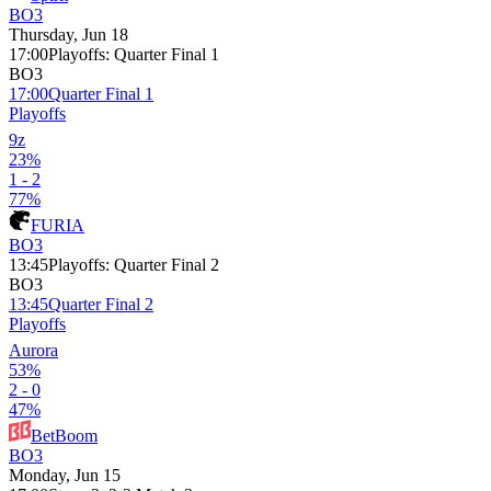
BO3
Thursday, Jun 18
17:00
Playoffs
:
Quarter Final 1
BO3
17:00
Quarter Final 1
Playoffs
9z
23%
1 - 2
77%
FURIA
BO3
13:45
Playoffs
:
Quarter Final 2
BO3
13:45
Quarter Final 2
Playoffs
Aurora
53%
2 - 0
47%
BetBoom
BO3
Monday, Jun 15