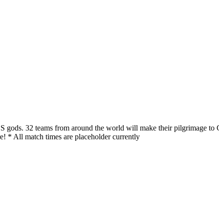
S gods. 32 teams from around the world will make their pilgrimage to 
! * All match times are placeholder currently