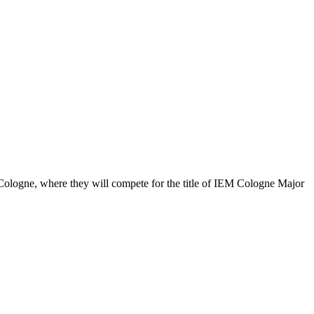
Cologne, where they will compete for the title of IEM Cologne Major