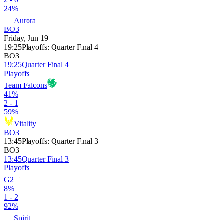
24%
Aurora
BO3
Friday, Jun 19
19:25
Playoffs
:
Quarter Final 4
BO3
19:25
Quarter Final 4
Playoffs
Team Falcons
41%
2 - 1
59%
Vitality
BO3
13:45
Playoffs
:
Quarter Final 3
BO3
13:45
Quarter Final 3
Playoffs
G2
8%
1 - 2
92%
Spirit