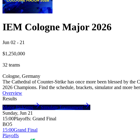
IEM Cologne Major 2026
Jun 02
-
21
$1,250,000
32
teams
Cologne, Germany
The Cathedral of Counter-Strike has once more been blessed by the C
2026 Champions. Find the schedule, brackets, simulator and more here
Overview
Results
Major Pick'ems
Simulate Tournament
Sunday, Jun 21
15:00
Playoffs
:
Grand Final
BO5
15:00
Grand Final
Playoffs