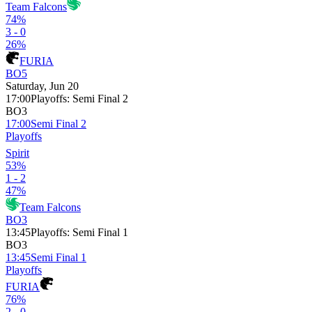
Team Falcons
74%
3 - 0
26%
FURIA
BO5
Saturday, Jun 20
17:00
Playoffs
:
Semi Final 2
BO3
17:00
Semi Final 2
Playoffs
Spirit
53%
1 - 2
47%
Team Falcons
BO3
13:45
Playoffs
:
Semi Final 1
BO3
13:45
Semi Final 1
Playoffs
FURIA
76%
2 - 0