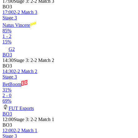
17:00
Stage 3
:
2-2 Match 3
BO3
17:00
2-2 Match 3
Stage 3
Natus Vincere
85%
1 - 2
15%
G2
BO3
14:30
Stage 3
:
2-2 Match 2
BO3
14:30
2-2 Match 2
Stage 3
BetBoom
31%
2 - 0
69%
FUT Esports
BO3
12:00
Stage 3
:
2-2 Match 1
BO3
12:00
2-2 Match 1
Stage 3