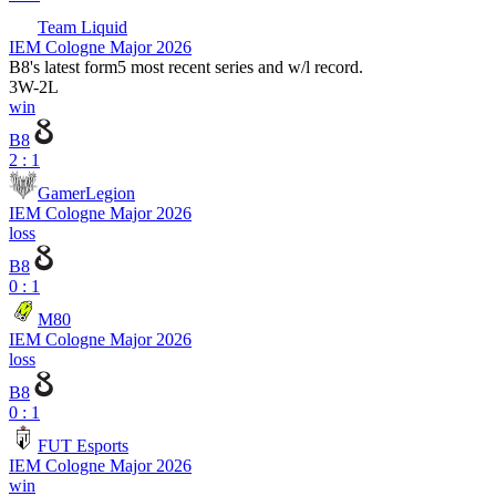
Team Liquid
IEM Cologne Major 2026
B8
's latest form
5 most recent series and w/l record.
3
W
-
2
L
win
B8
2 : 1
GamerLegion
IEM Cologne Major 2026
loss
B8
0 : 1
M80
IEM Cologne Major 2026
loss
B8
0 : 1
FUT Esports
IEM Cologne Major 2026
win