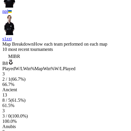
npl
s1zzi
Map Breakdown
How each team performed on each map
10 most recent tournaments
MIBR
B8
Played
W/L
Win%
Map
Win%
W/L
Played
3
2
/
1
(
66.7
%)
66.7
%
Ancient
13
8
/
5
(
61.5
%)
61.5
%
3
3
/
0
(
100.0
%)
100.0
%
Anubis