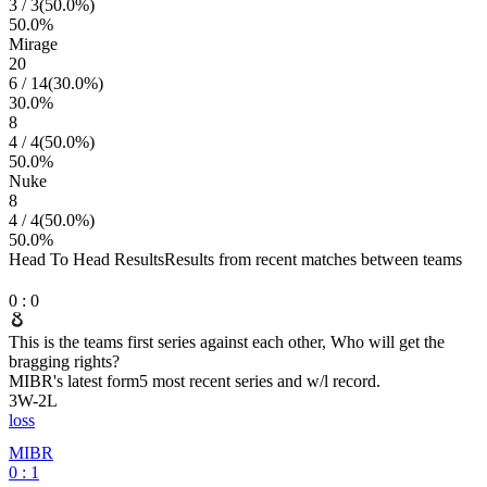
3
/
3
(
50.0
%)
50.0
%
Mirage
20
6
/
14
(
30.0
%)
30.0
%
8
4
/
4
(
50.0
%)
50.0
%
Nuke
8
4
/
4
(
50.0
%)
50.0
%
Head To Head Results
Results from recent matches between teams
0
:
0
This is the teams first series against each other, Who will get the
bragging rights?
MIBR
's latest form
5 most recent series and w/l record.
3
W
-
2
L
loss
MIBR
0 : 1