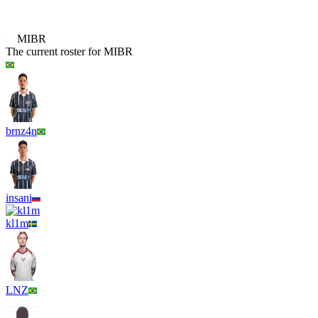
B8
MIBR
The current roster for
MIBR
brnz4n
insani
kl1m
LNZ