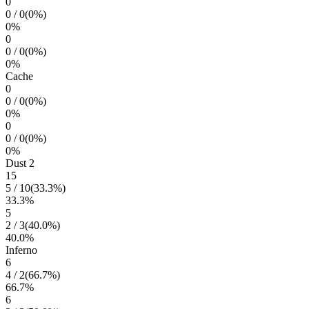
0
0
/
0
(
0
%)
0
%
0
0
/
0
(
0
%)
0
%
Cache
0
0
/
0
(
0
%)
0
%
0
0
/
0
(
0
%)
0
%
Dust 2
15
5
/
10
(
33.3
%)
33.3
%
5
2
/
3
(
40.0
%)
40.0
%
Inferno
6
4
/
2
(
66.7
%)
66.7
%
6