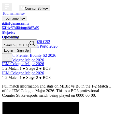
Counter-Strike
Tournaments
Tournaments
All Tournaments
mini-games
BLAST Tournaments
Valve Rankings
NEWS
Majors
Tickets
Upcoming
OTHER
Esports World Cup 2026 CS2
Search
(Ctrl + K)
BLAST Premier Open Porto 2026
Finished
Log in
Sign Up
BLAST Premier Bounty S2 2026
IEM Cologne Major 2026
IEM Cologne Major 2026
1-2 Match 1
●
Stage 2
●
BO3
IEM Cologne Major 2026
1-2 Match 1
●
Stage 2
●
BO3
Full match information and stats on
MIBR
vs
B8
in the
1-2 Match 1
of the
IEM Cologne Major 2026
. This is a
BO3
professional
Counter Strike esports match being played on
0000-00-00
.