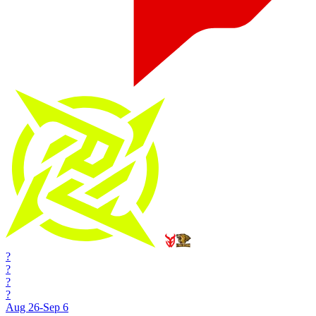
?
?
?
?
Aug 26-Sep 6