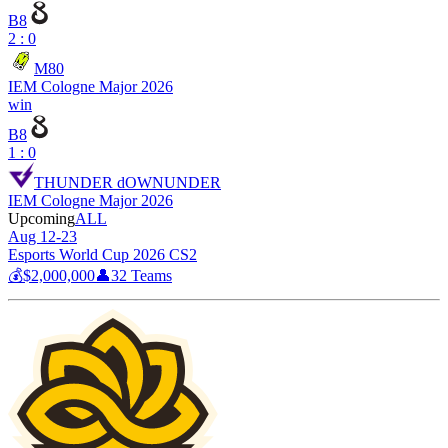
B8
2 : 0
M80
IEM Cologne Major 2026
win
B8
1 : 0
THUNDER dOWNUNDER
IEM Cologne Major 2026
Upcoming
ALL
Aug 12-23
Esports World Cup 2026 CS2
💰
$2,000,000
👤
32
Teams