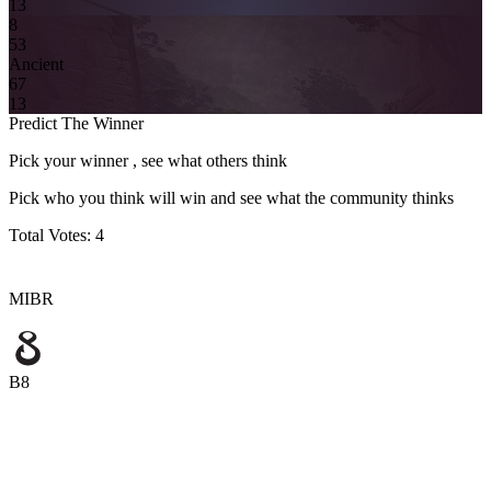
13
8
5
3
Ancient
6
7
13
Predict The Winner
Pick your winner , see what others think
Pick who you think will win and see what the community thinks
Total Votes:
4
MIBR
B8
MIBR