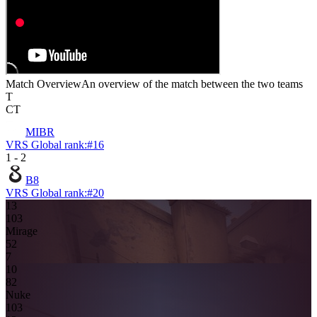
Match Overview
An overview of the match between the two teams
T
CT
MIBR
VRS Global rank:
#
16
1
-
2
B8
VRS Global rank:
#
20
13
10
3
Mirage
5
2
7
10
8
2
Nuke
10
3