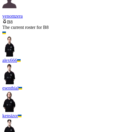
venomzera
B8
The current roster for
B8
alex666
esenthial
kensizor