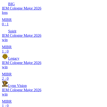
BIG
IEM Cologne Major 2026
loss
MIBR
0 : 1
Spirit
IEM Cologne Major 2026
win
MIBR
1 : 0
Legacy
IEM Cologne Major 2026
win
MIBR
2 : 0
Lynn Vision
IEM Cologne Major 2026
win
MIBR
1 : 0