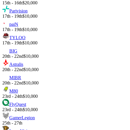
15th - 16th
$20,000
Parivision
17th - 19th
$10,000
paiN
17th - 19th
$10,000
TYLOO
17th - 19th
$10,000
BIG
20th - 22nd
$10,000
Astralis
20th - 22nd
$10,000
MIBR
20th - 22nd
$10,000
M80
23rd - 24th
$10,000
FlyQuest
23rd - 24th
$10,000
GamerLegion
25th - 27th