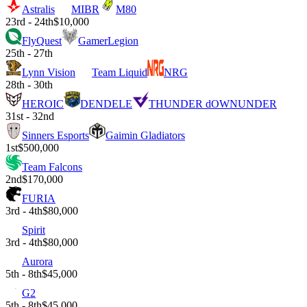
Astralis
MIBR
M80
23rd - 24th
$10,000
FlyQuest
GamerLegion
25th - 27th
Lynn Vision
Team Liquid
NRG
28th - 30th
HEROIC
DENDELE
THUNDER dOWNUNDER
31st - 32nd
Sinners Esports
Gaimin Gladiators
1st
$500,000
Team Falcons
2nd
$170,000
FURIA
3rd - 4th
$80,000
Spirit
3rd - 4th
$80,000
Aurora
5th - 8th
$45,000
G2
5th - 8th
$45,000