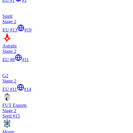
EU #1
#
1
Spirit
Stage 2
EU #13
#
19
Astralis
Stage 2
EU #8
#
11
G2
Stage 2
EU #11
#
14
FUT Esports
Stage 2
Seed #
15
Monte