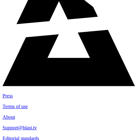
Press
Terms of use
About
Support@blast.tv
Editorial standards