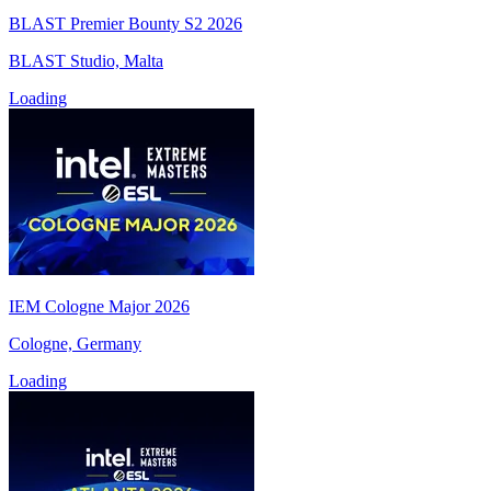
BLAST Premier Bounty S2 2026
BLAST Studio, Malta
Loading
IEM Cologne Major 2026
Cologne, Germany
Loading