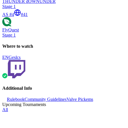
THUNDER dOWNUNDER
Stage 1
AS #4
#
41
FlyQuest
Stage 1
Where to watch
ENG
eslcs
Additional Info
Rulebook
Community Guidelines
Valve Pickems
Upcoming Tournaments
All