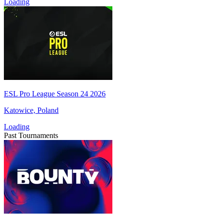
Loading
ESL Pro League Season 24 2026
Katowice, Poland
Loading
Past Tournaments