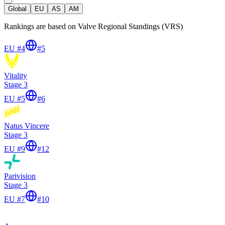
Global
EU
AS
AM
Rankings are based on Valve Regional Standings (VRS)
EU #4
#
5
Vitality
Stage 3
EU #5
#
6
Natus Vincere
Stage 3
EU #9
#
12
Parivision
Stage 3
EU #7
#
10