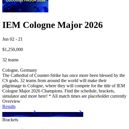
IEM Cologne Major 2026
Jun 02
-
21
$1,250,000
32
teams
Cologne, Germany
The Cathedral of Counter-Strike has once more been blessed by the
CS gods. 32 teams from around the world will make their
pilgrimage to Cologne, where they will compete for the title of IEM
Cologne Major 2026 Champions. Find the schedule, brackets,
simulator and more here! * All match times are placeholder currently
Overview
Results
Major Pick'ems
Simulate Tournament
Brackets