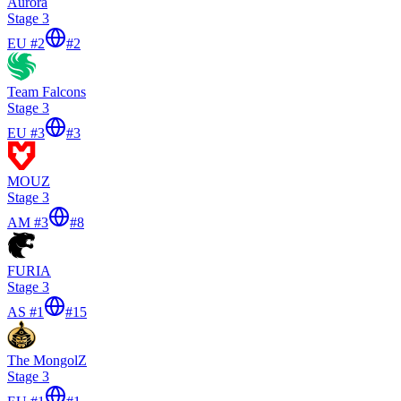
Aurora
Stage 3
EU #2
#
2
Team Falcons
Stage 3
EU #3
#
3
MOUZ
Stage 3
AM #3
#
8
FURIA
Stage 3
AS #1
#
15
The MongolZ
Stage 3