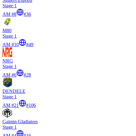
Sinners Esports
Stage 1
AM #8
#
36
M80
Stage 1
AM #10
#
49
NRG
Stage 1
AM #6
#
28
DENDELE
Stage 1
AM #21
#
106
Gaimin Gladiators
Stage 1
AM #4
#
16