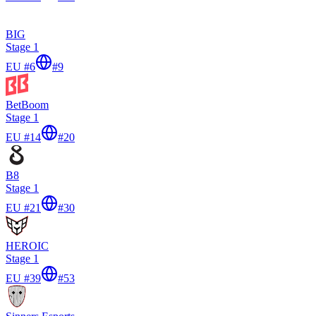
BIG
Stage 1
EU #6
#
9
BetBoom
Stage 1
EU #14
#
20
B8
Stage 1
EU #21
#
30
HEROIC
Stage 1
EU #39
#
53