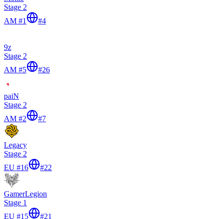
Stage 2
AM #1
#
4
9z
Stage 2
AM #5
#
26
paiN
Stage 2
AM #2
#
7
Legacy
Stage 2
EU #16
#
22
GamerLegion
Stage 1
EU #15
#
21