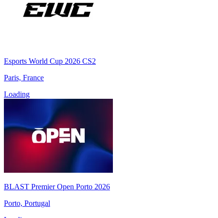
Esports World Cup 2026 CS2
Paris, France
Loading
BLAST Premier Open Porto 2026
Porto, Portugal