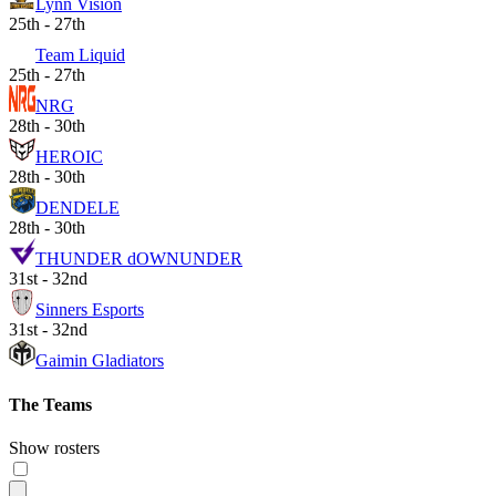
Lynn Vision
25th - 27th
Team Liquid
25th - 27th
NRG
28th - 30th
HEROIC
28th - 30th
DENDELE
28th - 30th
THUNDER dOWNUNDER
31st - 32nd
Sinners Esports
31st - 32nd
Gaimin Gladiators
The Teams
Show rosters