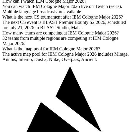
How can I watch IEM Cologne Major 2026?
You can watch IEM Cologne Major 2026 live on Twitch (eslcs).
Multiple language broadcasts are available.
What is the next CS tournament after IEM Cologne Major 2026?
The next CS event is BLAST Premier Bounty S2 2026, scheduled
for July 21, 2026 in BLAST Studio, Malta.
How many teams are competing at IEM Cologne Major 2026?
32 teams from multiple regions are competing at IEM Cologne
Major 2026.
What is the map pool for IEM Cologne Major 2026?
The active map pool for IEM Cologne Major 2026 includes Mirage,
Anubis, Inferno, Dust 2, Nuke, Overpass, Ancient.