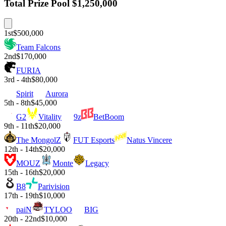
Total Prize Pool
$1,250,000
1st
$500,000
Team Falcons
2nd
$170,000
FURIA
3rd - 4th
$80,000
Spirit
Aurora
5th - 8th
$45,000
G2
Vitality
9z
BetBoom
9th - 11th
$20,000
The MongolZ
FUT Esports
Natus Vincere
12th - 14th
$20,000
MOUZ
Monte
Legacy
15th - 16th
$20,000
B8
Parivision
17th - 19th
$10,000
paiN
TYLOO
BIG
20th - 22nd
$10,000