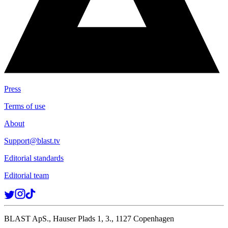
Press
Terms of use
About
Support@blast.tv
Editorial standards
Editorial team
BLAST ApS., Hauser Plads 1, 3., 1127 Copenhagen