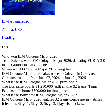
IEM Atlanta 2026
Atlanta, USA
Loading
FAQ
Who won IEM Cologne Major 2026?
Team Falcons won IEM Cologne Major 2026, defeating FURIA 3-0
in the Grand Final at Cologne.
Where is IEM Cologne Major 2026 being held?
IEM Cologne Major 2026 takes place at Cologne in Cologne,
Germany, running from June 02, 2026 to June 21, 2026.
What is the IEM Cologne Major 2026 prize pool?
The total prize pool is $1,250,000, split among 32 teams. Team
Falcons took home $500,000 for first place.
What is the format for IEM Cologne Major 2026?
IEM Cologne Major 2026 features 32 teams competing in 4 stages.
It features Stage 1, Stage 2, Stage 3, Playoffs brackets.