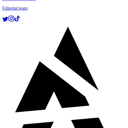
Editorial team