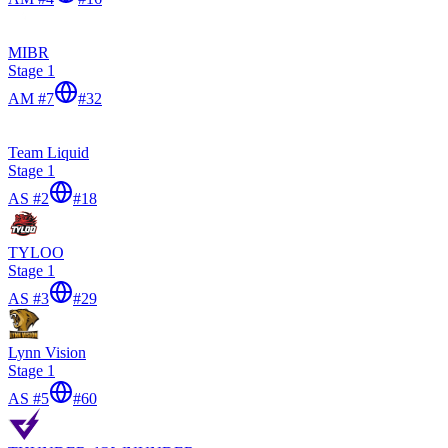
MIBR
Stage 1
AM #7
#
32
Team Liquid
Stage 1
AS #2
#
18
TYLOO
Stage 1
AS #3
#
29
Lynn Vision
Stage 1
AS #5
#
60