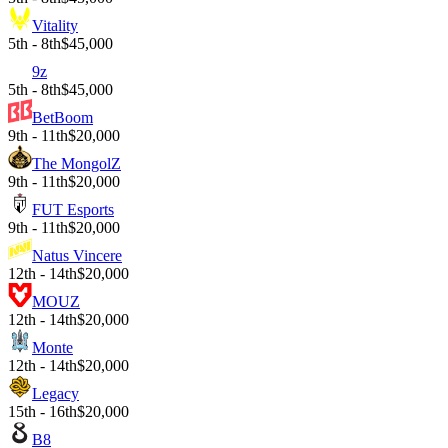
Vitality
5th - 8th
$45,000
9z
5th - 8th
$45,000
BetBoom
9th - 11th
$20,000
The MongolZ
9th - 11th
$20,000
FUT Esports
9th - 11th
$20,000
Natus Vincere
12th - 14th
$20,000
MOUZ
12th - 14th
$20,000
Monte
12th - 14th
$20,000
Legacy
15th - 16th
$20,000
B8