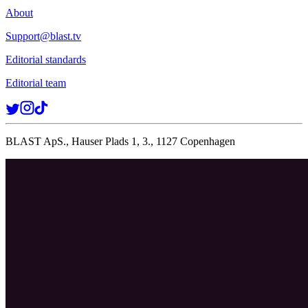
About
Support@blast.tv
Editorial standards
Editorial team
BLAST ApS., Hauser Plads 1, 3., 1127 Copenhagen