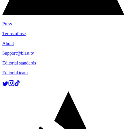
Press
Terms of use
About
Support@blast.tv
Editorial standards
Editorial team