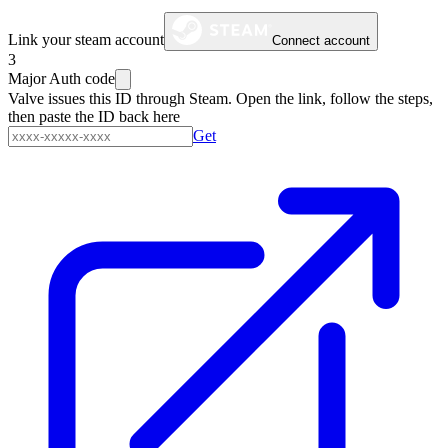
Link your steam account
Connect account
3
Major Auth code
Valve issues this ID through Steam. Open the link, follow the steps,
then paste the ID back here
Get