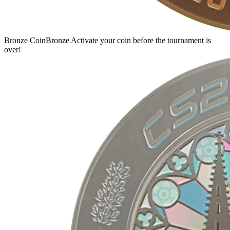
Bronze Coin
Bronze
Activate your coin before the tournament is
over!