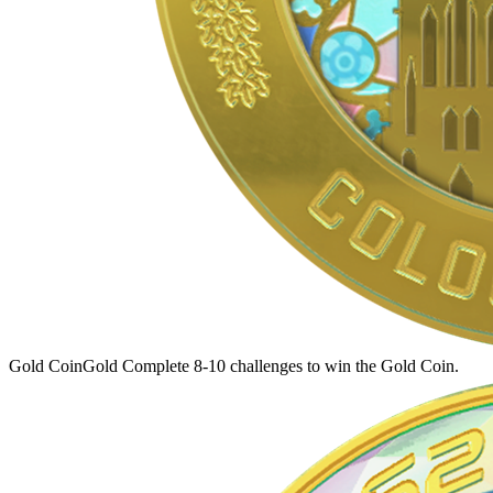
Gold Coin
Gold
Complete 8-10 challenges to win the Gold Coin.