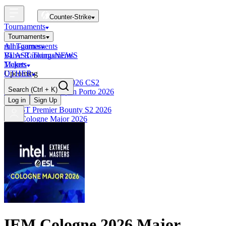
Counter-Strike
Tournaments
Tournaments
All Tournaments
mini-games
BLAST Tournaments
Valve Rankings
NEWS
Majors
Tickets
Upcoming
OTHER
Esports World Cup 2026 CS2
Search
(Ctrl + K)
BLAST Premier Open Porto 2026
Finished
Log in
Sign Up
BLAST Premier Bounty S2 2026
IEM Cologne Major 2026
IEM Cologne 2026 Major