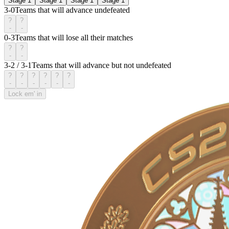
Stage 1
Stage 1
Stage 1
Stage 1
3-0
Teams that will advance undefeated
?
?
-
-
0-3
Teams that will lose all their matches
?
?
-
-
3-2 / 3-1
Teams that will advance but not undefeated
?
?
?
?
?
?
-
-
-
-
-
-
Lock em' in