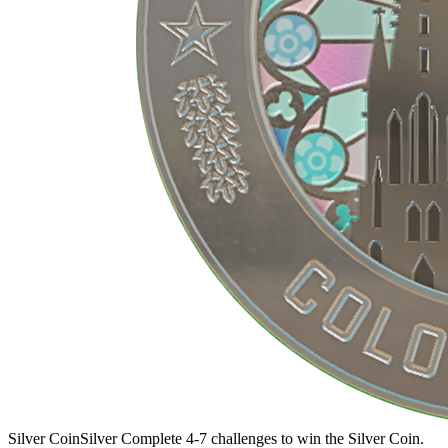
Silver Coin
Silver
Complete 4-7 challenges to win the Silver Coin.