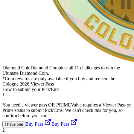
Diamond Coin
Diamond
Complete all 11 challenges to win the
Ultimate Diamond Coin.
*Coin rewards are only available if you buy and redeem the
Cologne 2026 Viewer Pass
How to submit your Pick'Ems
1
You need a viewer pass OR PRIME
Valve requires a Viewer Pass or
Prime status to submit Pick'Ems. We can't check this for you, so
confirm before you start
Buy Pass
Buy Pass
I have one
2