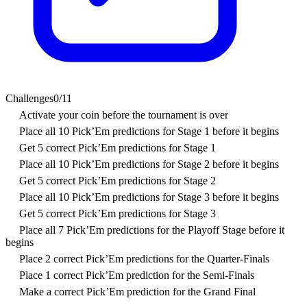
Challenges
0
/
11
Activate your coin before the tournament is over
Place all 10 Pick’Em predictions for Stage 1 before it begins
Get 5 correct Pick’Em predictions for Stage 1
Place all 10 Pick’Em predictions for Stage 2 before it begins
Get 5 correct Pick’Em predictions for Stage 2
Place all 10 Pick’Em predictions for Stage 3 before it begins
Get 5 correct Pick’Em predictions for Stage 3
Place all 7 Pick’Em predictions for the Playoff Stage before it
begins
Place 2 correct Pick’Em predictions for the Quarter-Finals
Place 1 correct Pick’Em prediction for the Semi-Finals
Make a correct Pick’Em prediction for the Grand Final