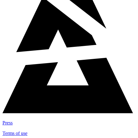
Press
Terms of use