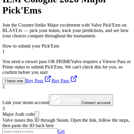
Pick'Ems
Join the Counter-Strike Major excitement with Valve Pick'Ems on
BLAST.tv — pick your teams, track your predictions, and see how
your choices compare throughout the tournament.
How to submit your Pick'Ems
1
You need a viewer pass OR PRIME
Valve requires a Viewer Pass or
Prime status to submit Pick'Ems. We can't check this for you, so
confirm before you start
Buy Pass
Buy Pass
I have one
2
Link your steam account
Connect account
3
Major Auth code
Valve issues this ID through Steam. Open the link, follow the steps,
then paste the ID back here
Get