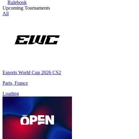
Rulebook
Upcoming Tournaments
All
Esports World Cup 2026 CS2
Paris, France
Loading