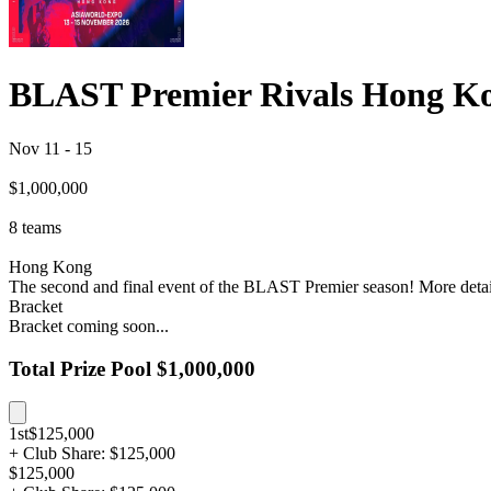
BLAST Premier Rivals Hong K
Nov 11
-
15
$1,000,000
8
teams
Hong Kong
The second and final event of the BLAST Premier season! More deta
Bracket
Bracket coming soon...
Total Prize Pool
$1,000,000
1st
$125,000
+ Club Share: $125,000
$125,000