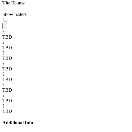
The Teams
Show rosters
?
TBD
?
TBD
?
TBD
?
TBD
?
TBD
?
TBD
?
TBD
?
TBD
Additional Info