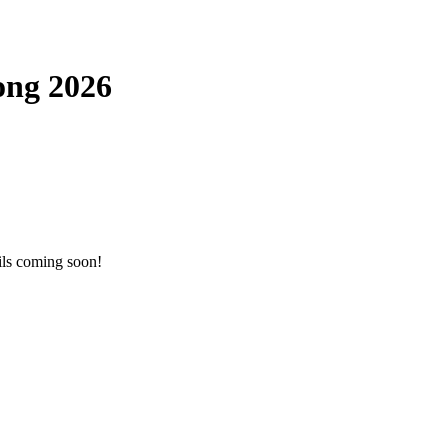
ong 2026
ils coming soon!