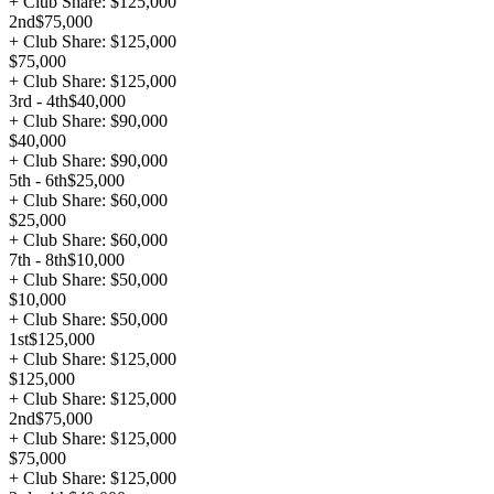
+ Club Share: $125,000
2nd
$75,000
+ Club Share: $125,000
$75,000
+ Club Share: $125,000
3rd - 4th
$40,000
+ Club Share: $90,000
$40,000
+ Club Share: $90,000
5th - 6th
$25,000
+ Club Share: $60,000
$25,000
+ Club Share: $60,000
7th - 8th
$10,000
+ Club Share: $50,000
$10,000
+ Club Share: $50,000
1st
$125,000
+ Club Share: $125,000
$125,000
+ Club Share: $125,000
2nd
$75,000
+ Club Share: $125,000
$75,000
+ Club Share: $125,000