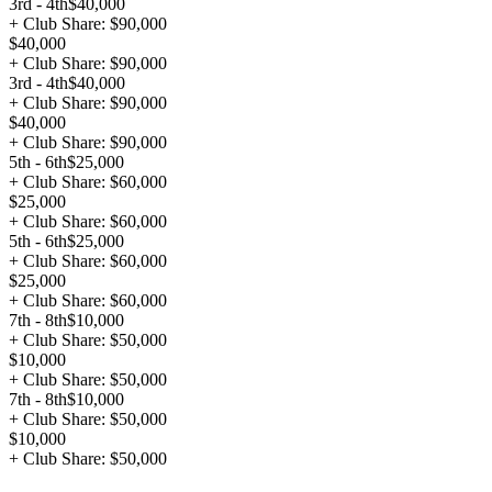
3rd - 4th
$40,000
+ Club Share: $90,000
$40,000
+ Club Share: $90,000
3rd - 4th
$40,000
+ Club Share: $90,000
$40,000
+ Club Share: $90,000
5th - 6th
$25,000
+ Club Share: $60,000
$25,000
+ Club Share: $60,000
5th - 6th
$25,000
+ Club Share: $60,000
$25,000
+ Club Share: $60,000
7th - 8th
$10,000
+ Club Share: $50,000
$10,000
+ Club Share: $50,000
7th - 8th
$10,000
+ Club Share: $50,000
$10,000
+ Club Share: $50,000