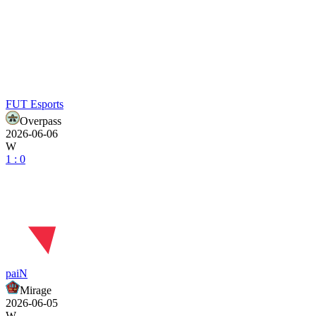
FUT Esports
Overpass
2026-06-06
W
1 : 0
paiN
Mirage
2026-06-05
W