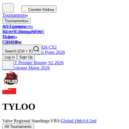
Counter-Strike
Tournaments
Tournaments
All Tournaments
mini-games
BLAST Tournaments
Valve Rankings
NEWS
Majors
Tickets
Upcoming
OTHER
Esports World Cup 2026 CS2
Search
(Ctrl + K)
BLAST Premier Open Porto 2026
Finished
Log in
Sign Up
BLAST Premier Bounty S2 2026
IEM Cologne Major 2026
TYLOO
Valve Regional Standings:
VRS:
Global:
18th
AS
:
2nd
All Tournaments