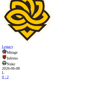
Legacy
Mirage
Inferno
Nuke
2026-06-08
L
0 : 2