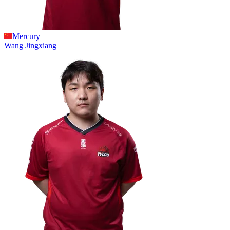
Mercury
Wang
Jingxiang