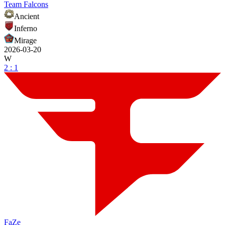
Team Falcons
Ancient
Inferno
Mirage
2026-03-20
W
2 : 1
FaZe