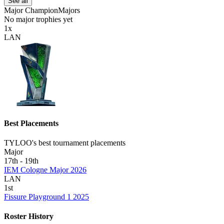
See all
Major Champion
Majors
No
major
trophies yet
1
x
LAN
Best Placements
TYLOO's best tournament placements
Major
17th - 19th
IEM Cologne Major 2026
LAN
1st
Fissure Playground 1 2025
Roster History