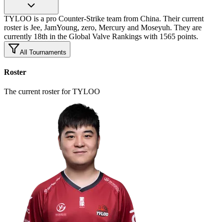
TYLOO is a pro Counter-Strike team from China. Their current
roster is Jee, JamYoung, zero, Mercury and Moseyuh. They are
currently 18th in the Global Valve Rankings with 1565 points.
All Tournaments
Roster
The current roster for TYLOO