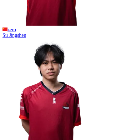
zero
Su
Jingshen