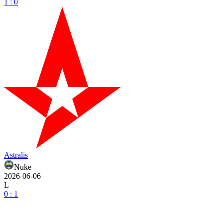
1 : 0
Astralis
Nuke
2026-06-06
L
0 : 1