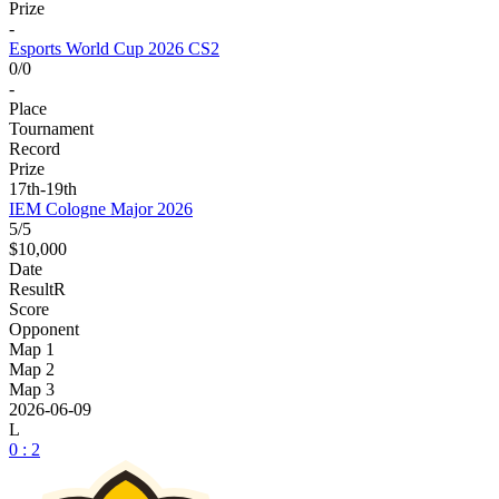
Prize
-
Esports World Cup 2026 CS2
0/0
-
Place
Tournament
Record
Prize
17th-19th
IEM Cologne Major 2026
5/5
$10,000
Date
Result
R
Score
Opponent
Map 1
Map 2
Map 3
2026-06-09
L
0 : 2