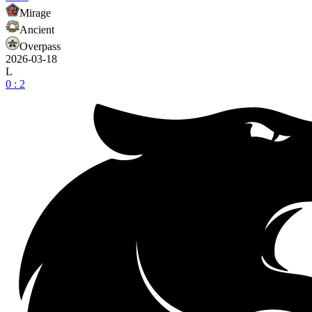
Mirage
Ancient
Overpass
2026-03-18
L
0 : 2