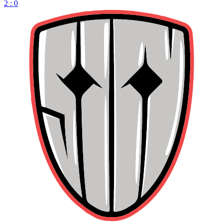
2 : 0