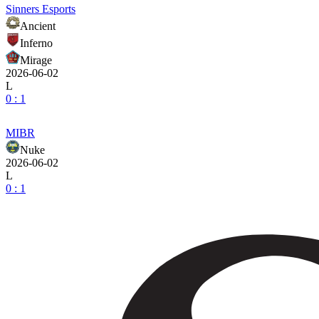
Sinners Esports
Ancient
Inferno
Mirage
2026-06-02
L
0 : 1
MIBR
Nuke
2026-06-02
L
0 : 1