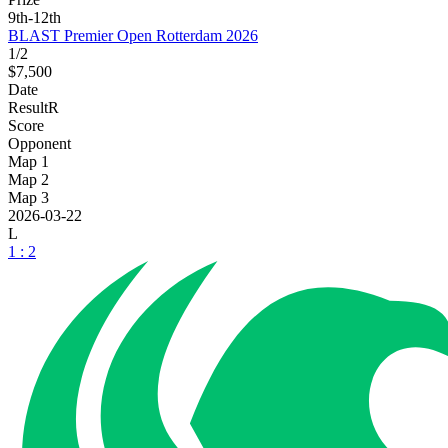
9th-12th
BLAST Premier Open Rotterdam 2026
1/2
$7,500
Date
Result
R
Score
Opponent
Map 1
Map 2
Map 3
2026-03-22
L
1 : 2