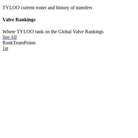
TYLOO current roster and history of transfers
Valve Rankings
Where TYLOO rank on the Global Valve Rankings
See All
Rank
Team
Points
1st