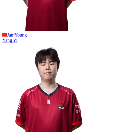
JamYoung
Yang
Yi