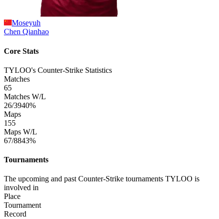
Moseyuh
Chen
Qianhao
Core Stats
TYLOO's Counter-Strike Statistics
Matches
65
Matches W/L
26/39
40%
Maps
155
Maps W/L
67/88
43%
Tournaments
The upcoming and past Counter-Strike tournaments TYLOO is
involved in
Place
Tournament
Record