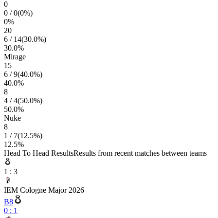
0
0
/
0
(
0
%)
0
%
20
6
/
14
(
30.0
%)
30.0
%
Mirage
15
6
/
9
(
40.0
%)
40.0
%
8
4
/
4
(
50.0
%)
50.0
%
Nuke
8
1
/
7
(
12.5
%)
12.5
%
Head To Head Results
Results from recent matches between teams
1
:
3
IEM Cologne Major 2026
B8
0
:
1