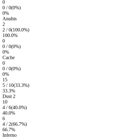
0
0
/
0
(
0
%)
0
%
Anubis
2
2
/
0
(
100.0
%)
100.0
%
0
0
/
0
(
0
%)
0
%
Cache
0
0
/
0
(
0
%)
0
%
15
5
/
10
(
33.3
%)
33.3
%
Dust 2
10
4
/
6
(
40.0
%)
40.0
%
6
4
/
2
(
66.7
%)
66.7
%
Inferno