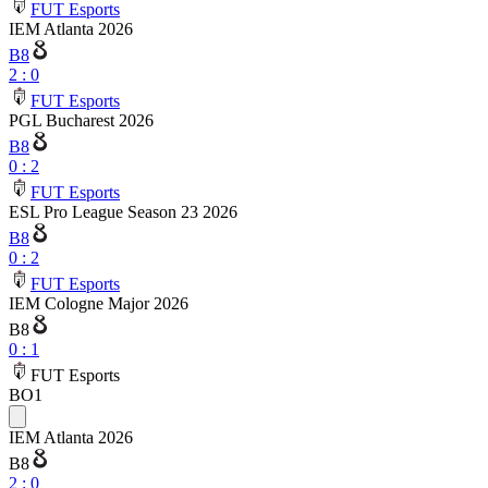
FUT Esports
IEM Atlanta 2026
B8
2
:
0
FUT Esports
PGL Bucharest 2026
B8
0
:
2
FUT Esports
ESL Pro League Season 23 2026
B8
0
:
2
FUT Esports
IEM Cologne Major 2026
B8
0
:
1
FUT Esports
BO1
IEM Atlanta 2026
B8
2
:
0