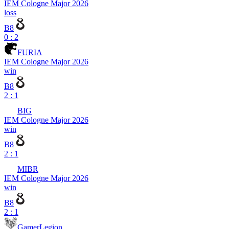
IEM Cologne Major 2026
loss
B8
0 : 2
FURIA
IEM Cologne Major 2026
win
B8
2 : 1
BIG
IEM Cologne Major 2026
win
B8
2 : 1
MIBR
IEM Cologne Major 2026
win
B8
2 : 1
GamerLegion