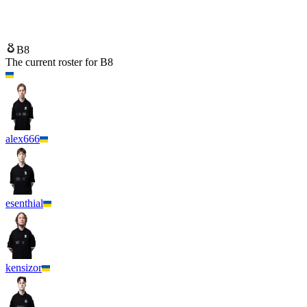
B8
FUT Esports
B8
The current roster for
B8
alex666
esenthial
kensizor