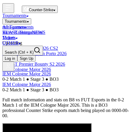
Counter-Strike
Tournaments
Tournaments
All Tournaments
mini-games
BLAST Tournaments
Valve Rankings
NEWS
Majors
Tickets
Upcoming
OTHER
Esports World Cup 2026 CS2
Search
(Ctrl + K)
BLAST Premier Open Porto 2026
Finished
Log in
Sign Up
BLAST Premier Bounty S2 2026
IEM Cologne Major 2026
IEM Cologne Major 2026
0-2 Match 1
●
Stage 3
●
BO3
IEM Cologne Major 2026
0-2 Match 1
●
Stage 3
●
BO3
Full match information and stats on
B8
vs
FUT Esports
in the
0-2
Match 1
of the
IEM Cologne Major 2026
. This is a
BO3
professional Counter Strike esports match being played on
0000-00-
00
.