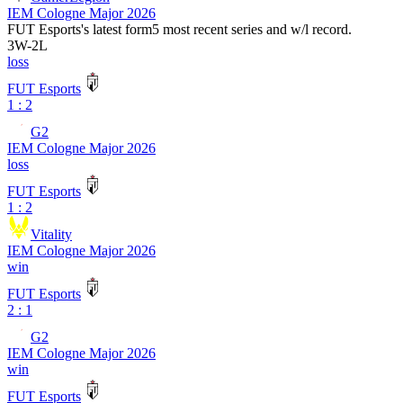
IEM Cologne Major 2026
FUT Esports
's latest form
5 most recent series and w/l record.
3
W
-
2
L
loss
FUT Esports
1 : 2
G2
IEM Cologne Major 2026
loss
FUT Esports
1 : 2
Vitality
IEM Cologne Major 2026
win
FUT Esports
2 : 1
G2
IEM Cologne Major 2026
win
FUT Esports