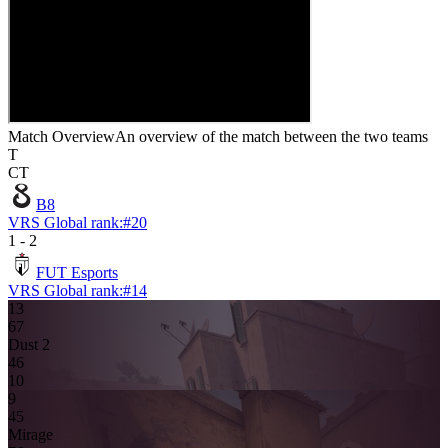
Match Overview
An overview of the match between the two teams
T
CT
B8
VRS Global rank:
#
20
1
-
2
FUT Esports
VRS Global rank:
#
14
13
6
7
Dust 2
4
6
10
9
4
5
Mirage