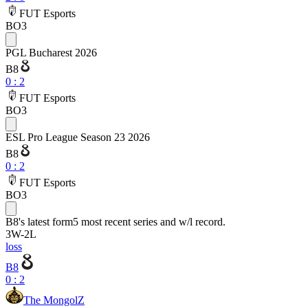
FUT Esports
BO3
PGL Bucharest 2026
B8
0
:
2
FUT Esports
BO3
ESL Pro League Season 23 2026
B8
0
:
2
FUT Esports
BO3
B8
's latest form
5 most recent series and w/l record.
3
W
-
2
L
loss
B8
0 : 2
The MongolZ