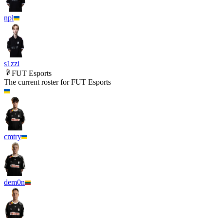
npl
s1zzi
FUT Esports
The current roster for
FUT Esports
cmtry
dem0n