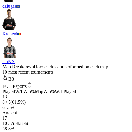
dziugss
Krabeni
lauNX
Map Breakdown
How each team performed on each map
10 most recent tournaments
B8
FUT Esports
Played
W/L
Win%
Map
Win%
W/L
Played
13
8
/
5
(
61.5
%)
61.5
%
Ancient
17
10
/
7
(
58.8
%)
58.8
%