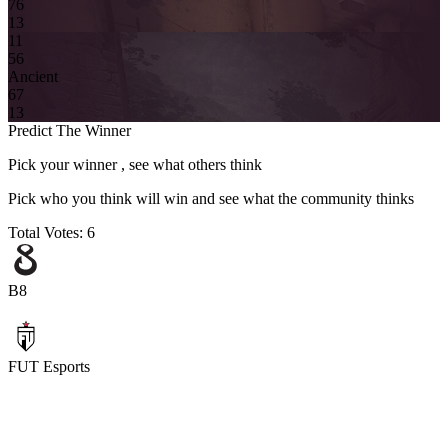
7
6
13
11
5
6
Ancient
6
7
13
Predict The Winner
Pick your winner , see what others think
Pick who you think will win and see what the community thinks
Total Votes:
6
B8
FUT Esports