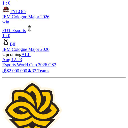
1 : 0
TYLOO
IEM Cologne Major 2026
win
FUT Esports
1 : 0
B8
IEM Cologne Major 2026
Upcoming
ALL
Aug 12-23
Esports World Cup 2026 CS2
💰
$2,000,000
👤
32
Teams