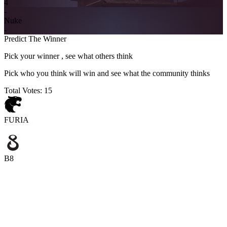
4
-
Nuke
-
Predict The Winner
Pick your winner , see what others think
Pick who you think will win and see what the community thinks
Total Votes:
15
FURIA
B8
FURIA
B8