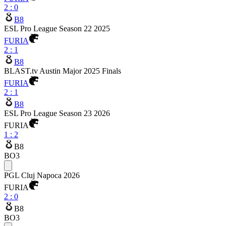
2
:
0
B8
ESL Pro League Season 22 2025
FURIA
2
:
1
B8
BLAST.tv Austin Major 2025 Finals
FURIA
2
:
1
B8
ESL Pro League Season 23 2026
FURIA
1
:
2
B8
BO3
PGL Cluj Napoca 2026
FURIA
2
:
0
B8
BO3