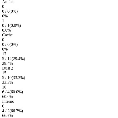
Anubis
0
0
/
0
(
0
%)
0
%
1
0
/
1
(
0.0
%)
0.0
%
Cache
0
0
/
0
(
0
%)
0
%
17
5
/
12
(
29.4
%)
29.4
%
Dust 2
15
5
/
10
(
33.3
%)
33.3
%
10
6
/
4
(
60.0
%)
60.0
%
Inferno
6
4
/
2
(
66.7
%)
66.7
%