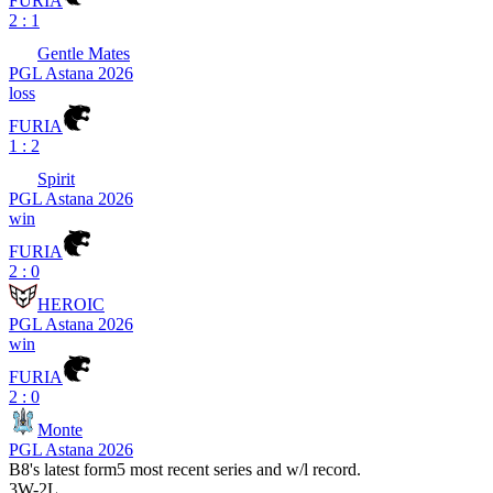
FURIA
2 : 1
Gentle Mates
PGL Astana 2026
loss
FURIA
1 : 2
Spirit
PGL Astana 2026
win
FURIA
2 : 0
HEROIC
PGL Astana 2026
win
FURIA
2 : 0
Monte
PGL Astana 2026
B8
's latest form
5 most recent series and w/l record.
3
W
-
2
L