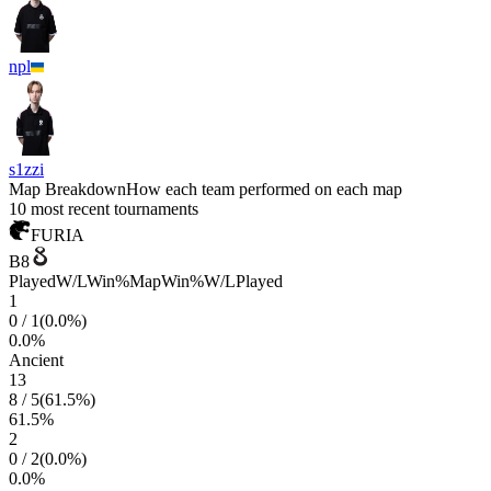
npl
s1zzi
Map Breakdown
How each team performed on each map
10 most recent tournaments
FURIA
B8
Played
W/L
Win%
Map
Win%
W/L
Played
1
0
/
1
(
0.0
%)
0.0
%
Ancient
13
8
/
5
(
61.5
%)
61.5
%
2
0
/
2
(
0.0
%)
0.0
%