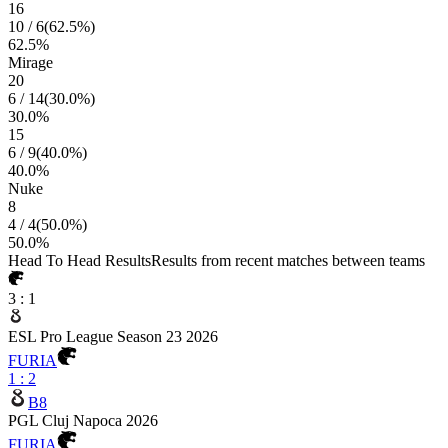
16
10
/
6
(
62.5
%)
62.5
%
Mirage
20
6
/
14
(
30.0
%)
30.0
%
15
6
/
9
(
40.0
%)
40.0
%
Nuke
8
4
/
4
(
50.0
%)
50.0
%
Head To Head Results
Results from recent matches between teams
3
:
1
ESL Pro League Season 23 2026
FURIA
1
:
2
B8
PGL Cluj Napoca 2026
FURIA