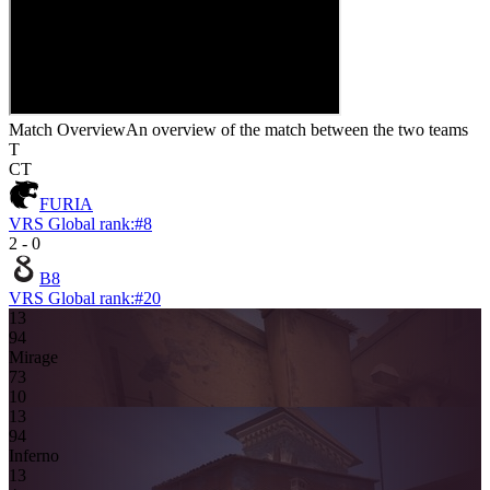
Match Overview
An overview of the match between the two teams
T
CT
FURIA
VRS Global rank:
#
8
2
-
0
B8
VRS Global rank:
#
20
13
9
4
Mirage
7
3
10
13
9
4
Inferno
1
3