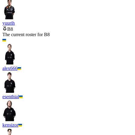
yuurih
B8
The current roster for
B8
alex666
esenthial
kensizor