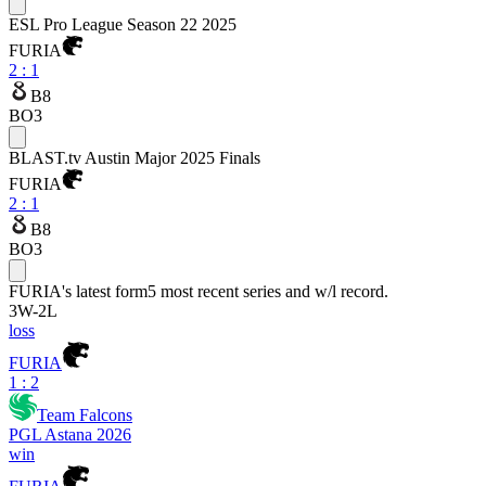
ESL Pro League Season 22 2025
FURIA
2
:
1
B8
BO3
BLAST.tv Austin Major 2025 Finals
FURIA
2
:
1
B8
BO3
FURIA
's latest form
5 most recent series and w/l record.
3
W
-
2
L
loss
FURIA
1 : 2
Team Falcons
PGL Astana 2026
win