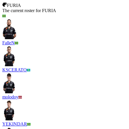
FURIA
The current roster for
FURIA
FalleN
KSCERATO
molodoy
YEKINDAR