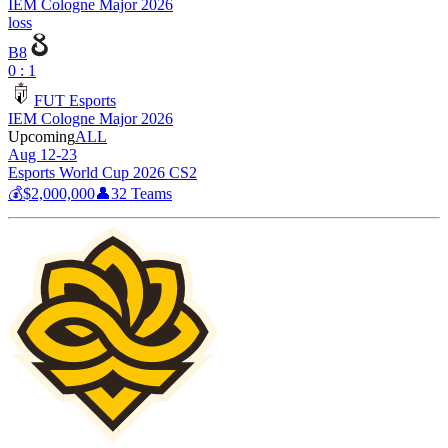
IEM Cologne Major 2026
loss
B8
0 : 1
FUT Esports
IEM Cologne Major 2026
Upcoming
ALL
Aug 12-23
Esports World Cup 2026 CS2
💰
$2,000,000
👤
32
Teams