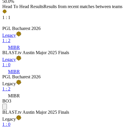
50.0
%
Head To Head Results
Results from recent matches between teams
1
:
1
PGL Bucharest 2026
Legacy
1
:
2
MIBR
BLAST.tv Austin Major 2025 Finals
Legacy
1
:
0
MIBR
PGL Bucharest 2026
Legacy
1
:
2
MIBR
BO3
BLAST.tv Austin Major 2025 Finals
Legacy
1
:
0