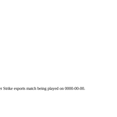
r Strike esports match being played on
0000-00-00
.