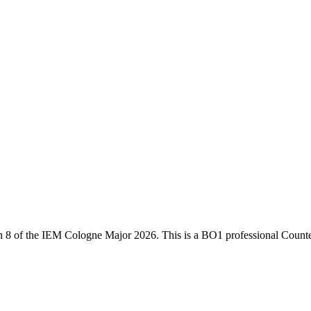
h 8
of the
IEM Cologne Major 2026
. This is a
BO1
professional Counte