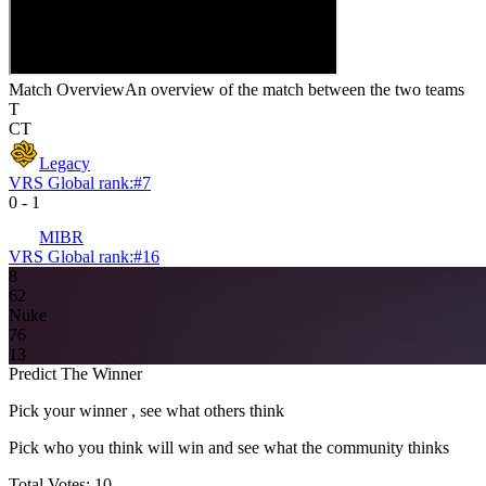
Match Overview
An overview of the match between the two teams
T
CT
Legacy
VRS Global rank:
#
7
0
-
1
MIBR
VRS Global rank:
#
16
8
6
2
Nuke
7
6
13
Predict The Winner
Pick your winner , see what others think
Pick who you think will win and see what the community thinks
Total Votes:
10