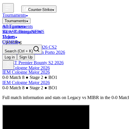
Counter-Strike
Tournaments
Tournaments
All Tournaments
mini-games
BLAST Tournaments
Valve Rankings
NEWS
Majors
Tickets
Upcoming
OTHER
Esports World Cup 2026 CS2
Search
(Ctrl + K)
BLAST Premier Open Porto 2026
Finished
Log in
Sign Up
BLAST Premier Bounty S2 2026
IEM Cologne Major 2026
IEM Cologne Major 2026
0-0 Match 8
●
Stage 2
●
BO1
IEM Cologne Major 2026
0-0 Match 8
●
Stage 2
●
BO1
Full match information and stats on
Legacy
vs
MIBR
in the
0-0 Matc