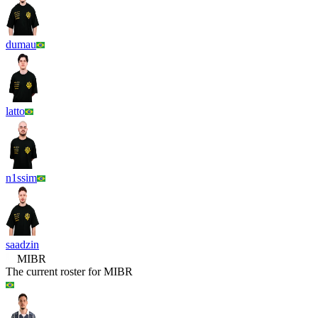
dumau
latto
n1ssim
saadzin
MIBR
The current roster for
MIBR