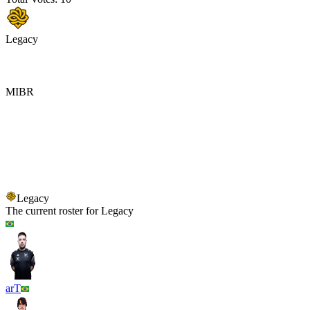
Legacy
MIBR
Legacy
MIBR
Legacy
The current roster for
Legacy
arT