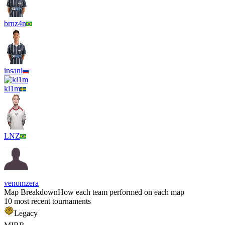
brnz4n
insani
kl1m
LNZ
venomzera
Map Breakdown
How each team performed on each map
10 most recent tournaments
Legacy