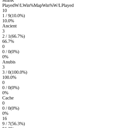
MIBR
Played
W/L
Win%
Map
Win%
W/L
Played
10
1
/
9
(
10.0
%)
10.0
%
Ancient
3
2
/
1
(
66.7
%)
66.7
%
0
0
/
0
(
0
%)
0
%
Anubis
3
3
/
0
(
100.0
%)
100.0
%
0
0
/
0
(
0
%)
0
%
Cache
0
0
/
0
(
0
%)
0
%
16
9
/
7
(
56.3
%)