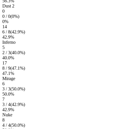
56.3
%
Dust 2
0
0
/
0
(
0
%)
0
%
14
6
/
8
(
42.9
%)
42.9
%
Inferno
5
2
/
3
(
40.0
%)
40.0
%
17
8
/
9
(
47.1
%)
47.1
%
Mirage
6
3
/
3
(
50.0
%)
50.0
%
7
3
/
4
(
42.9
%)
42.9
%
Nuke
8
4
/
4
(
50.0
%)