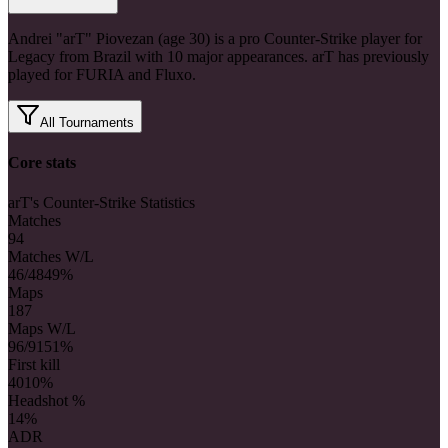
Andrei "arT" Piovezan (age 30) is a pro Counter-Strike player for
Legacy from Brazil with 10 major appearances. arT has previously
played for FURIA and Fluxo.
All Tournaments
Core stats
arT's Counter-Strike Statistics
Matches
94
Matches W/L
46/48
49%
Maps
187
Maps W/L
96/91
51%
First kill
40
10%
Headshot %
14%
ADR