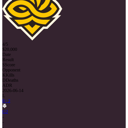
4/5
$20,000
Date
Result
S
Score
Opponent
K
Kills
D
Deaths
ADR
2026-06-14
L
0 : 2
G2
-
-
-