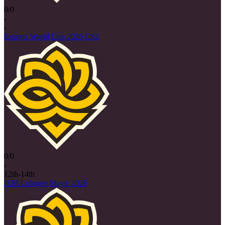
0/0
-
-
Esports World Cup 2026 CS2
0/0
-
12th-14th
IEM Cologne Major 2026