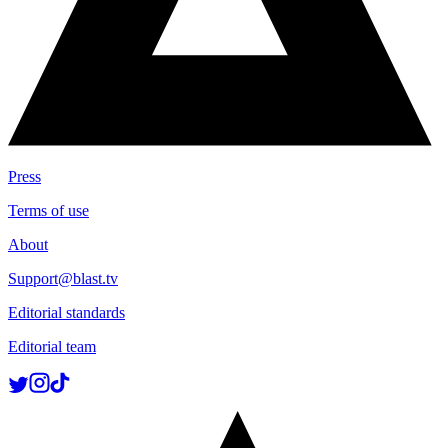
Press
Terms of use
About
Support@blast.tv
Editorial standards
Editorial team