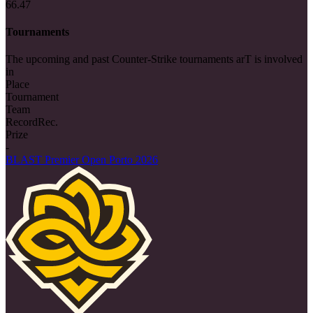
66.47
Tournaments
The upcoming and past Counter-Strike tournaments arT is involved
in
Place
Tournament
Team
Record
Rec.
Prize
-
BLAST Premier Open Porto 2026