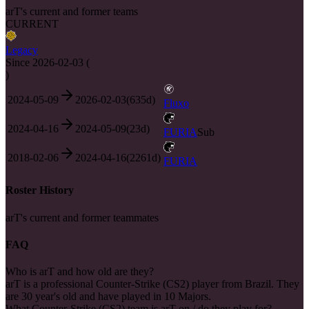
arT's current and former teams
CURRENT
Legacy
Since
2026-02-03
(
)
2024-05-09
2026-02-03
(
635
d)
Fluxo
2024-04-16
2024-05-09
(
23
d)
FURIA
Sub
2018-02-06
2024-04-16
(
2261
d)
FURIA
Roster History
arT's current and former teammates
FAQ
Who is arT and how old are they?
arT is a professional Counter-Strike (CS2) player from Brazil. They
are 30 year's old and have played in 10 Majors.
What Counter-Strike (CS2) team is arT on / do they play for?