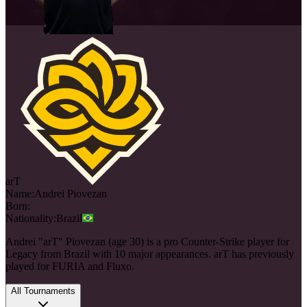
arT
Name:
Andrei
Piovezan
Born:
Nationality:
Brazil
Andrei "arT" Piovezan (age 30) is a pro Counter-Strike player for
Legacy from Brazil with 10 major appearances. arT has previously
played for FURIA and Fluxo.
All Tournaments