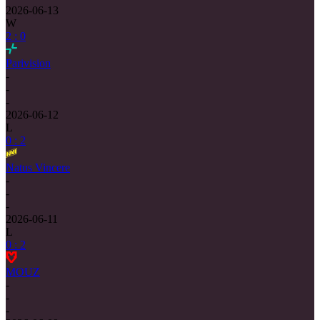
2026-06-13
W
2 : 0
Parivision
-
-
-
2026-06-12
L
0 : 2
Natus Vincere
-
-
-
2026-06-11
L
0 : 2
MOUZ
-
-
-