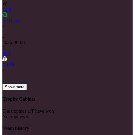
W
1 : 0
FlyQuest
-
-
-
2026-06-06
L
0 : 1
MIBR
-
-
-
Show more
Trophy Cabinet
The trophies arT have won
No trophies yet
Team history