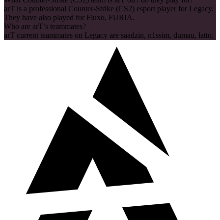
arT is a professional Counter-Strike (CS2) esport player for Legacy.
They have also played for Fluxo, FURIA.
Who are arT’s teammates?
arT current teammates on Legacy are saadzin, n1ssim, dumau, latto.