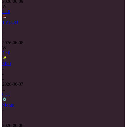
2026-06-09
W
2 : 0
TYLOO
-
-
-
2026-06-08
W
2 : 0
M80
-
-
-
2026-06-07
L
0 : 1
Monte
-
-
-
2026-06-06