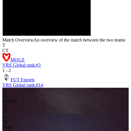
Match Overview
An overview of the match between the two teams
T
CT
MOUZ
VRS Global rank:
#
3
1
-
2
FUT Esports
VRS Global rank:
#
14
11
4
7
Ancient
5
8
13
13
7
6
Nuke