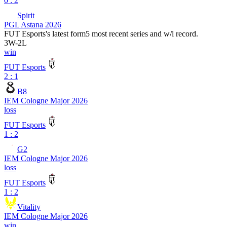
0 : 2
Spirit
PGL Astana 2026
FUT Esports
's latest form
5 most recent series and w/l record.
3
W
-
2
L
win
FUT Esports
2 : 1
B8
IEM Cologne Major 2026
loss
FUT Esports
1 : 2
G2
IEM Cologne Major 2026
loss
FUT Esports
1 : 2
Vitality
IEM Cologne Major 2026
win