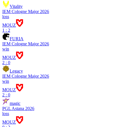
Vitality
IEM Cologne Major 2026
loss
MOUZ
1 : 2
FURIA
IEM Cologne Major 2026
win
MOUZ
2 : 0
Legacy
IEM Cologne Major 2026
win
MOUZ
2 : 0
magic
PGL Astana 2026
loss
MOUZ