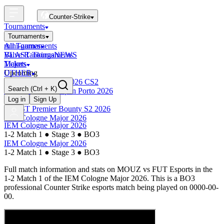
Counter-Strike
Tournaments
Tournaments
All Tournaments
mini-games
BLAST Tournaments
Valve Rankings
NEWS
Majors
Tickets
Upcoming
OTHER
Esports World Cup 2026 CS2
Search
(Ctrl + K)
BLAST Premier Open Porto 2026
Finished
Log in
Sign Up
BLAST Premier Bounty S2 2026
IEM Cologne Major 2026
IEM Cologne Major 2026
1-2 Match 1
●
Stage 3
●
BO3
IEM Cologne Major 2026
1-2 Match 1
●
Stage 3
●
BO3
Full match information and stats on
MOUZ
vs
FUT Esports
in the
1-2 Match 1
of the
IEM Cologne Major 2026
. This is a
BO3
professional Counter Strike esports match being played on
0000-00-
00
.