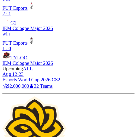
FUT Esports
2 : 1
G2
IEM Cologne Major 2026
win
FUT Esports
1 : 0
TYLOO
IEM Cologne Major 2026
Upcoming
ALL
Aug 12-23
Esports World Cup 2026 CS2
💰
$2,000,000
👤
32
Teams