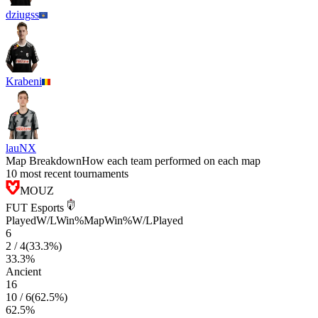
dziugss
Krabeni
lauNX
Map Breakdown
How each team performed on each map
10 most recent tournaments
MOUZ
FUT Esports
Played
W/L
Win%
Map
Win%
W/L
Played
6
2
/
4
(
33.3
%)
33.3
%
Ancient
16
10
/
6
(
62.5
%)
62.5
%