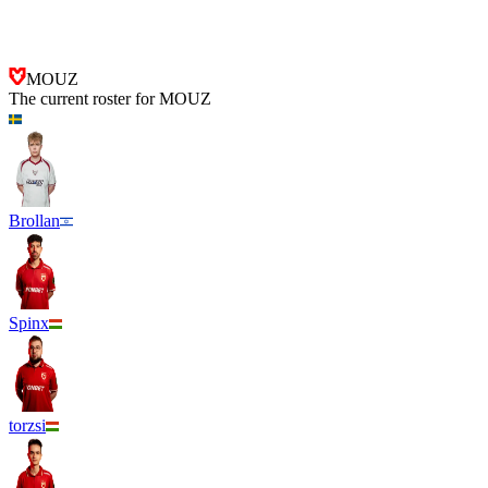
MOUZ
FUT Esports
MOUZ
The current roster for
MOUZ
Brollan
Spinx
torzsi