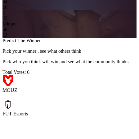
6
4
10
7
4
3
Mirage
5
8
13
Predict The Winner
Pick your winner , see what others think
Pick who you think will win and see what the community thinks
Total Votes:
6
MOUZ
FUT Esports