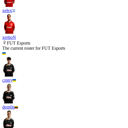
xelex
xertioN
FUT Esports
The current roster for
FUT Esports
cmtry
dem0n