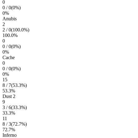
0
0
/
0
(
0
%)
0
%
Anubis
2
2
/
0
(
100.0
%)
100.0
%
0
0
/
0
(
0
%)
0
%
Cache
0
0
/
0
(
0
%)
0
%
15
8
/
7
(
53.3
%)
53.3
%
Dust 2
9
3
/
6
(
33.3
%)
33.3
%
11
8
/
3
(
72.7
%)
72.7
%
Inferno