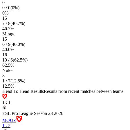
0
0
/
0
(
0
%)
0
%
15
7
/
8
(
46.7
%)
46.7
%
Mirage
15
6
/
9
(
40.0
%)
40.0
%
16
10
/
6
(
62.5
%)
62.5
%
Nuke
8
1
/
7
(
12.5
%)
12.5
%
Head To Head Results
Results from recent matches between teams
1
:
1
ESL Pro League Season 23 2026
MOUZ
1
:
2