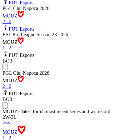
FUT Esports
PGL Cluj Napoca 2026
MOUZ
2
:
0
FUT Esports
ESL Pro League Season 23 2026
MOUZ
1
:
2
FUT Esports
BO3
PGL Cluj Napoca 2026
MOUZ
2
:
0
FUT Esports
BO3
MOUZ
's latest form
5 most recent series and w/l record.
2
W
-
3
L
loss
MOUZ
1 : 2