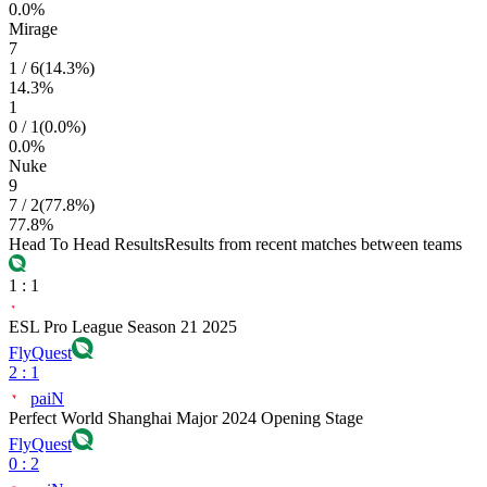
0.0
%
Mirage
7
1
/
6
(
14.3
%)
14.3
%
1
0
/
1
(
0.0
%)
0.0
%
Nuke
9
7
/
2
(
77.8
%)
77.8
%
Head To Head Results
Results from recent matches between teams
1
:
1
ESL Pro League Season 21 2025
FlyQuest
2
:
1
paiN
Perfect World Shanghai Major 2024 Opening Stage
FlyQuest
0
:
2