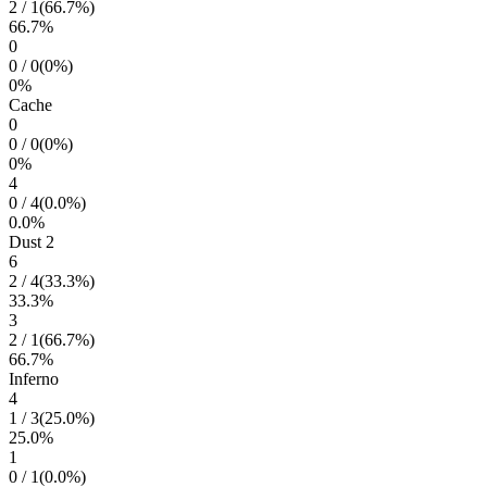
2
/
1
(
66.7
%)
66.7
%
0
0
/
0
(
0
%)
0
%
Cache
0
0
/
0
(
0
%)
0
%
4
0
/
4
(
0.0
%)
0.0
%
Dust 2
6
2
/
4
(
33.3
%)
33.3
%
3
2
/
1
(
66.7
%)
66.7
%
Inferno
4
1
/
3
(
25.0
%)
25.0
%
1
0
/
1
(
0.0
%)