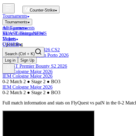
Counter-Strike
Tournaments
Tournaments
All Tournaments
mini-games
BLAST Tournaments
Valve Rankings
NEWS
Majors
Tickets
Upcoming
OTHER
Esports World Cup 2026 CS2
Search
(Ctrl + K)
BLAST Premier Open Porto 2026
Finished
Log in
Sign Up
BLAST Premier Bounty S2 2026
IEM Cologne Major 2026
IEM Cologne Major 2026
0-2 Match 2
●
Stage 2
●
BO3
IEM Cologne Major 2026
0-2 Match 2
●
Stage 2
●
BO3
Full match information and stats on
FlyQuest
vs
paiN
in the
0-2 Matc