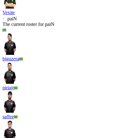
Vexite
paiN
The current roster for
paiN
biguzera
piriajr
saffee