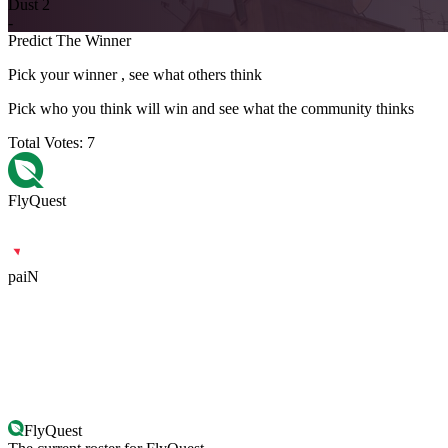
Dust 2
-
Predict The Winner
Pick your winner , see what others think
Pick who you think will win and see what the community thinks
Total Votes:
7
FlyQuest
paiN
FlyQuest
paiN
FlyQuest