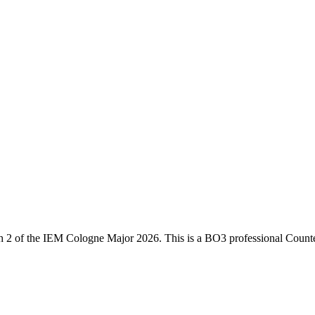
h 2
of the
IEM Cologne Major 2026
. This is a
BO3
professional Counte