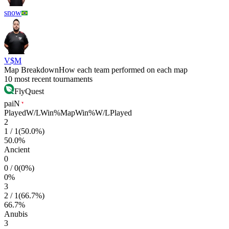
snow
V$M
Map Breakdown
How each team performed on each map
10 most recent tournaments
FlyQuest
paiN
Played
W/L
Win%
Map
Win%
W/L
Played
2
1
/
1
(
50.0
%)
50.0
%
Ancient
0
0
/
0
(
0
%)
0
%
3
2
/
1
(
66.7
%)
66.7
%
Anubis
3