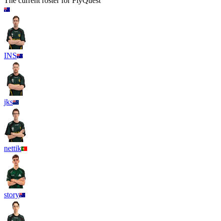
The current roster for
FlyQuest
INS
jks
nettik
story