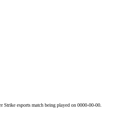
r Strike esports match being played on
0000-00-00
.