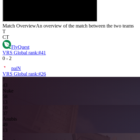
Match Overview
An overview of the match between the two teams
T
CT
FlyQuest
VRS Global rank:
#
41
0
-
2
paiN
VRS Global rank:
#
26
7
4
3
Nuke
5
8
13
10
3
7
Anubis
4
9
13
-