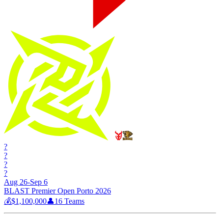
?
?
?
?
Aug 26-Sep 6
BLAST Premier Open Porto 2026
💰
$1,100,000
👤
16
Teams