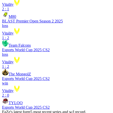
Vitality
2 : 1
M80
BLAST Premier Open Season 2 2025
loss
Vitality
1 : 2
Team Falcons
Esports World Cup 2025 CS2
loss
Vitality
1 : 2
The MongolZ
Esports World Cup 2025 CS2
win
Vitality
2 : 0
TYLOO
Esports World Cup 2025 CS2
FaZe
's latest form
5 most recent series and w/l record.