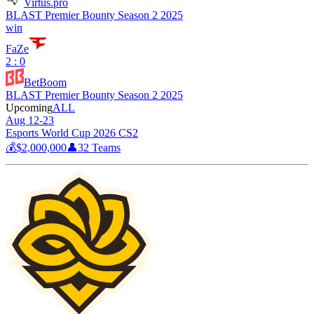
Virtus.pro
BLAST Premier Bounty Season 2 2025
win
FaZe
2 : 0
BetBoom
BLAST Premier Bounty Season 2 2025
Upcoming
ALL
Aug 12-23
Esports World Cup 2026 CS2
💰
$2,000,000
👤
32
Teams