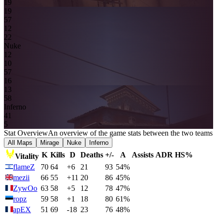
19
19
5
7
1
2
2
2
Nuke
1
2
1
0
5
7
16
13
5
8
Inferno
4
1
5
Stat Overview
An overview of the game stats between the two teams
All Maps
Mirage
Nuke
Inferno
K
Kills
D
Deaths
+/-
A
Assists
ADR
HS%
Vitality
flameZ
70
64
+6
21
93
54%
mezii
66
55
+11
20
86
45%
ZywOo
63
58
+5
12
78
47%
ropz
59
58
+1
18
80
61%
apEX
51
69
-18
23
76
48%