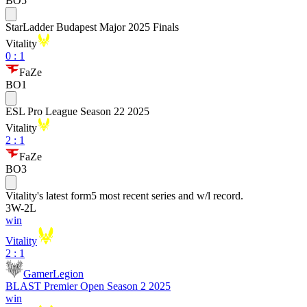
BO5
StarLadder Budapest Major 2025 Finals
Vitality
0
:
1
FaZe
BO1
ESL Pro League Season 22 2025
Vitality
2
:
1
FaZe
BO3
Vitality
's latest form
5 most recent series and w/l record.
3
W
-
2
L
win
Vitality
2 : 1
GamerLegion
BLAST Premier Open Season 2 2025
win