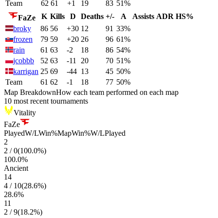
Team
62
61
+1
19
83
51%
K
Kills
D
Deaths
+/-
A
Assists
ADR
HS%
FaZe
broky
86
56
+30
12
91
33%
frozen
79
59
+20
26
96
61%
rain
61
63
-2
18
86
54%
jcobbb
52
63
-11
20
70
51%
karrigan
25
69
-44
13
45
50%
Team
61
62
-1
18
77
50%
Map Breakdown
How each team performed on each map
10 most recent tournaments
Vitality
FaZe
Played
W/L
Win%
Map
Win%
W/L
Played
2
2
/
0
(
100.0
%)
100.0
%
Ancient
14
4
/
10
(
28.6
%)
28.6
%
11
2
/
9
(
18.2
%)