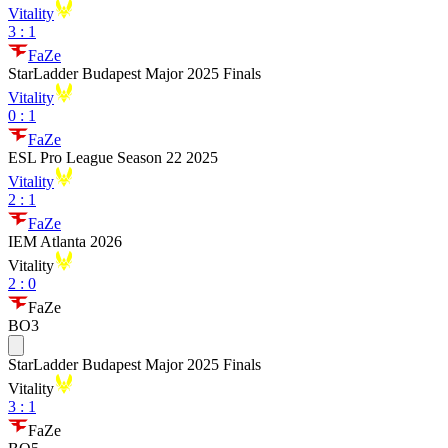
Vitality
3
:
1
FaZe
StarLadder Budapest Major 2025 Finals
Vitality
0
:
1
FaZe
ESL Pro League Season 22 2025
Vitality
2
:
1
FaZe
IEM Atlanta 2026
Vitality
2
:
0
FaZe
BO3
StarLadder Budapest Major 2025 Finals
Vitality
3
:
1
FaZe