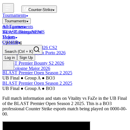
Counter-Strike
Tournaments
Tournaments
All Tournaments
mini-games
BLAST Tournaments
Valve Rankings
NEWS
Majors
Tickets
Upcoming
OTHER
Esports World Cup 2026 CS2
Search
(Ctrl + K)
BLAST Premier Open Porto 2026
Finished
Log in
Sign Up
BLAST Premier Bounty S2 2026
IEM Cologne Major 2026
BLAST Premier Open Season 2 2025
UB Final
●
Group A
●
BO3
BLAST Premier Open Season 2 2025
UB Final
●
Group A
●
BO3
Full match information and stats on
Vitality
vs
FaZe
in the
UB Final
of the
BLAST Premier Open Season 2 2025
. This is a
BO3
professional Counter Strike esports match being played on
0000-00-
00
.