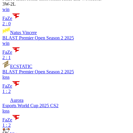
3
W
-
2
L
win
FaZe
2 : 0
Natus Vincere
BLAST Premier Open Season 2 2025
win
FaZe
2 : 1
ECSTATIC
BLAST Premier Open Season 2 2025
loss
FaZe
1 : 2
Aurora
Esports World Cup 2025 CS2
loss
FaZe
1 : 2