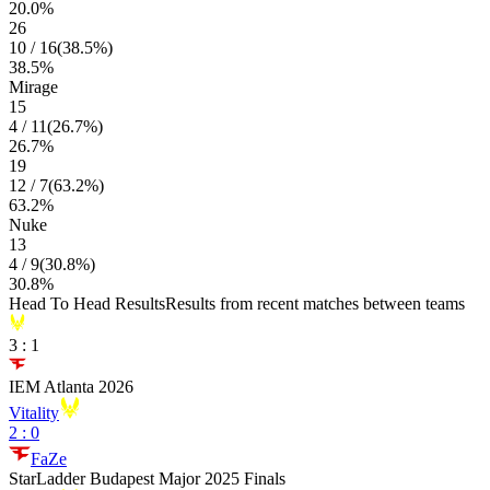
20.0
%
26
10
/
16
(
38.5
%)
38.5
%
Mirage
15
4
/
11
(
26.7
%)
26.7
%
19
12
/
7
(
63.2
%)
63.2
%
Nuke
13
4
/
9
(
30.8
%)
30.8
%
Head To Head Results
Results from recent matches between teams
3
:
1
IEM Atlanta 2026
Vitality
2
:
0
FaZe
StarLadder Budapest Major 2025 Finals