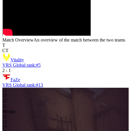
Match Overview
An overview of the match between the two teams
T
CT
Vitality
VRS Global rank:
#
5
2
-
1
FaZe
VRS Global rank:
#
13
17
5
7
1
2
1
1
Mirage
1
2
2
2
5
7