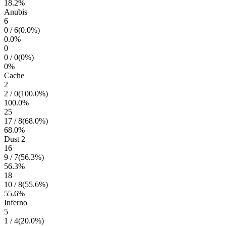
18.2
%
Anubis
6
0
/
6
(
0.0
%)
0.0
%
0
0
/
0
(
0
%)
0
%
Cache
2
2
/
0
(
100.0
%)
100.0
%
25
17
/
8
(
68.0
%)
68.0
%
Dust 2
16
9
/
7
(
56.3
%)
56.3
%
18
10
/
8
(
55.6
%)
55.6
%
Inferno
5
1
/
4
(
20.0
%)