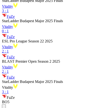
StarLadder Budapest Major 2025 Finals
Vitality
3
:
1
FaZe
StarLadder Budapest Major 2025 Finals
Vitality
0
:
1
FaZe
ESL Pro League Season 22 2025
Vitality
2
:
1
FaZe
BLAST Premier Open Season 2 2025
Vitality
2
:
1
FaZe
StarLadder Budapest Major 2025 Finals
Vitality
3
:
1
FaZe
BO5