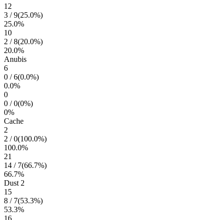
12
3
/
9
(
25.0
%)
25.0
%
10
2
/
8
(
20.0
%)
20.0
%
Anubis
6
0
/
6
(
0.0
%)
0.0
%
0
0
/
0
(
0
%)
0
%
Cache
2
2
/
0
(
100.0
%)
100.0
%
21
14
/
7
(
66.7
%)
66.7
%
Dust 2
15
8
/
7
(
53.3
%)
53.3
%
16