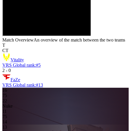
Match Overview
An overview of the match between the two teams
T
CT
Vitality
VRS Global rank:
#
5
2
-
0
FaZe
VRS Global rank:
#
13
16
7
5
2
2
Nuke
1
1
7
5
14
13