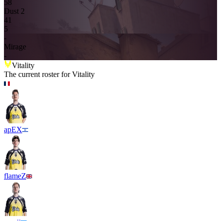
5
8
Dust 2
4
1
5
-
Mirage
-
Vitality
The current roster for
Vitality
apEX
flameZ