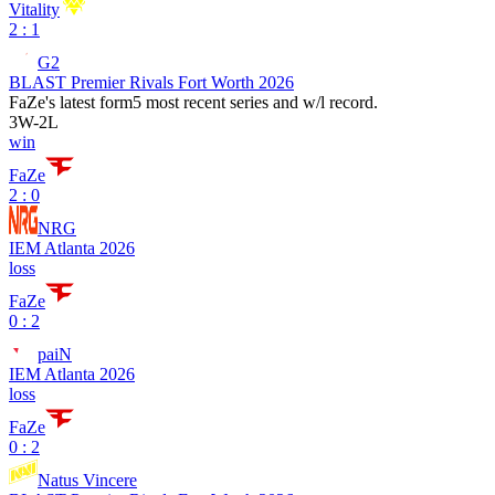
Vitality
2 : 1
G2
BLAST Premier Rivals Fort Worth 2026
FaZe
's latest form
5 most recent series and w/l record.
3
W
-
2
L
win
FaZe
2 : 0
NRG
IEM Atlanta 2026
loss
FaZe
0 : 2
paiN
IEM Atlanta 2026
loss
FaZe
0 : 2
Natus Vincere