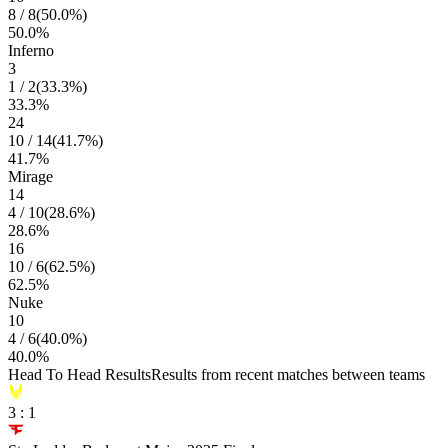
8
/
8
(
50.0
%)
50.0
%
Inferno
3
1
/
2
(
33.3
%)
33.3
%
24
10
/
14
(
41.7
%)
41.7
%
Mirage
14
4
/
10
(
28.6
%)
28.6
%
16
10
/
6
(
62.5
%)
62.5
%
Nuke
10
4
/
6
(
40.0
%)
40.0
%
Head To Head Results
Results from recent matches between teams
3
:
1