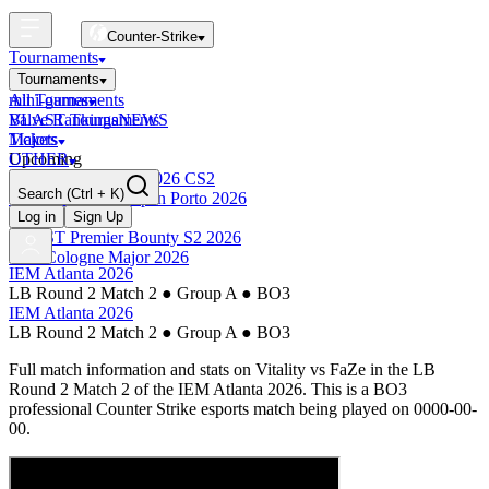
Counter-Strike
Tournaments
Tournaments
All Tournaments
mini-games
BLAST Tournaments
Valve Rankings
NEWS
Majors
Tickets
Upcoming
OTHER
Esports World Cup 2026 CS2
Search
(Ctrl + K)
BLAST Premier Open Porto 2026
Finished
Log in
Sign Up
BLAST Premier Bounty S2 2026
IEM Cologne Major 2026
IEM Atlanta 2026
LB Round 2 Match 2
●
Group A
●
BO3
IEM Atlanta 2026
LB Round 2 Match 2
●
Group A
●
BO3
Full match information and stats on
Vitality
vs
FaZe
in the
LB
Round 2 Match 2
of the
IEM Atlanta 2026
. This is a
BO3
professional Counter Strike esports match being played on
0000-00-
00
.