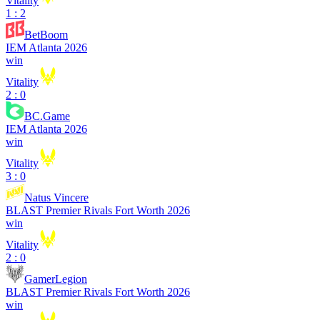
Vitality
1 : 2
BetBoom
IEM Atlanta 2026
win
Vitality
2 : 0
BC.Game
IEM Atlanta 2026
win
Vitality
3 : 0
Natus Vincere
BLAST Premier Rivals Fort Worth 2026
win
Vitality
2 : 0
GamerLegion
BLAST Premier Rivals Fort Worth 2026
win