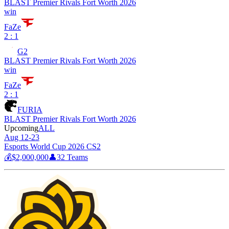
BLAST Premier Rivals Fort Worth 2026
win
FaZe
2 : 1
G2
BLAST Premier Rivals Fort Worth 2026
win
FaZe
2 : 1
FURIA
BLAST Premier Rivals Fort Worth 2026
Upcoming
ALL
Aug 12-23
Esports World Cup 2026 CS2
💰
$2,000,000
👤
32
Teams