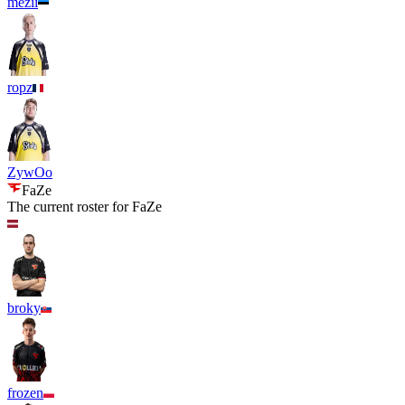
mezii
ropz
ZywOo
FaZe
The current roster for
FaZe
broky
frozen