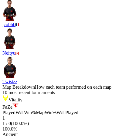
jcobbb
Neityu
Twistzz
Map Breakdown
How each team performed on each map
10 most recent tournaments
Vitality
FaZe
Played
W/L
Win%
Map
Win%
W/L
Played
1
1
/
0
(
100.0
%)
100.0
%
Ancient