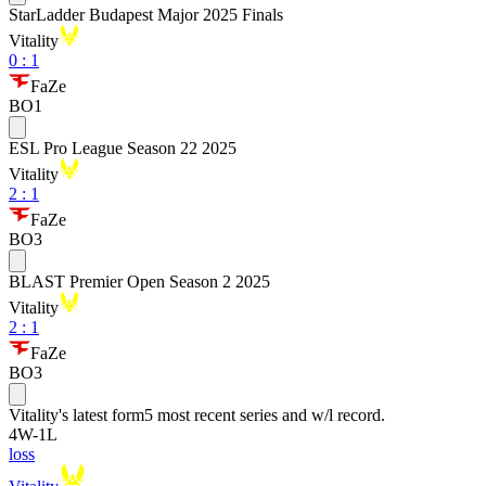
StarLadder Budapest Major 2025 Finals
Vitality
0
:
1
FaZe
BO1
ESL Pro League Season 22 2025
Vitality
2
:
1
FaZe
BO3
BLAST Premier Open Season 2 2025
Vitality
2
:
1
FaZe
BO3
Vitality
's latest form
5 most recent series and w/l record.
4
W
-
1
L
loss