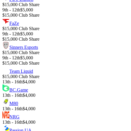
$15,000 Club Share
9th - 12th
$5,000
$15,000 Club Share
FaZe
$15,000 Club Share
9th - 12th
$5,000
$15,000 Club Share
Sinners Esports
$15,000 Club Share
9th - 12th
$5,000
$15,000 Club Share
Team Liquid
$15,000 Club Share
13th - 16th
$4,000
BC.Game
13th - 16th
$4,000
M80
13th - 16th
$4,000
NRG
13th - 16th
$4,000
Passion UA