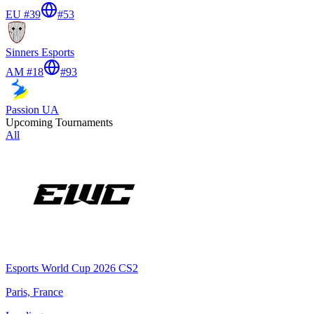
EU #39
#
53
Sinners Esports
AM #18
#
93
Passion UA
Upcoming Tournaments
All
Esports World Cup 2026 CS2
Paris, France