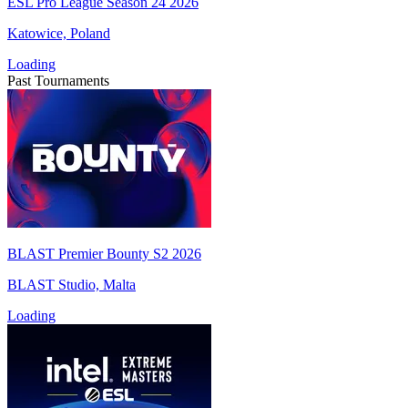
ESL Pro League Season 24 2026
Katowice, Poland
Loading
Past Tournaments
BLAST Premier Bounty S2 2026
BLAST Studio, Malta
Loading