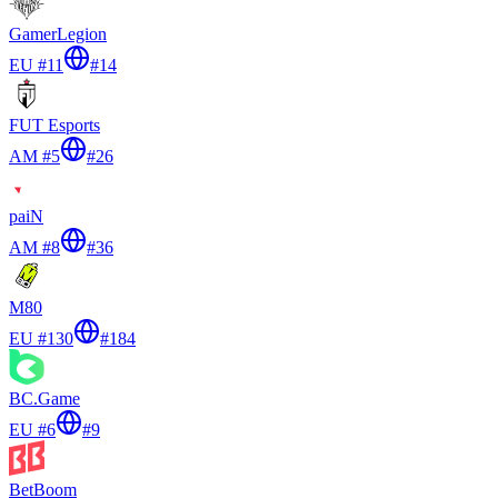
GamerLegion
EU #11
#
14
FUT Esports
AM #5
#
26
paiN
AM #8
#
36
M80
EU #130
#
184
BC.Game
EU #6
#
9
BetBoom