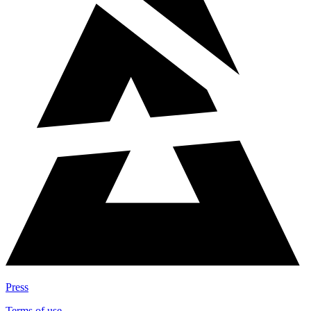
Press
Terms of use