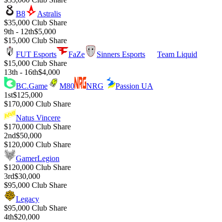
B8
Astralis
$35,000 Club Share
9th - 12th
$5,000
$15,000 Club Share
FUT Esports
FaZe
Sinners Esports
Team Liquid
$15,000 Club Share
13th - 16th
$4,000
BC.Game
M80
NRG
Passion UA
1st
$125,000
$170,000 Club Share
Natus Vincere
$170,000 Club Share
2nd
$50,000
$120,000 Club Share
GamerLegion
$120,000 Club Share
3rd
$30,000
$95,000 Club Share
Legacy
$95,000 Club Share
4th
$20,000