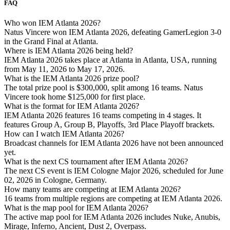
FAQ
Who won IEM Atlanta 2026?
Natus Vincere won IEM Atlanta 2026, defeating GamerLegion 3-0
in the Grand Final at Atlanta.
Where is IEM Atlanta 2026 being held?
IEM Atlanta 2026 takes place at Atlanta in Atlanta, USA, running
from May 11, 2026 to May 17, 2026.
What is the IEM Atlanta 2026 prize pool?
The total prize pool is $300,000, split among 16 teams. Natus
Vincere took home $125,000 for first place.
What is the format for IEM Atlanta 2026?
IEM Atlanta 2026 features 16 teams competing in 4 stages. It
features Group A, Group B, Playoffs, 3rd Place Playoff brackets.
How can I watch IEM Atlanta 2026?
Broadcast channels for IEM Atlanta 2026 have not been announced
yet.
What is the next CS tournament after IEM Atlanta 2026?
The next CS event is IEM Cologne Major 2026, scheduled for June
02, 2026 in Cologne, Germany.
How many teams are competing at IEM Atlanta 2026?
16 teams from multiple regions are competing at IEM Atlanta 2026.
What is the map pool for IEM Atlanta 2026?
The active map pool for IEM Atlanta 2026 includes Nuke, Anubis,
Mirage, Inferno, Ancient, Dust 2, Overpass.