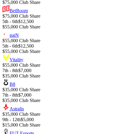
$75,000 Club Share
BetBoom
$75,000 Club Share
5th - 6th
$12,500
$55,000 Club Share
paiN
$55,000 Club Share
5th - 6th
$12,500
$55,000 Club Share
Vitality
$55,000 Club Share
7th - 8th
$7,000
$35,000 Club Share
B8
$35,000 Club Share
7th - 8th
$7,000
$35,000 Club Share
Astralis
$35,000 Club Share
9th - 12th
$5,000
$15,000 Club Share
FUT Esports