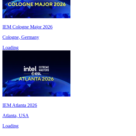
IEM Cologne Major 2026
Cologne, Germany
Loading
IEM Atlanta 2026
Atlanta, USA
Loading