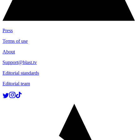
Press
Terms of use
About
Support@blast.tv
Editorial standards
Editorial team