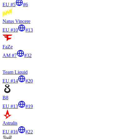
EU #5
#
6
Natus Vincere
EU #10
#
13
FaZe
AM #7
#
32
Team Liquid
EU #14
#
20
B8
EU #13
#
19
Astralis
EU #16
#
22