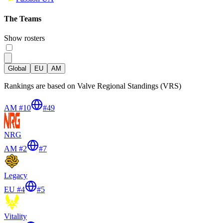
The Teams
Show rosters
Global
EU
AM
Rankings are based on Valve Regional Standings (VRS)
AM #10
#
49
NRG
AM #2
#
7
Legacy
EU #4
#
5
Vitality