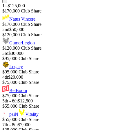
1st
$125,000
$170,000 Club Share
Natus Vincere
$170,000 Club Share
2nd
$50,000
$120,000 Club Share
GamerLegion
$120,000 Club Share
3rd
$30,000
$95,000 Club Share
Legacy
$95,000 Club Share
4th
$20,000
$75,000 Club Share
BetBoom
$75,000 Club Share
5th - 6th
$12,500
$55,000 Club Share
paiN
Vitality
$55,000 Club Share
7th - 8th
$7,000
$35,000 Club Share