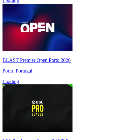
Loading
BLAST Premier Open Porto 2026
Porto, Portugal
Loading