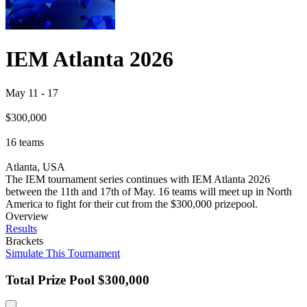
IEM Atlanta 2026
May 11
-
17
$300,000
16
teams
Atlanta, USA
The IEM tournament series continues with IEM Atlanta 2026
between the 11th and 17th of May. 16 teams will meet up in North
America to fight for their cut from the $300,000 prizepool.
Overview
Results
Brackets
Simulate This Tournament
Total Prize Pool
$300,000