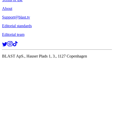
About
Support@blast.tv
Editorial standards
Editorial team
BLAST ApS., Hauser Plads 1, 3., 1127 Copenhagen