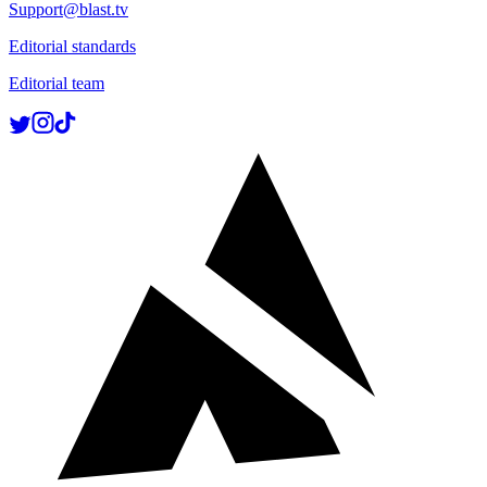
Support@blast.tv
Editorial standards
Editorial team