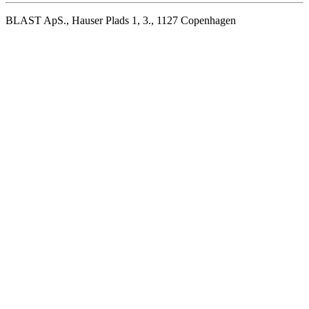
BLAST ApS., Hauser Plads 1, 3., 1127 Copenhagen