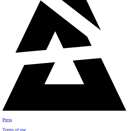
Press
Terms of use