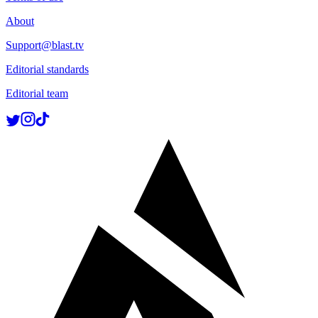
About
Support@blast.tv
Editorial standards
Editorial team