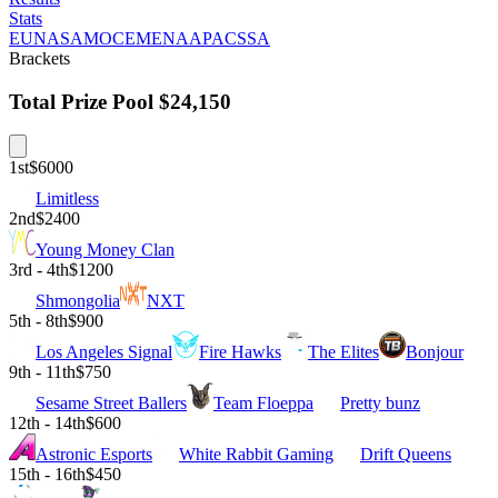
Stats
EU
NA
SAM
OCE
MENA
APAC
SSA
Brackets
Total Prize Pool
$24,150
1st
$6000
Limitless
2nd
$2400
Young Money Clan
3rd - 4th
$1200
Shmongolia
NXT
5th - 8th
$900
Los Angeles Signal
Fire Hawks
The Elites
Bonjour
9th - 11th
$750
Sesame Street Ballers
Team Floeppa
Pretty bunz
12th - 14th
$600
Astronic Esports
White Rabbit Gaming
Drift Queens
15th - 16th
$450