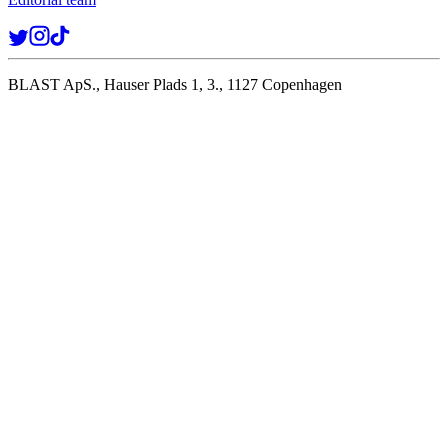
BLAST ApS., Hauser Plads 1, 3., 1127 Copenhagen