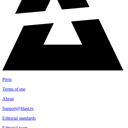
Press
Terms of use
About
Support@blast.tv
Editorial standards
Editorial team