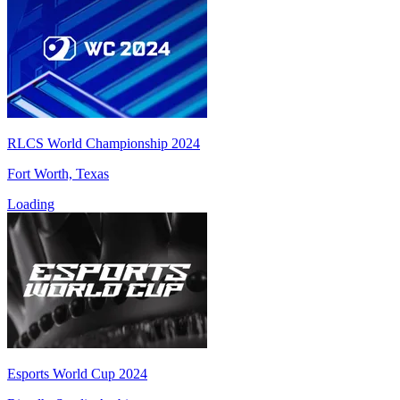
RLCS World Championship 2024
Fort Worth, Texas
Loading
Esports World Cup 2024