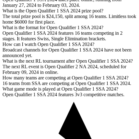
January 27, 2024 to February 03, 2024.
What is the Open Qualifier 1 SSA 2024 prize pool?
The total prize pool is $24,150, split among 16 teams. Limitless took
home $6000 for first place.
What is the format for Open Qualifier 1 SSA 2024?
Open Qualifier 1 SSA 2024 features 16 teams competing in 2
stages. It features Swiss, Single Elimination brackets.
How can I watch Open Qualifier 1 SSA 2024?
Broadcast channels for Open Qualifier 1 SSA 2024 have not been
announced yet.
What is the next RL tournament after Open Qualifier 1 SSA 2024?
The next RL event is Open Qualifier 2 NA 2024, scheduled for
February 09, 2024 in online.
How many teams are competing at Open Qualifier 1 SSA 2024?
16 teams from SSA are competing at Open Qualifier 1 SSA 2024.
What game mode is played at Open Qualifier 1 SSA 2024?
Open Qualifier 1 SSA 2024 features 3v3 competitive matches.