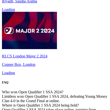
Riyadh, Saudia Arabia
Loading
RLCS London Major 2 2024
Copper Box, London
Loading
FAQ
Who won Open Qualifier 1 SSA 2024?
Limitless won Open Qualifier 1 SSA 2024, defeating Young Money
Clan 4-0 in the Grand Final at online.
Where is Open Qualifier 1 SSA 2024 being held?
Open Qualifier 1 SSA 2024 takes place online, running from