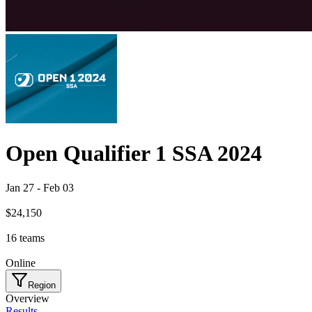
Open Qualifier 1 SSA 2024
Jan 27
-
Feb 03
$24,150
16
teams
Online
Region
Overview
Results