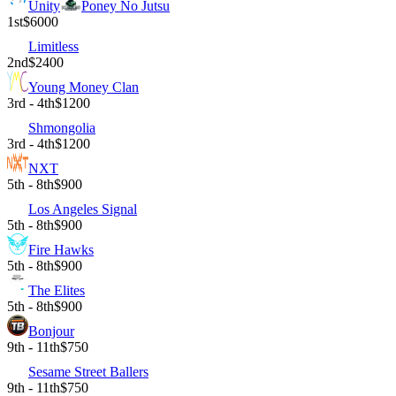
Unity
Poney No Jutsu
1st
$6000
Limitless
2nd
$2400
Young Money Clan
3rd - 4th
$1200
Shmongolia
3rd - 4th
$1200
NXT
5th - 8th
$900
Los Angeles Signal
5th - 8th
$900
Fire Hawks
5th - 8th
$900
The Elites
5th - 8th
$900
Bonjour
9th - 11th
$750
Sesame Street Ballers
9th - 11th
$750