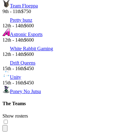
Team Floeppa
9th - 11th
$750
Pretty bunz
12th - 14th
$600
Astronic Esports
12th - 14th
$600
White Rabbit Gaming
12th - 14th
$600
Drift Queens
15th - 16th
$450
Unity
15th - 16th
$450
Poney No Jutsu
The Teams
Show rosters