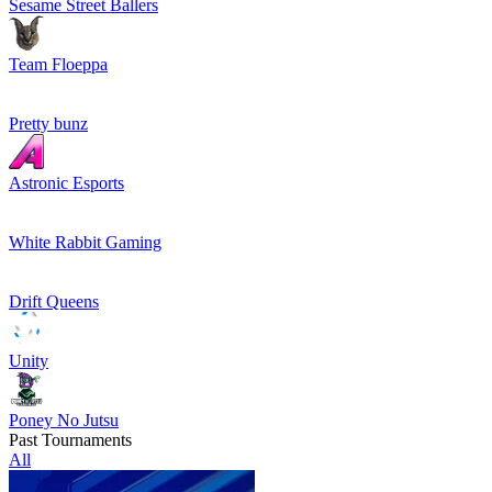
Sesame Street Ballers
Team Floeppa
Pretty bunz
Astronic Esports
White Rabbit Gaming
Drift Queens
Unity
Poney No Jutsu
Past Tournaments
All