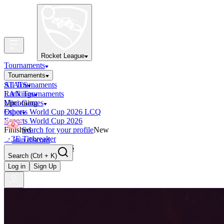
Rocket League
Tournaments
Tournaments
All Tournaments
STATS
LAN Tournaments
Rankings
Upcoming
Mini-Games
Esports World Cup 2026 LCQ
Other
Esports World Cup 2026
Finished
Search for your profile
New
OCE Tiebreaker
Join discord
RLCS LCQ EU 2026
Search
(Ctrl + K)
Log in
Sign Up