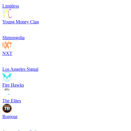
Limitless
Young Money Clan
Shmongolia
NXT
Los Angeles Signal
Fire Hawks
The Elites
Bonjour