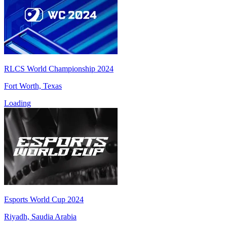
RLCS World Championship 2024
Fort Worth, Texas
Loading
Esports World Cup 2024
Riyadh, Saudia Arabia