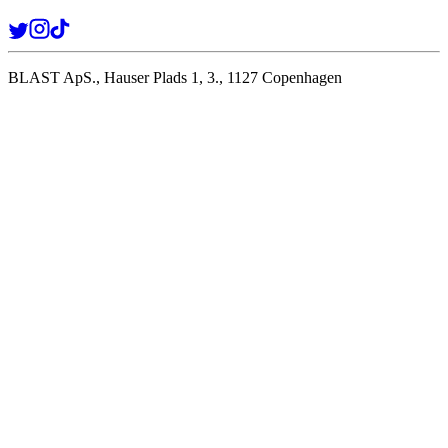
BLAST ApS., Hauser Plads 1, 3., 1127 Copenhagen