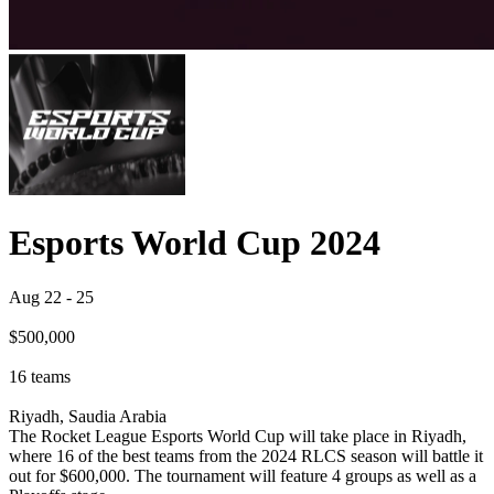
Esports World Cup 2024
Aug 22
-
25
$500,000
16
teams
Riyadh, Saudia Arabia
The Rocket League Esports World Cup will take place in Riyadh,
where 16 of the best teams from the 2024 RLCS season will battle it
out for $600,000. The tournament will feature 4 groups as well as a