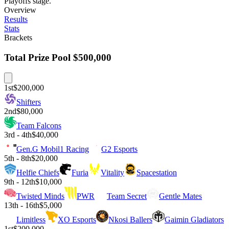
Playoffs stage.
Overview
Results
Stats
Brackets
Total Prize Pool
$500,000
1st
$200,000
Shifters
2nd
$80,000
Team Falcons
3rd - 4th
$40,000
Gen.G Mobil1 Racing
G2 Esports
5th - 8th
$20,000
Helfie Chiefs
Furia
Vitality
Spacestation
9th - 12th
$10,000
Twisted Minds
PWR
Team Secret
Gentle Mates
13th - 16th
$5,000
Limitless
XO Esports
Nkosi Ballers
Gaimin Gladiators
1st
$200,000