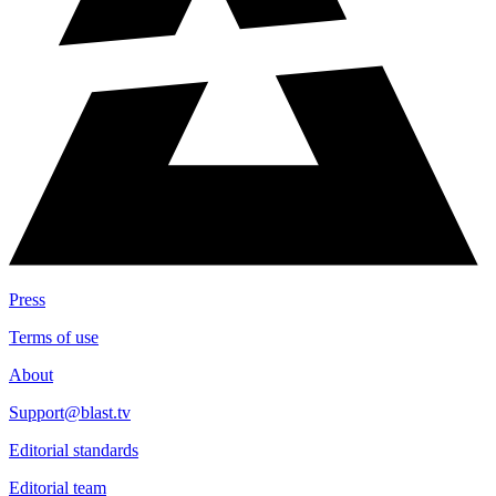
Press
Terms of use
About
Support@blast.tv
Editorial standards
Editorial team