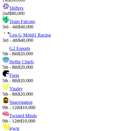
Shifters
2nd
$80,000
Team Falcons
3rd - 4th
$40,000
Gen.G Mobil1 Racing
3rd - 4th
$40,000
G2 Esports
5th - 8th
$20,000
Helfie Chiefs
5th - 8th
$20,000
Furia
5th - 8th
$20,000
Vitality
5th - 8th
$20,000
Spacestation
9th - 12th
$10,000
Twisted Minds
9th - 12th
$10,000
PWR