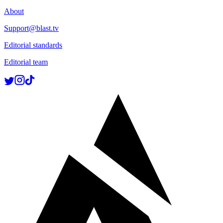
About
Support@blast.tv
Editorial standards
Editorial team