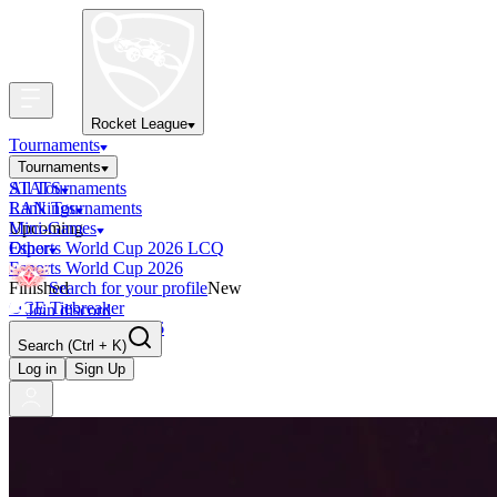
Rocket League
Tournaments
Tournaments
All Tournaments
STATS
LAN Tournaments
Rankings
Upcoming
Mini-Games
Esports World Cup 2026 LCQ
Other
Esports World Cup 2026
Finished
Search for your profile
New
OCE Tiebreaker
Join discord
RLCS LCQ EU 2026
Search
(Ctrl + K)
Log in
Sign Up