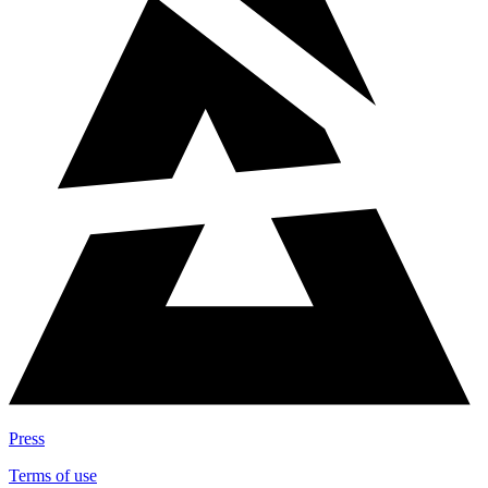
Press
Terms of use