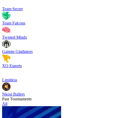
Team Secret
Team Falcons
Twisted Minds
Gaimin Gladiators
XO Esports
Limitless
Nkosi Ballers
Past Tournaments
All