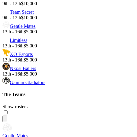
9th - 12th
$10,000
Team Secret
9th - 12th
$10,000
Gentle Mates
13th - 16th
$5,000
Limitless
13th - 16th
$5,000
XO Esports
13th - 16th
$5,000
Nkosi Ballers
13th - 16th
$5,000
Gaimin Gladiators
The Teams
Show rosters
Gentle Mates