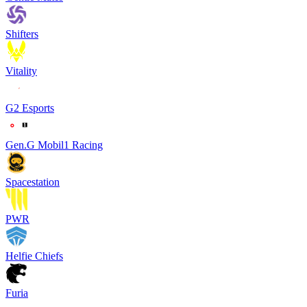
Shifters
Vitality
G2 Esports
Gen.G Mobil1 Racing
Spacestation
PWR
Helfie Chiefs
Furia