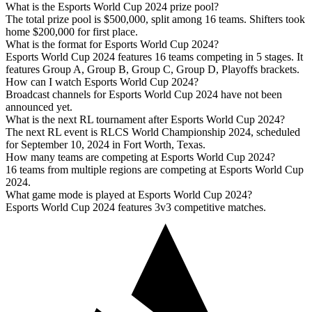
What is the Esports World Cup 2024 prize pool?
The total prize pool is $500,000, split among 16 teams. Shifters took
home $200,000 for first place.
What is the format for Esports World Cup 2024?
Esports World Cup 2024 features 16 teams competing in 5 stages. It
features Group A, Group B, Group C, Group D, Playoffs brackets.
How can I watch Esports World Cup 2024?
Broadcast channels for Esports World Cup 2024 have not been
announced yet.
What is the next RL tournament after Esports World Cup 2024?
The next RL event is RLCS World Championship 2024, scheduled
for September 10, 2024 in Fort Worth, Texas.
How many teams are competing at Esports World Cup 2024?
16 teams from multiple regions are competing at Esports World Cup
2024.
What game mode is played at Esports World Cup 2024?
Esports World Cup 2024 features 3v3 competitive matches.