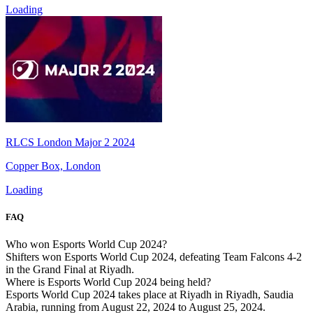
Loading
RLCS London Major 2 2024
Copper Box, London
Loading
FAQ
Who won Esports World Cup 2024?
Shifters won Esports World Cup 2024, defeating Team Falcons 4-2
in the Grand Final at Riyadh.
Where is Esports World Cup 2024 being held?
Esports World Cup 2024 takes place at Riyadh in Riyadh, Saudia
Arabia, running from August 22, 2024 to August 25, 2024.