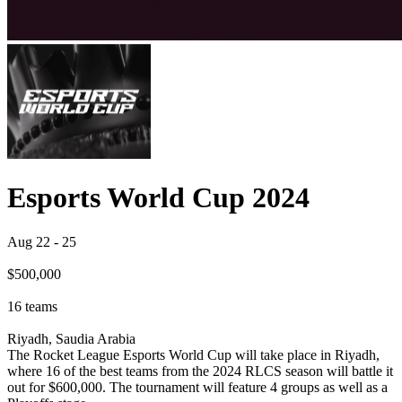
Esports World Cup 2024
Aug 22
-
25
$500,000
16
teams
Riyadh, Saudia Arabia
The Rocket League Esports World Cup will take place in Riyadh,
where 16 of the best teams from the 2024 RLCS season will battle it
out for $600,000. The tournament will feature 4 groups as well as a