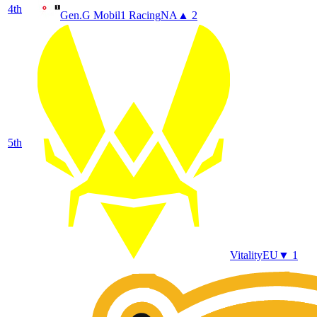
4
th
Gen.G Mobil1 Racing
NA
▲ 2
5
th
Vitality
EU
▼ 1