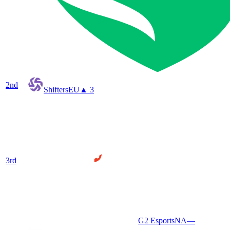
2
nd
Shifters
EU
▲ 3
3
rd
G2 Esports
NA
—