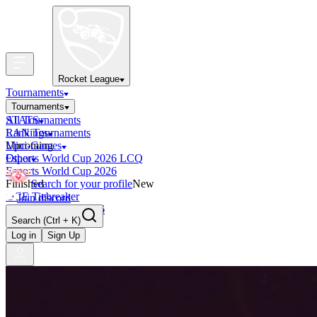
Rocket League
Tournaments
Tournaments
All Tournaments
STATS
LAN Tournaments
Rankings
Upcoming
Mini-Games
Esports World Cup 2026 LCQ
Other
Esports World Cup 2026
Finished
Search for your profile
New
OCE Tiebreaker
Join discord
RLCS LCQ EU 2026
Search
(Ctrl + K)
Log in
Sign Up