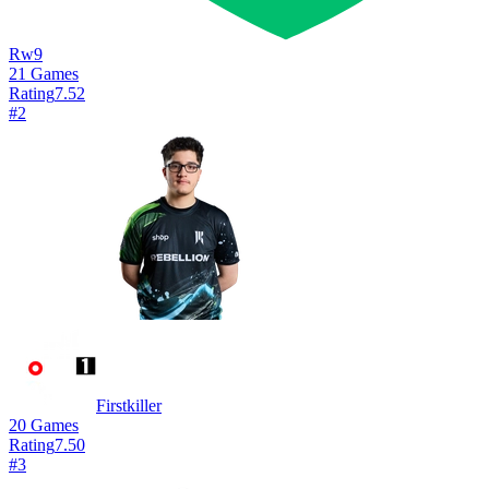
Rw9
21
Games
Rating
7.52
#
2
Firstkiller
20
Games
Rating
7.50
#
3