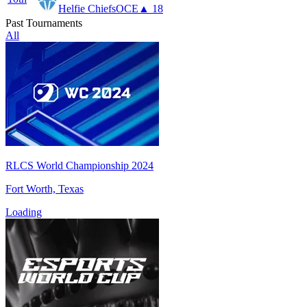
Helfie Chiefs
OCE
▲ 18
Past Tournaments
All
RLCS World Championship 2024
Fort Worth, Texas
Loading