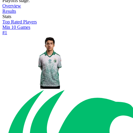
Playoffs stage.
Overview
Results
Stats
Top Rated Players
Min 10 Games
#
1