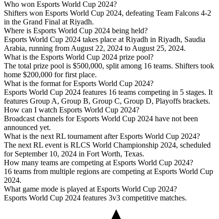
Who won Esports World Cup 2024?
Shifters won Esports World Cup 2024, defeating Team Falcons 4-2
in the Grand Final at Riyadh.
Where is Esports World Cup 2024 being held?
Esports World Cup 2024 takes place at Riyadh in Riyadh, Saudia
Arabia, running from August 22, 2024 to August 25, 2024.
What is the Esports World Cup 2024 prize pool?
The total prize pool is $500,000, split among 16 teams. Shifters took
home $200,000 for first place.
What is the format for Esports World Cup 2024?
Esports World Cup 2024 features 16 teams competing in 5 stages. It
features Group A, Group B, Group C, Group D, Playoffs brackets.
How can I watch Esports World Cup 2024?
Broadcast channels for Esports World Cup 2024 have not been
announced yet.
What is the next RL tournament after Esports World Cup 2024?
The next RL event is RLCS World Championship 2024, scheduled
for September 10, 2024 in Fort Worth, Texas.
How many teams are competing at Esports World Cup 2024?
16 teams from multiple regions are competing at Esports World Cup
2024.
What game mode is played at Esports World Cup 2024?
Esports World Cup 2024 features 3v3 competitive matches.