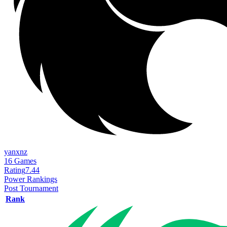
yanxnz
16
Games
Rating
7.44
Power Rankings
Post Tournament
Rank