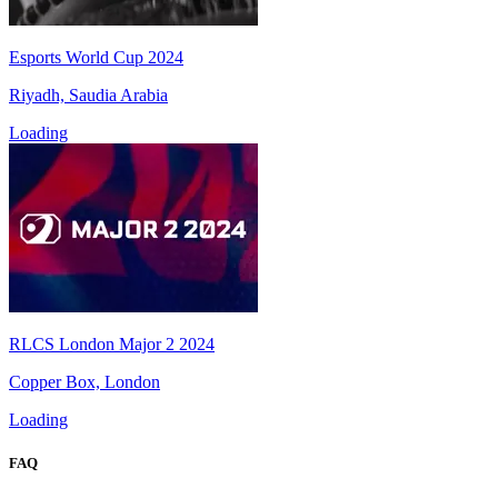
Esports World Cup 2024
Riyadh, Saudia Arabia
Loading
RLCS London Major 2 2024
Copper Box, London
Loading
FAQ