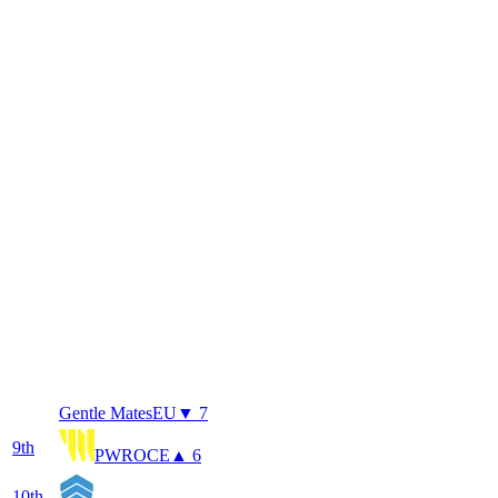
Gentle Mates
EU
▼ 7
9
th
PWR
OCE
▲ 6
10
th