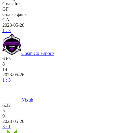
Goals for
GF
Goals against
GA
2023-05-26
1 : 3
CosmiCo Esports
6.65
8
14
2023-05-26
1 : 3
Nixuh
6.32
5
9
2023-05-26
3 : 1