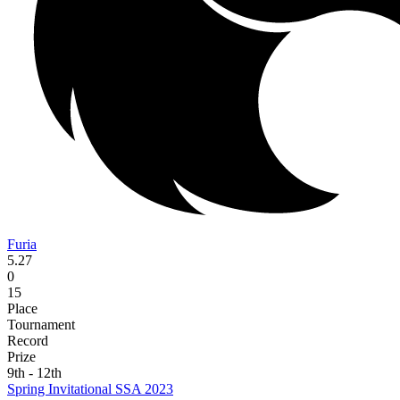
Furia
5.27
0
15
Place
Tournament
Record
Prize
9th - 12th
Spring Invitational SSA 2023