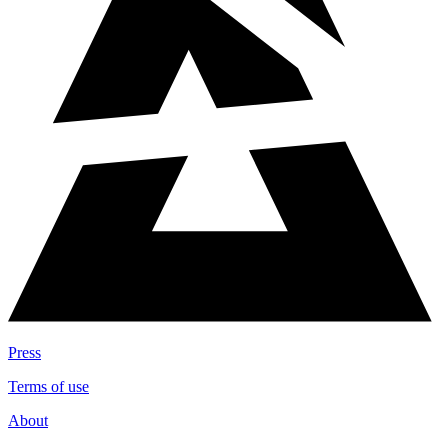
Press
Terms of use
About