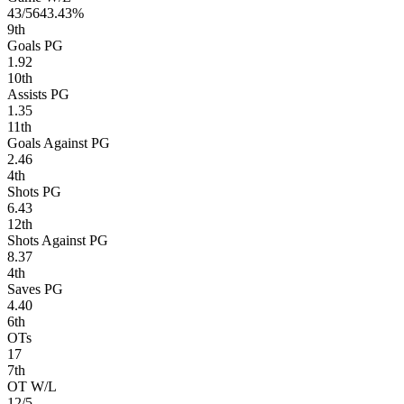
43/56
43.43%
9
th
Goals PG
1.92
10
th
Assists PG
1.35
11
th
Goals Against PG
2.46
4
th
Shots PG
6.43
12
th
Shots Against PG
8.37
4
th
Saves PG
4.40
6
th
OTs
17
7
th
OT W/L
12/5