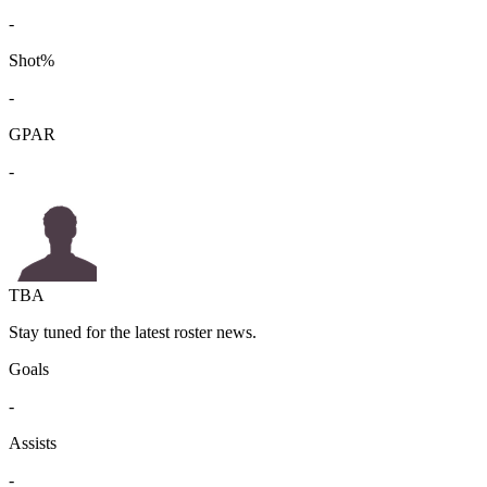
-
Shot%
-
GPAR
-
TBA
Stay tuned for the latest roster news.
Goals
-
Assists
-