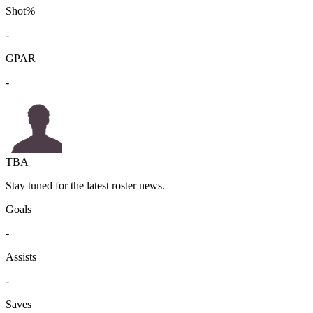
Shot%
-
GPAR
-
TBA
Stay tuned for the latest roster news.
Goals
-
Assists
-
Saves