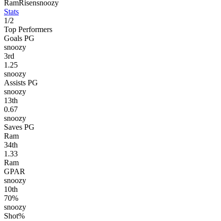
Ram
Risen
snoozy
Stats
1
/
2
Top Performers
Goals PG
snoozy
3
rd
1.25
snoozy
Assists PG
snoozy
13
th
0.67
snoozy
Saves PG
Ram
34
th
1.33
Ram
GPAR
snoozy
10
th
70%
snoozy
Shot%