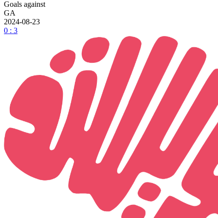
Goals against
GA
2024-08-23
0 : 3