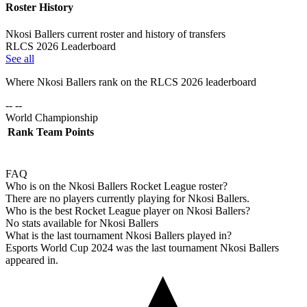
Roster History
Nkosi Ballers current roster and history of transfers
RLCS 2026 Leaderboard
See all
Where
Nkosi Ballers
rank on the RLCS
2026
leaderboard
-- --
World Championship
Rank
Team
Points
FAQ
Who is on the Nkosi Ballers Rocket League roster?
There are no players currently playing for Nkosi Ballers.
Who is the best Rocket League player on Nkosi Ballers?
No stats available for Nkosi Ballers
What is the last tournament Nkosi Ballers played in?
Esports World Cup 2024 was the last tournament Nkosi Ballers
appeared in.