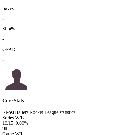
Saves
-
Shot%
-
GPAR
-
Core Stats
Nkosi Ballers Rocket League statistics
Series W/L
10/15
40.00%
9
th
Game W/L