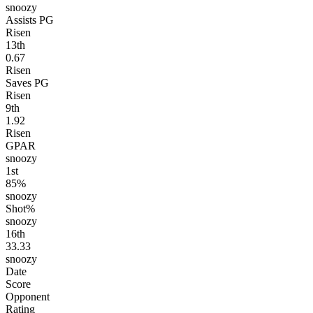
snoozy
Assists PG
Risen
13
th
0.67
Risen
Saves PG
Risen
9
th
1.92
Risen
GPAR
snoozy
1
st
85%
snoozy
Shot%
snoozy
16
th
33.33
snoozy
Date
Score
Opponent
Rating