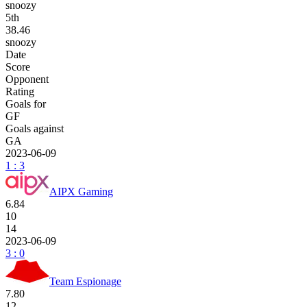
snoozy
5
th
38.46
snoozy
Date
Score
Opponent
Rating
Goals for
GF
Goals against
GA
2023-06-09
1 : 3
AIPX Gaming
6.84
10
14
2023-06-09
3 : 0
Team Espionage
7.80
12