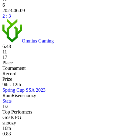
6
2023-06-09
2 : 3
Omnius Gaming
6.48
11
17
Place
Tournament
Record
Prize
9th - 12th
Spring Cup SSA 2023
Ram
Risen
snoozy
Stats
1
/
2
Top Performers
Goals PG
snoozy
16
th
0.83