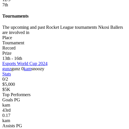
7
th
Tournaments
The upcoming and past Rocket League tournaments Nkosi Ballers
are involved in
Place
Tournament
Record
Prize
13th - 16th
Esports World Cup 2024
gunz
gunz 0
kam
snoozy
Stats
0
/
2
$5,000
$5K
Top Performers
Goals PG
kam
43
rd
0.17
kam
Assists PG