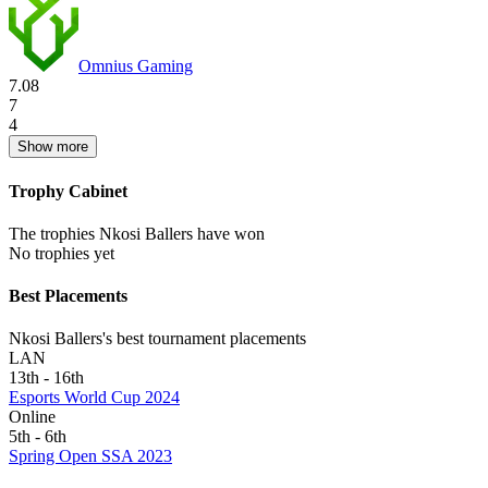
Omnius Gaming
7.08
7
4
Show more
Trophy Cabinet
The trophies Nkosi Ballers have won
No trophies yet
Best Placements
Nkosi Ballers's best tournament placements
LAN
13th - 16th
Esports World Cup 2024
Online
5th - 6th
Spring Open SSA 2023