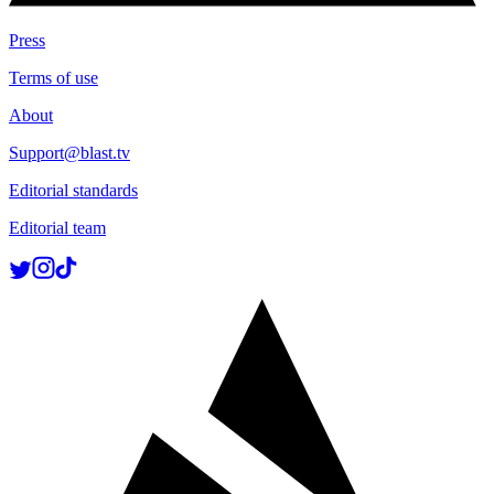
Press
Terms of use
About
Support@blast.tv
Editorial standards
Editorial team