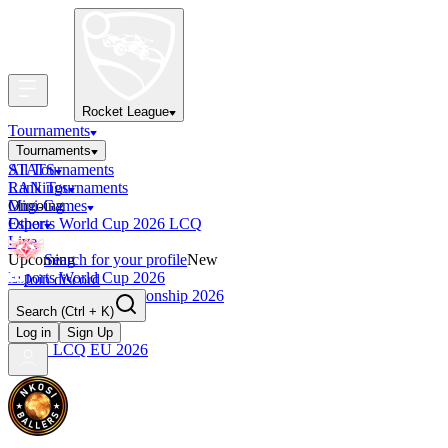
Rocket League
Tournaments
Tournaments
All Tournaments
STATS
LAN Tournaments
Rankings
Ongoing
Mini-Games
Esports World Cup 2026 LCQ
Other
Live
Upcoming
Search for your profile
New
Esports World Cup 2026
Join discord
RLCS World Championship 2026
Search
(Ctrl + K)
Finished
OCE Tiebreaker
Log in
Sign Up
RLCS LCQ EU 2026