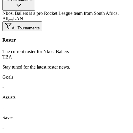
Nkosi Ballers
is a pro Rocket League team
from South Africa.
All
LAN
All Tournaments
Roster
The current roster for Nkosi Ballers
TBA
Stay tuned for the latest roster news.
Goals
-
Assists
-
Saves
-