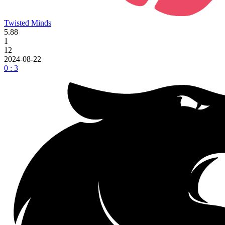
Twisted Minds
5.88
1
12
2024-08-22
0 : 3