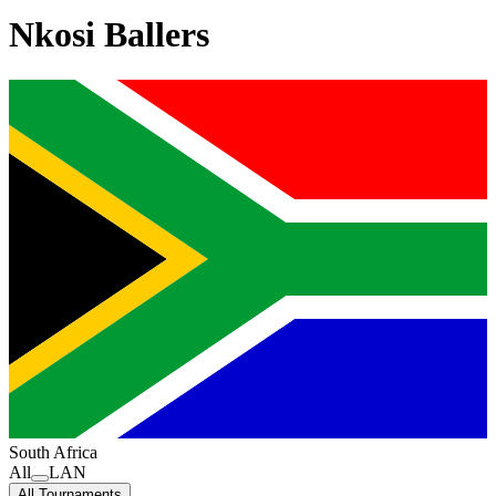
Nkosi Ballers
South Africa
All
LAN
All Tournaments