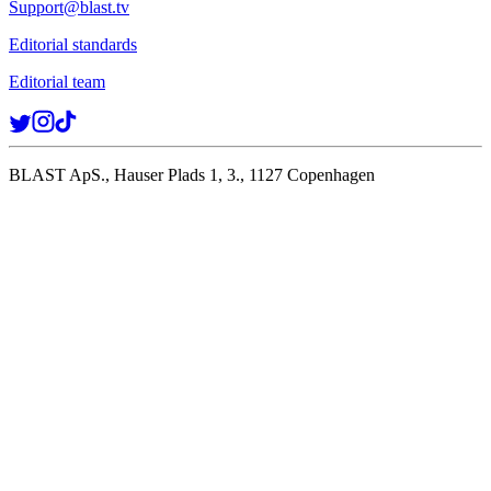
Support@blast.tv
Editorial standards
Editorial team
BLAST ApS., Hauser Plads 1, 3., 1127 Copenhagen