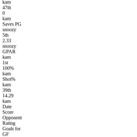
kam
47
th
0
kam
Saves PG
snoozy
5
th
2.33
snoozy
GPAR
kam
1
st
100%
kam
Shot%
kam
39
th
14.29
kam
Date
Score
Opponent
Rating
Goals for
GF