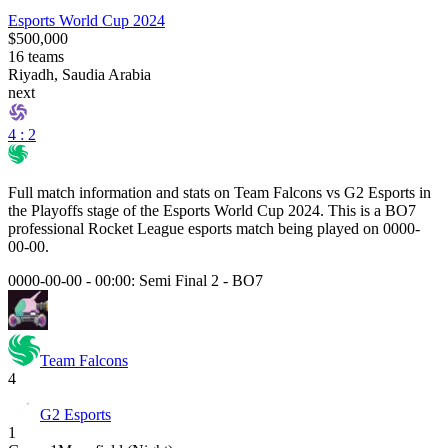
Esports World Cup 2024
$500,000
16
teams
Riyadh, Saudia Arabia
next
4 : 2
Full match information and stats on
Team Falcons
vs
G2 Esports
in
the
Playoffs
stage of the
Esports World Cup 2024
. This is a
BO7
professional Rocket League esports match being played on
0000-
00-00
.
0000-00-00 - 00:00:
Semi Final 2
-
BO7
Team Falcons
4
G2 Esports
1