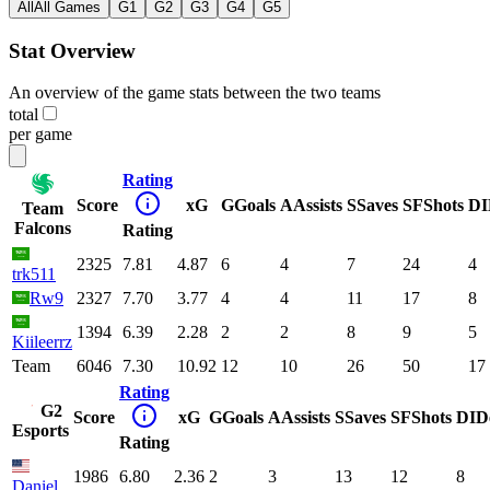
All
All Games
G1
G2
G3
G4
G5
Stat Overview
An overview of the game stats between the two teams
total
per game
Rating
Score
xG
G
Goals
A
Assists
S
Saves
SF
Shots
DI
Team
Falcons
Rating
2325
7.81
4.87
6
4
7
24
4
trk511
Rw9
2327
7.70
3.77
4
4
11
17
8
1394
6.39
2.28
2
2
8
9
5
Kiileerrz
Team
6046
7.30
10.92
12
10
26
50
17
Rating
G2
Score
xG
G
Goals
A
Assists
S
Saves
SF
Shots
DI
D
Esports
Rating
1986
6.80
2.36
2
3
13
12
8
Daniel