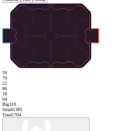
59
70
22
86
18
64
Big
319
Small
1385
Total
1704