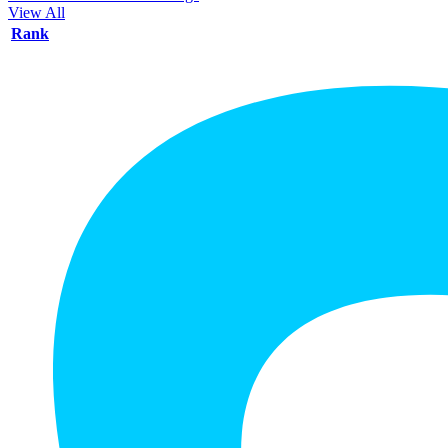
View All
Rank