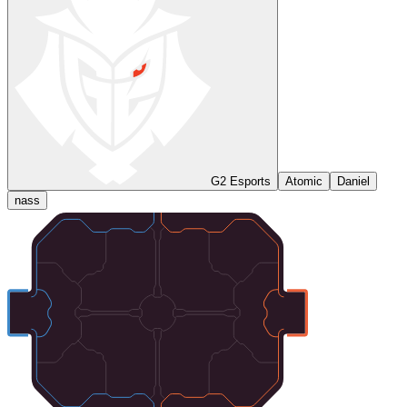
G2 Esports
Atomic
Daniel
nass