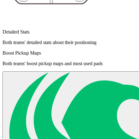
Detailed Stats
Both teams' detailed stats about their positioning
Boost Pickup Maps
Both teams' boost pickup maps and most used pads