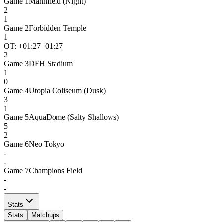
Game
1
Mannfield (Night)
2
1
Game
2
Forbidden Temple
1
OT: +
01:27
+01:27
2
Game
3
DFH Stadium
1
0
Game
4
Utopia Coliseum (Dusk)
3
1
Game
5
AquaDome (Salty Shallows)
5
2
Game
6
Neo Tokyo
-
-
Game
7
Champions Field
-
-
Stats
Stats
Matchups