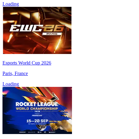
Loading
Esports World Cup 2026
Paris, France
Loading