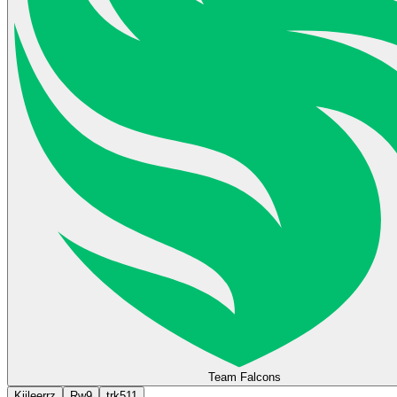
Team Falcons
Kiileerrz
Rw9
trk511