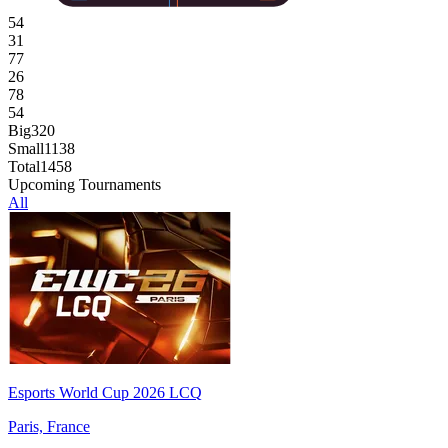
54
31
77
26
78
54
Big
320
Small
1138
Total
1458
Upcoming Tournaments
All
Esports World Cup 2026 LCQ
Paris, France