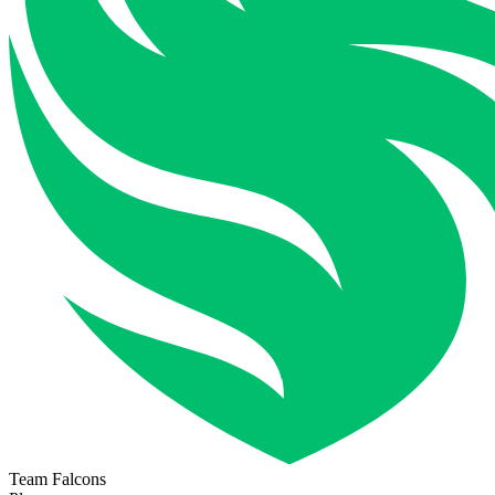
Team Falcons