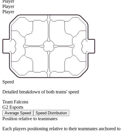
Player
Player
Player
Speed
Detailed breakdown of both teams' speed
Team Falcons
G2 Esports
Average Speed
Speed Distribution
Position relative to teammates
Each players positioning relative to their teammates anchored to