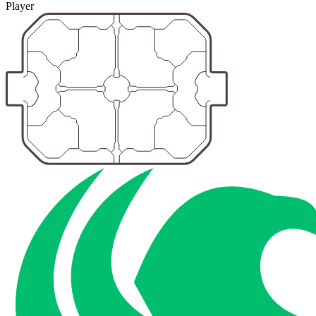
Player