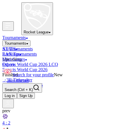
Rocket League
Tournaments
Tournaments
All Tournaments
STATS
LAN Tournaments
Rankings
Upcoming
Mini-Games
Esports World Cup 2026 LCQ
Other
Esports World Cup 2026
Finished
Search for your profile
New
OCE Tiebreaker
Join discord
RLCS LCQ EU 2026
Search
(Ctrl + K)
Log in
Sign Up
prev
4 : 2