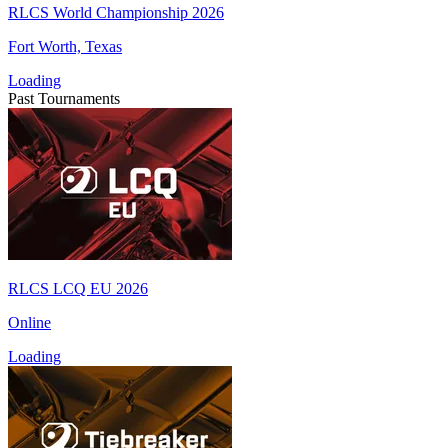
RLCS World Championship 2026
Fort Worth, Texas
Loading
Past Tournaments
RLCS LCQ EU 2026
Online
Loading