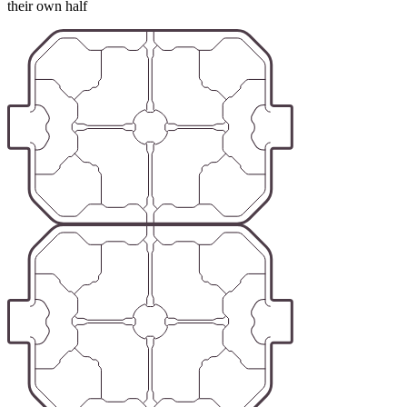
their own half