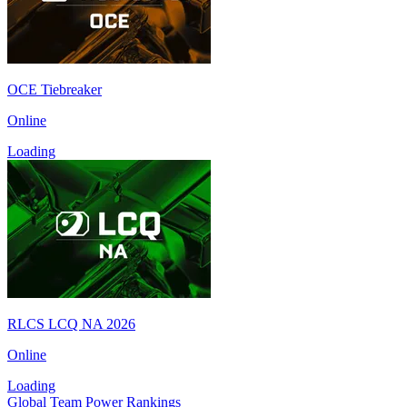
OCE Tiebreaker
Online
Loading
RLCS LCQ NA 2026
Online
Loading
Global Team Power Rankings