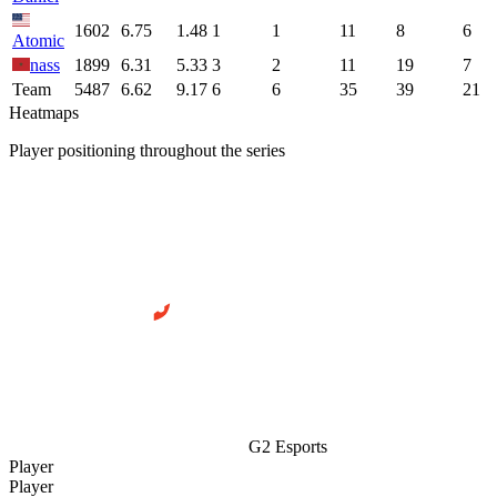
1602
6.75
1.48
1
1
11
8
6
Atomic
nass
1899
6.31
5.33
3
2
11
19
7
Team
5487
6.62
9.17
6
6
35
39
21
Heatmaps
Player positioning throughout the series
G2 Esports
Player
Player