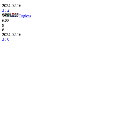
11
2024-02-16
3 : 2
Orgless
6.88
9
8
2024-02-16
3 : 0