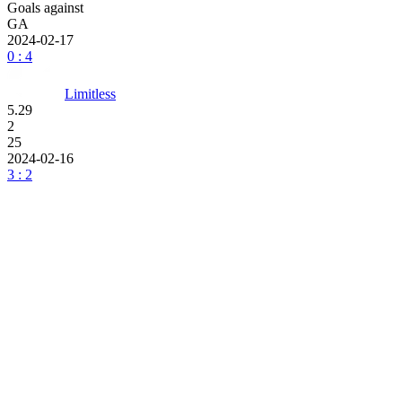
Goals against
GA
2024-02-17
0 : 4
Limitless
5.29
2
25
2024-02-16
3 : 2