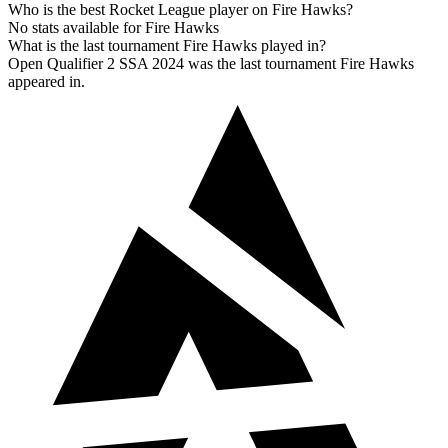
Who is the best Rocket League player on Fire Hawks?
No stats available for Fire Hawks
What is the last tournament Fire Hawks played in?
Open Qualifier 2 SSA 2024 was the last tournament Fire Hawks
appeared in.