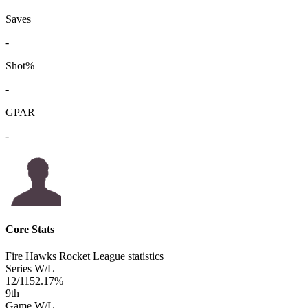
Saves
-
Shot%
-
GPAR
-
Core Stats
Fire Hawks Rocket League statistics
Series W/L
12/11
52.17%
9
th
Game W/L