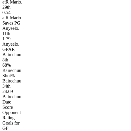
atR Mario.
29
th
0.54
atR Mario.
Saves PG
Anyeelo.
11
th
1.79
Anyeelo.
GPAR
Bairechuu
8
th
68%
Bairechuu
Shot%
Bairechuu
34
th
24.69
Bairechuu
Date
Score
Opponent
Rating
Goals for
GF