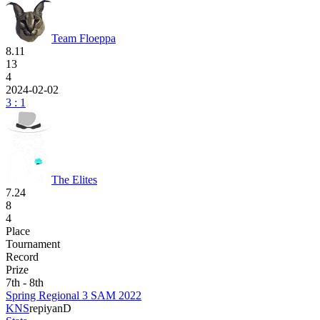
Team Floeppa
8.11
13
4
2024-02-02
3 : 1
The Elites
7.24
8
4
Place
Tournament
Record
Prize
7th - 8th
Spring Regional 3 SAM 2022
KNS
repi
yanD