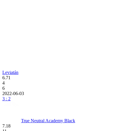
Leviatán
6.71
4
6
2022-06-03
3 : 2
True Neutral Academy Black
7.18