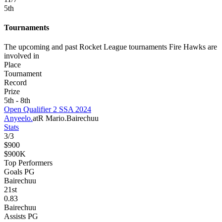
5
th
Tournaments
The upcoming and past Rocket League tournaments Fire Hawks are
involved in
Place
Tournament
Record
Prize
5th - 8th
Open Qualifier 2 SSA 2024
Anyeelo.
atR Mario.
Bairechuu
Stats
3
/
3
$900
$900K
Top Performers
Goals PG
Bairechuu
21
st
0.83
Bairechuu
Assists PG