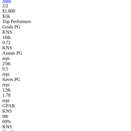
Stats
2
/
2
$1,800
$1K
Top Performers
Goals PG
KNS
16
th
0.72
KNS
Assists PG
repi
25
th
0.5
repi
Saves PG
repi
12
th
1.78
repi
GPAR
KNS
9
th
69%
KNS