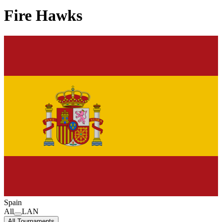
Fire Hawks
Spain
All
LAN
All Tournaments