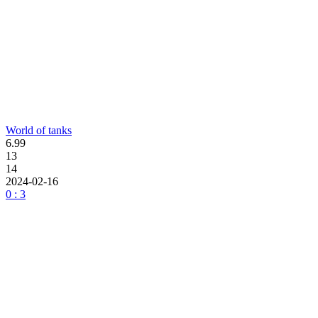
World of tanks
6.99
13
14
2024-02-16
0 : 3