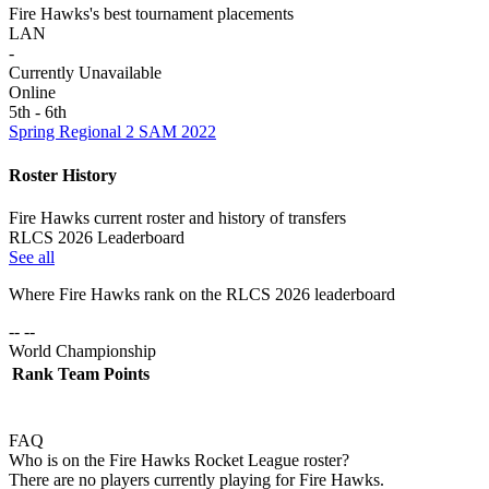
Fire Hawks's best tournament placements
LAN
-
Currently Unavailable
Online
5th - 6th
Spring Regional 2 SAM 2022
Roster History
Fire Hawks current roster and history of transfers
RLCS 2026 Leaderboard
See all
Where
Fire Hawks
rank on the RLCS
2026
leaderboard
-- --
World Championship
Rank
Team
Points
FAQ
Who is on the Fire Hawks Rocket League roster?
There are no players currently playing for Fire Hawks.