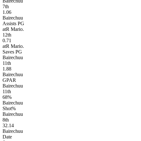
Bairechuu
7
th
1.06
Bairechuu
Assists PG
atR Mario.
12
th
0.71
atR Mario.
Saves PG
Bairechuu
11
th
1.88
Bairechuu
GPAR
Bairechuu
11
th
68%
Bairechuu
Shot%
Bairechuu
8
th
32.14
Bairechuu
Date