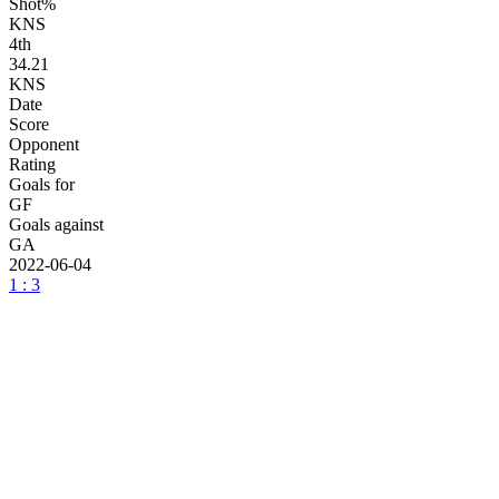
Shot%
KNS
4
th
34.21
KNS
Date
Score
Opponent
Rating
Goals for
GF
Goals against
GA
2022-06-04
1 : 3