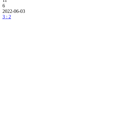
11
6
2022-06-03
3 : 2