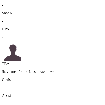
-
Shot%
-
GPAR
-
TBA
Stay tuned for the latest roster news.
Goals
-
Assists
-