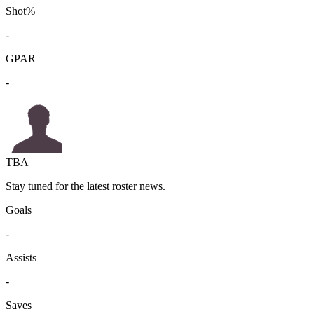
Shot%
-
GPAR
-
TBA
Stay tuned for the latest roster news.
Goals
-
Assists
-
Saves