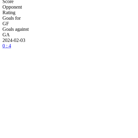
Score
Opponent
Rating
Goals for
GF
Goals against
GA
2024-02-03
0 : 4