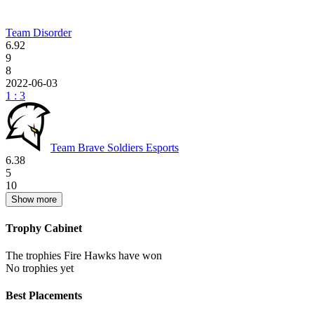
Team Disorder
6.92
9
8
2022-06-03
1 : 3
Team Brave Soldiers Esports
6.38
5
10
Show more
Trophy Cabinet
The trophies Fire Hawks have won
No trophies yet
Best Placements