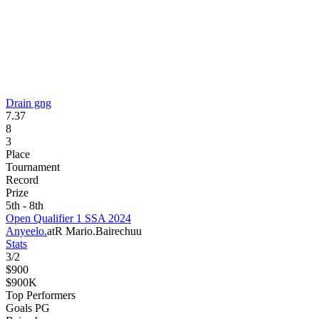
Drain gng
7.37
8
3
Place
Tournament
Record
Prize
5th - 8th
Open Qualifier 1 SSA 2024
Anyeelo.
atR Mario.
Bairechuu
Stats
3
/
2
$900
$900K
Top Performers
Goals PG