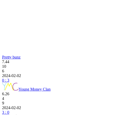
Pretty bunz
7.44
10
6
2024-02-02
0 : 3
Young Money Clan
6.26
4
9
2024-02-02
3 : 0