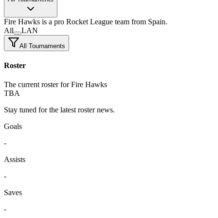
Fire Hawks
is a pro Rocket League team
from Spain.
All
LAN
All Tournaments
Roster
The current roster for Fire Hawks
TBA
Stay tuned for the latest roster news.
Goals
-
Assists
-
Saves
-