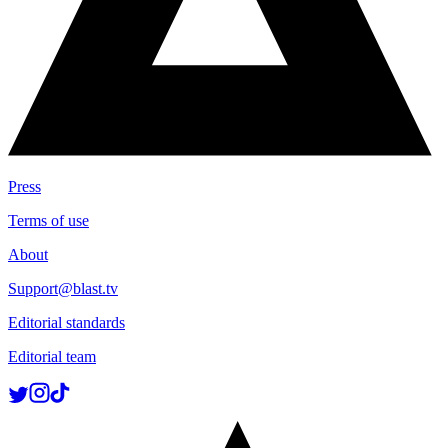
Press
Terms of use
About
Support@blast.tv
Editorial standards
Editorial team