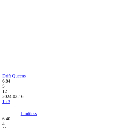
Drift Queens
6.84
5
12
2024-02-16
1 : 3
Limitless
6.40
4