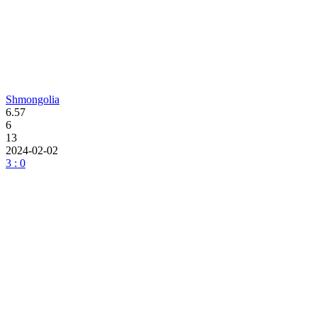
Shmongolia
6.57
6
13
2024-02-02
3 : 0