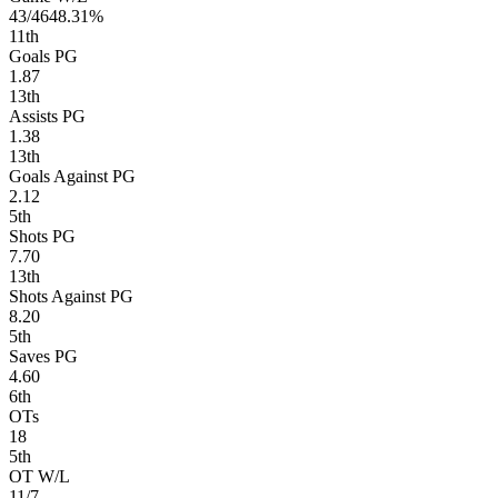
43/46
48.31%
11
th
Goals PG
1.87
13
th
Assists PG
1.38
13
th
Goals Against PG
2.12
5
th
Shots PG
7.70
13
th
Shots Against PG
8.20
5
th
Saves PG
4.60
6
th
OTs
18
5
th
OT W/L
11/7