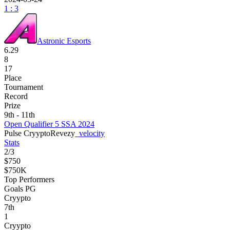
1 : 3
Astronic Esports
6.29
8
17
Place
Tournament
Record
Prize
9th - 11th
Open Qualifier 5 SSA 2024
Pulse Cryypto
Revezy_
velocity
Stats
2
/
3
$750
$750K
Top Performers
Goals PG
Cryypto
7
th
1
Cryypto