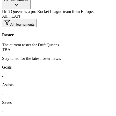
Drift Queens
is a pro Rocket League team
from Europe.
All
LAN
All Tournaments
Roster
The current roster for Drift Queens
TBA
Stay tuned for the latest roster news.
Goals
-
Assists
-
Saves
-