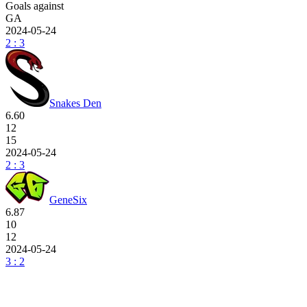
Goals against
GA
2024-05-24
2 : 3
Snakes Den
6.60
12
15
2024-05-24
2 : 3
GeneSix
6.87
10
12
2024-05-24
3 : 2