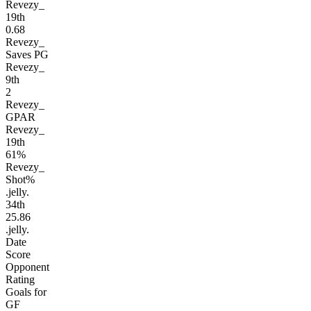
Revezy_
19
th
0.68
Revezy_
Saves PG
Revezy_
9
th
2
Revezy_
GPAR
Revezy_
19
th
61%
Revezy_
Shot%
.jelly.
34
th
25.86
.jelly.
Date
Score
Opponent
Rating
Goals for
GF