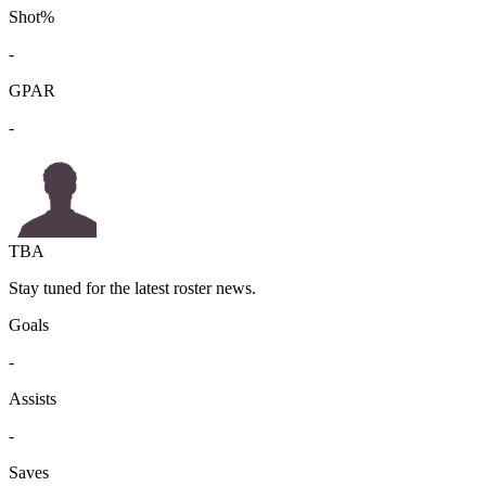
Shot%
-
GPAR
-
TBA
Stay tuned for the latest roster news.
Goals
-
Assists
-
Saves