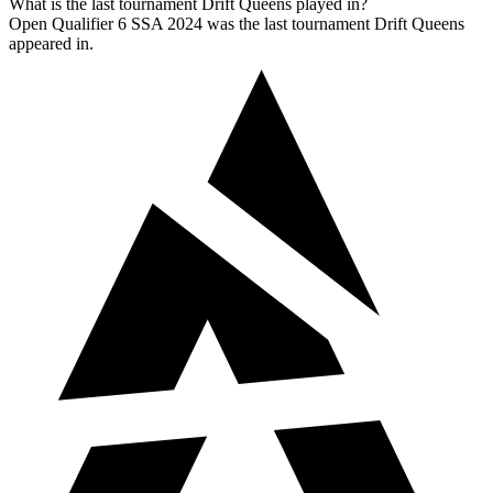
What is the last tournament Drift Queens played in?
Open Qualifier 6 SSA 2024 was the last tournament Drift Queens
appeared in.