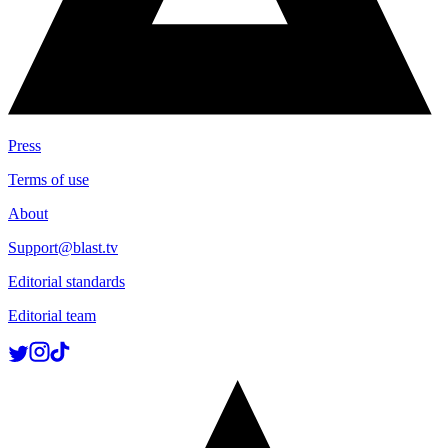
Press
Terms of use
About
Support@blast.tv
Editorial standards
Editorial team