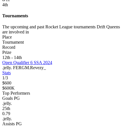
4
th
Tournaments
The upcoming and past Rocket League tournaments Drift Queens
are involved in
Place
Tournament
Record
Prize
12th - 14th
Open Qualifier 6 SSA 2024
.jelly.
FERGM.
Revezy_
Stats
1
/
3
$600
$600K
Top Performers
Goals PG
.jelly.
25
th
0.79
.jelly.
Assists PG