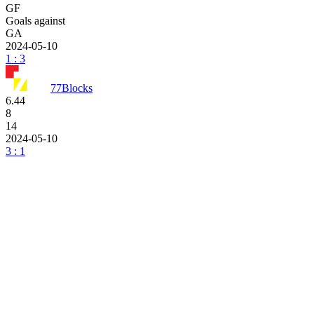
GF
Goals against
GA
2024-05-10
1 : 3
77Blocks
6.44
8
14
2024-05-10
3 : 1