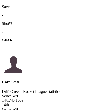
Saves
-
Shot%
-
GPAR
-
Core Stats
Drift Queens Rocket League statistics
Series W/L
14/17
45.16%
14
th
Game W/L