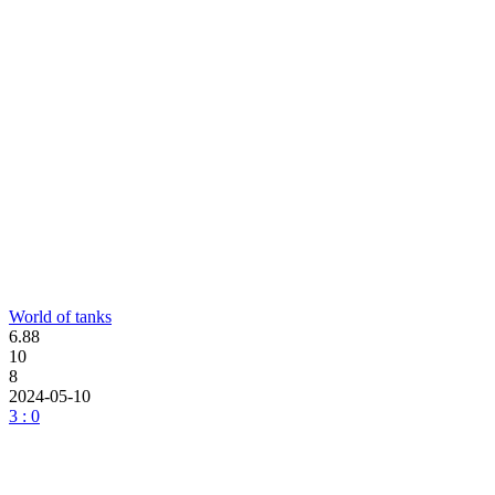
World of tanks
6.88
10
8
2024-05-10
3 : 0