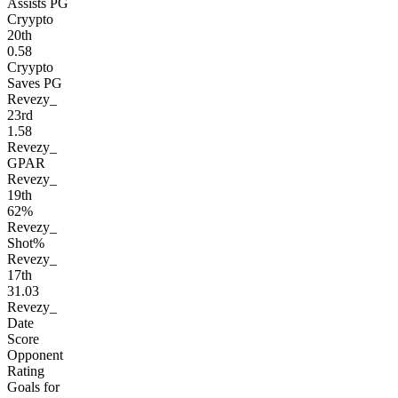
Assists PG
Cryypto
20
th
0.58
Cryypto
Saves PG
Revezy_
23
rd
1.58
Revezy_
GPAR
Revezy_
19
th
62%
Revezy_
Shot%
Revezy_
17
th
31.03
Revezy_
Date
Score
Opponent
Rating
Goals for