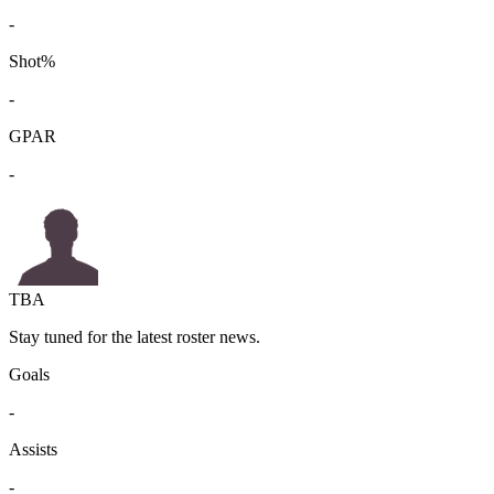
-
Shot%
-
GPAR
-
TBA
Stay tuned for the latest roster news.
Goals
-
Assists
-