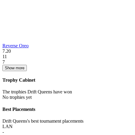
Reverse Oreo
7.20
11
7
Show more
Trophy Cabinet
The trophies Drift Queens have won
No trophies yet
Best Placements
Drift Queens's best tournament placements
LAN
-