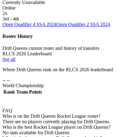
Currently Unavailable
Online
2
x
3rd - 4th
Open Qualifier 4 SSA 2024
Open Qualifier 2 SSA 2024
Roster History
Drift Queens current roster and history of transfers
RLCS 2026 Leaderboard
See all
Where
Drift Queens
rank on the RLCS
2026
leaderboard
-- --
World Championship
Rank
Team
Points
FAQ
Who is on the Drift Queens Rocket League roster?
There are no players currently playing for Drift Queens.
Who is the best Rocket League player on Drift Queens?
No stats available for Drift Queens