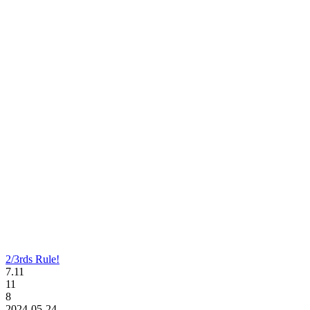
2/3rds Rule!
7.11
11
8
2024-05-24