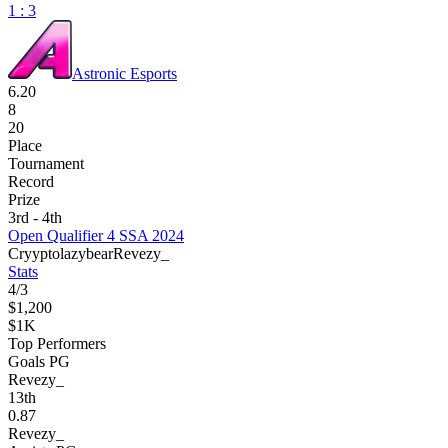
1 : 3
Astronic Esports
6.20
8
20
Place
Tournament
Record
Prize
3rd - 4th
Open Qualifier 4 SSA 2024
Cryypto
lazybear
Revezy_
Stats
4
/
3
$1,200
$1K
Top Performers
Goals PG
Revezy_
13
th
0.87
Revezy_