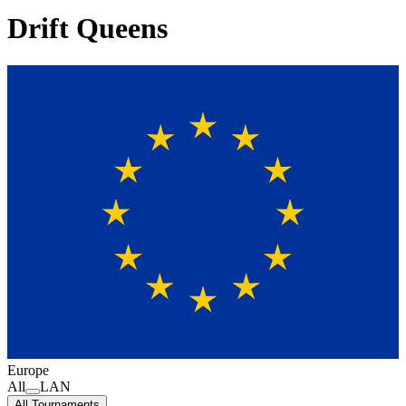
Drift Queens
Europe
All
LAN
All Tournaments