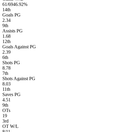
61/69
46.92%
14
th
Goals PG
2.34
9
th
Assists PG
1.68
12
th
Goals Against PG
2.39
6
th
Shots PG
8.78
7
th
Shots Against PG
8.03
11
th
Saves PG
4.51
9
th
OTs
19
3
rd
OT W/L
8/11