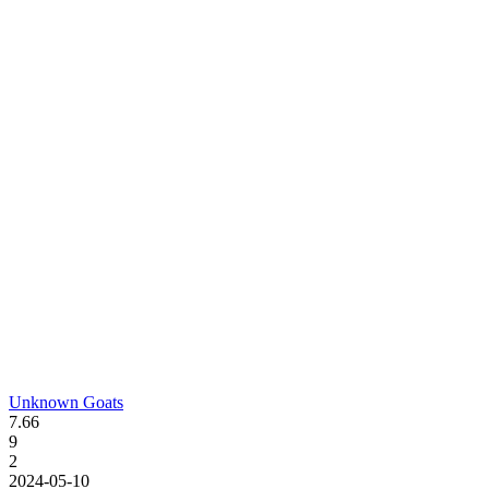
Unknown Goats
7.66
9
2
2024-05-10