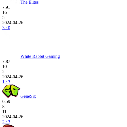
The Elites
7.91
16
5
2024-04-26
3 : 0
White Rabbit Gaming
7.87
10
2
2024-04-26
1 : 3
GeneSix
6.59
8
11
2024-04-26
2 : 3