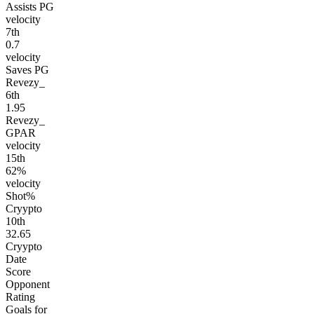
Assists PG
velocity
7
th
0.7
velocity
Saves PG
Revezy_
6
th
1.95
Revezy_
GPAR
velocity
15
th
62%
velocity
Shot%
Cryypto
10
th
32.65
Cryypto
Date
Score
Opponent
Rating
Goals for