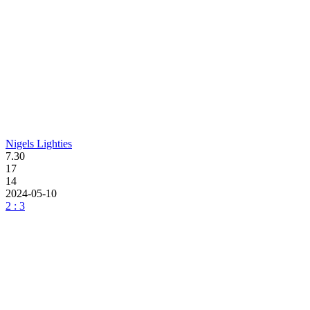
Nigels Lighties
7.30
17
14
2024-05-10
2 : 3