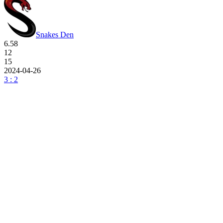
Snakes Den
6.58
12
15
2024-04-26
3 : 2