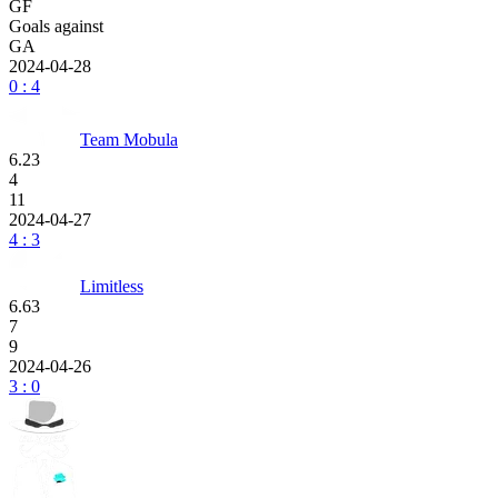
GF
Goals against
GA
2024-04-28
0 : 4
Team Mobula
6.23
4
11
2024-04-27
4 : 3
Limitless
6.63
7
9
2024-04-26
3 : 0