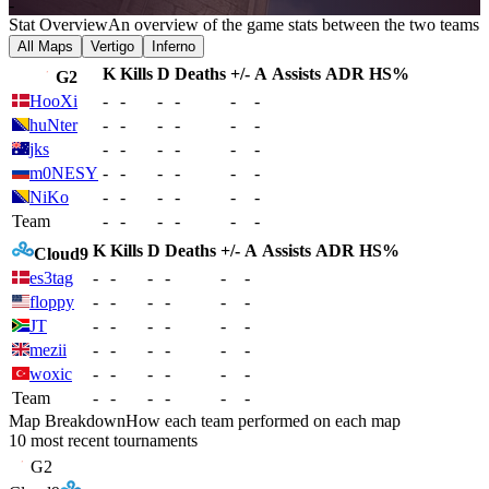
-
Stat Overview
An overview of the game stats between the two teams
All Maps
Vertigo
Inferno
K
Kills
D
Deaths
+/-
A
Assists
ADR
HS%
G2
HooXi
-
-
-
-
-
-
huNter
-
-
-
-
-
-
jks
-
-
-
-
-
-
m0NESY
-
-
-
-
-
-
NiKo
-
-
-
-
-
-
Team
-
-
-
-
-
-
K
Kills
D
Deaths
+/-
A
Assists
ADR
HS%
Cloud9
es3tag
-
-
-
-
-
-
floppy
-
-
-
-
-
-
JT
-
-
-
-
-
-
mezii
-
-
-
-
-
-
woxic
-
-
-
-
-
-
Team
-
-
-
-
-
-
Map Breakdown
How each team performed on each map
10 most recent tournaments
G2