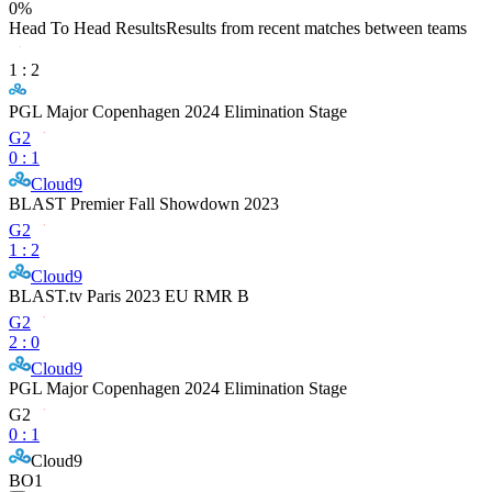
0
%
Head To Head Results
Results from recent matches between teams
1
:
2
PGL Major Copenhagen 2024 Elimination Stage
G2
0
:
1
Cloud9
BLAST Premier Fall Showdown 2023
G2
1
:
2
Cloud9
BLAST.tv Paris 2023 EU RMR B
G2
2
:
0
Cloud9
PGL Major Copenhagen 2024 Elimination Stage
G2
0
:
1
Cloud9
BO1