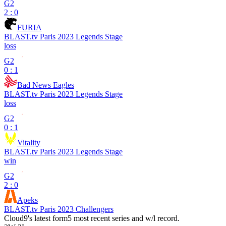
G2
2 : 0
FURIA
BLAST.tv Paris 2023 Legends Stage
loss
G2
0 : 1
Bad News Eagles
BLAST.tv Paris 2023 Legends Stage
loss
G2
0 : 1
Vitality
BLAST.tv Paris 2023 Legends Stage
win
G2
2 : 0
Apeks
BLAST.tv Paris 2023 Challengers
Cloud9
's latest form
5 most recent series and w/l record.