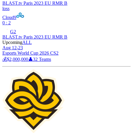
BLAST.tv Paris 2023 EU RMR B
loss
Cloud9
0 : 2
G2
BLAST.tv Paris 2023 EU RMR B
Upcoming
ALL
Aug 12-23
Esports World Cup 2026 CS2
💰
$2,000,000
👤
32
Teams