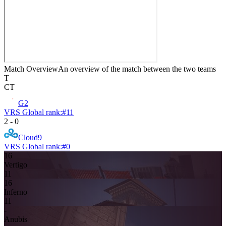
Match Overview
An overview of the match between the two teams
T
CT
G2
VRS Global rank:
#
11
2
-
0
Cloud9
VRS Global rank:
#
0
16
Vertigo
11
16
Inferno
11
-
Anubis