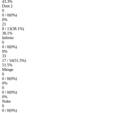
43.3
%
Dust 2
0
0
/
0
(
0
%)
0
%
21
8
/
13
(
38.1
%)
38.1
%
Inferno
0
0
/
0
(
0
%)
0
%
33
17
/
16
(
51.5
%)
51.5
%
Mirage
0
0
/
0
(
0
%)
0
%
0
0
/
0
(
0
%)
0
%
Nuke
0
0
/
0
(
0
%)