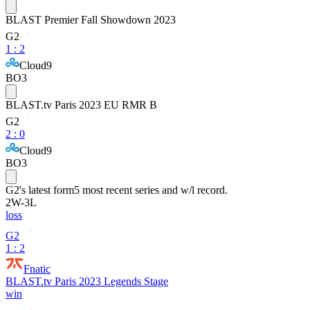
BLAST Premier Fall Showdown 2023
G2
1
:
2
Cloud9
BO3
BLAST.tv Paris 2023 EU RMR B
G2
2
:
0
Cloud9
BO3
G2
's latest form
5 most recent series and w/l record.
2
W
-
3
L
loss
G2
1 : 2
Fnatic
BLAST.tv Paris 2023 Legends Stage
win