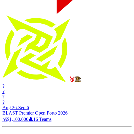
?
?
?
?
Aug 26-Sep 6
BLAST Premier Open Porto 2026
💰
$1,100,000
👤
16
Teams