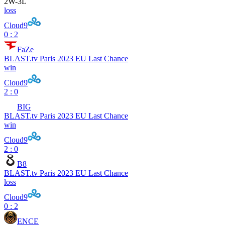
2
W
-
3
L
loss
Cloud9
0 : 2
FaZe
BLAST.tv Paris 2023 EU Last Chance
win
Cloud9
2 : 0
BIG
BLAST.tv Paris 2023 EU Last Chance
win
Cloud9
2 : 0
B8
BLAST.tv Paris 2023 EU Last Chance
loss
Cloud9
0 : 2
ENCE