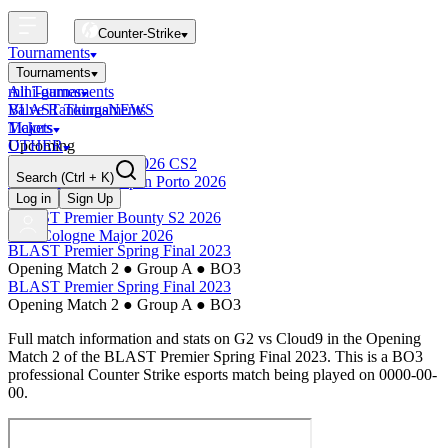
Counter-Strike
Tournaments
Tournaments
All Tournaments
mini-games
BLAST Tournaments
Valve Rankings
NEWS
Majors
Tickets
Upcoming
OTHER
Esports World Cup 2026 CS2
Search
(Ctrl + K)
BLAST Premier Open Porto 2026
Finished
Log in
Sign Up
BLAST Premier Bounty S2 2026
IEM Cologne Major 2026
BLAST Premier Spring Final 2023
Opening Match 2
●
Group A
●
BO3
BLAST Premier Spring Final 2023
Opening Match 2
●
Group A
●
BO3
Full match information and stats on
G2
vs
Cloud9
in the
Opening
Match 2
of the
BLAST Premier Spring Final 2023
. This is a
BO3
professional Counter Strike esports match being played on
0000-00-
00
.