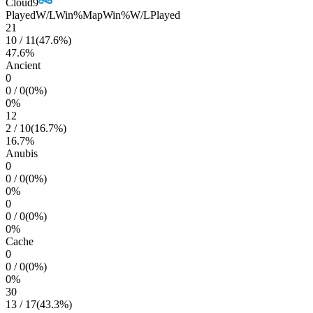
Cloud9
Played
W/L
Win%
Map
Win%
W/L
Played
21
10
/
11
(
47.6
%)
47.6
%
Ancient
0
0
/
0
(
0
%)
0
%
12
2
/
10
(
16.7
%)
16.7
%
Anubis
0
0
/
0
(
0
%)
0
%
0
0
/
0
(
0
%)
0
%
Cache
0
0
/
0
(
0
%)
0
%
30
13
/
17
(
43.3
%)