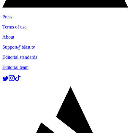
Press
Terms of use
About
Support@blast.tv
Editorial standards
Editorial team