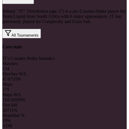
Johnny "JT" Theodosiou (age 27) is a pro Counter-Strike player for
Team Liquid from South Africa with 6 major appearances. JT has
previously played for Complexity and Extra Salt.
All Tournaments
Core stats
JT's Counter-Strike Statistics
Matches
134
Matches W/L
47/87
35%
Maps
279
Maps W/L
110/169
39%
First kill
207
11%
Headshot %
19%
ADR