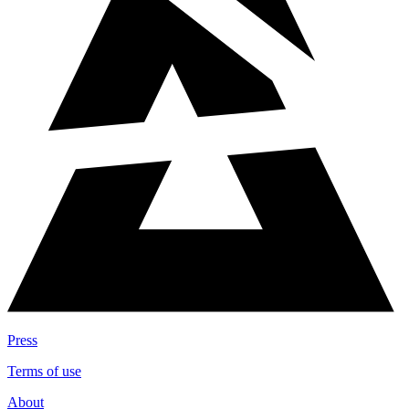
Press
Terms of use
About