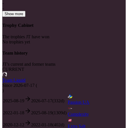
-
-
Show more
Trophy Cabinet
The trophies JT have won
No trophies yet
Team history
JT's current and former teams
CURRENT
Team Liquid
Since
2026-07-17
(
)
2025-08-19
2026-07-17
(
332
d)
Passion UA
2022-01-18
2025-08-19
(
1309
d)
Complexity
2020-12-12
2022-01-18
(
402
d)
Extra Salt