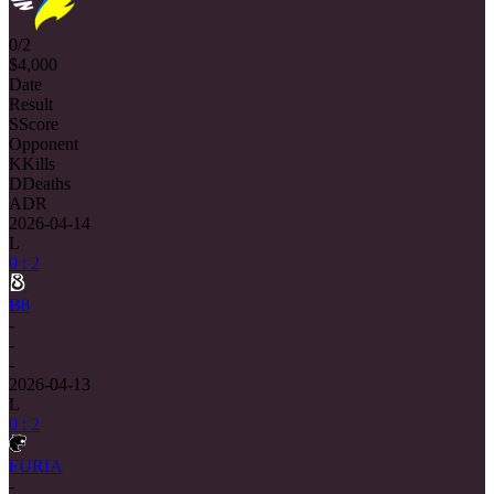
0/2
$4,000
Date
Result
S
Score
Opponent
K
Kills
D
Deaths
ADR
2026-04-14
L
0 : 2
B8
-
-
-
2026-04-13
L
0 : 2
FURIA
-