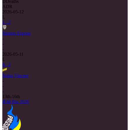
D
Deaths
ADR
2026-05-12
L
1 : 2
Sinners Esports
-
-
-
2026-05-11
L
0 : 2
Natus Vincere
-
-
-
13th-16th
IEM Rio 2026