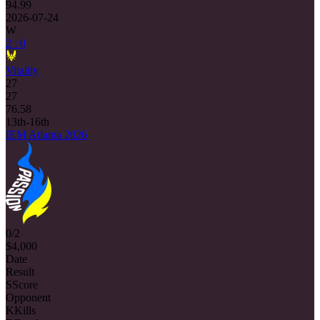
94.99
2026-07-24
W
2 : 0
Vitality
27
27
76.58
13th-16th
IEM Atlanta 2026
0/2
$4,000
Date
Result
S
Score
Opponent
K
Kills