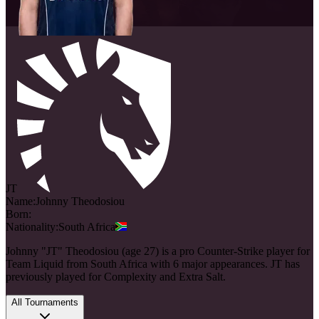
JT
Name:
Johnny
Theodosiou
Born:
Nationality:
South Africa
Johnny "JT" Theodosiou (age 27) is a pro Counter-Strike player for
Team Liquid from South Africa with 6 major appearances. JT has
previously played for Complexity and Extra Salt.
All Tournaments