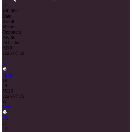
2/1
$30,000
Date
Result
S
Score
Opponent
K
Kills
D
Deaths
ADR
2026-07-30
L
0 : 2
Spirit
18
29
55.26
2026-07-25
W
2 : 0
G2
27
23