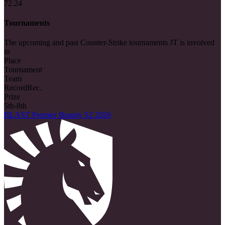
72.24
Tournaments
The upcoming and past Counter-Strike tournaments JT is involved
in
Place
Tournament
Team
Record
Rec.
Prize
5th-8th
BLAST Premier Bounty S2 2026