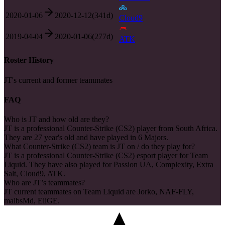
2020-01-06
2020-12-12
(
341
d)
Cloud9
2019-04-04
2020-01-06
(
277
d)
ATK
Roster History
JT's current and former teammates
FAQ
Who is JT and how old are they?
JT is a professional Counter-Strike (CS2) player from South Africa.
They are 27 year's old and have played in 6 Majors.
What Counter-Strike (CS2) team is JT on / do they play for?
JT is a professional Counter-Strike (CS2) esport player for Team
Liquid. They have also played for Passion UA, Complexity, Extra
Salt, Cloud9, ATK.
Who are JT’s teammates?
JT current teammates on Team Liquid are Jorko, NAF-FLY,
malbsMd, EliGE.