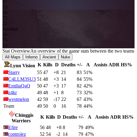
6
7
13
16
7
5
2
2
Ancient
1
0
7
5
13
Stat Overview
An overview of the game stats between the two teams
All Maps
Inferno
Ancient
Nuke
K
Kills
D
Deaths
+/-
A
Assists
ADR
HS%
Lynn Vision
Starry
55
47
+8
21
83
51%
C4LLM3SU3
51
48
+3
14
84
55%
EmiliaQaQ
50
47
+3
17
82
42%
z4kr
49
48
+1
8
73
32%
westmelon
42
59
-17
22
67
43%
Team
49
50
0
16
78
44%
Chinggis
K
Kills
D
Deaths
+/-
A
Assists
ADR
HS%
Warriors
Efire
56
48
+8
8
79
49%
controlez
52
54
-2
14
79
47%