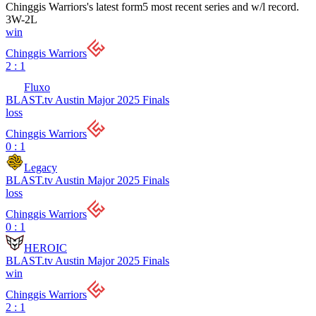
Chinggis Warriors
's latest form
5 most recent series and w/l record.
3
W
-
2
L
win
Chinggis Warriors
2 : 1
Fluxo
BLAST.tv Austin Major 2025 Finals
loss
Chinggis Warriors
0 : 1
Legacy
BLAST.tv Austin Major 2025 Finals
loss
Chinggis Warriors
0 : 1
HEROIC
BLAST.tv Austin Major 2025 Finals
win
Chinggis Warriors
2 : 1