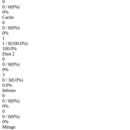
0
0
/
0
(
0
%)
0
%
Cache
0
0
/
0
(
0
%)
0
%
1
1
/
0
(
100.0
%)
100.0
%
Dust 2
0
0
/
0
(
0
%)
0
%
3
0
/
3
(
0.0
%)
0.0
%
Inferno
0
0
/
0
(
0
%)
0
%
0
0
/
0
(
0
%)
0
%
Mirage