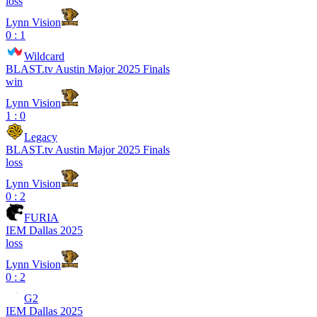
loss
Lynn Vision
0 : 1
Wildcard
BLAST.tv Austin Major 2025 Finals
win
Lynn Vision
1 : 0
Legacy
BLAST.tv Austin Major 2025 Finals
loss
Lynn Vision
0 : 2
FURIA
IEM Dallas 2025
loss
Lynn Vision
0 : 2
G2
IEM Dallas 2025