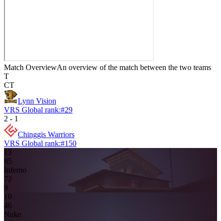
Match Overview
An overview of the match between the two teams
T
CT
Lynn Vision
VRS Global rank:
#
29
2
-
1
Chinggis Warriors
VRS Global rank:
#
150
13
8
5
Inferno
7
2
9
10
4
6
Nuke