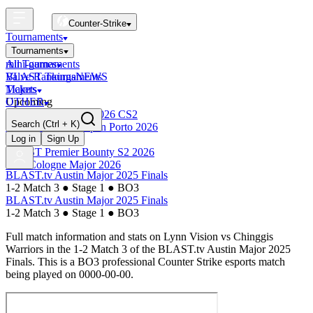
Counter-Strike
Tournaments
Tournaments
All Tournaments
mini-games
BLAST Tournaments
Valve Rankings
NEWS
Majors
Tickets
Upcoming
OTHER
Esports World Cup 2026 CS2
Search
(Ctrl + K)
BLAST Premier Open Porto 2026
Finished
Log in
Sign Up
BLAST Premier Bounty S2 2026
IEM Cologne Major 2026
BLAST.tv Austin Major 2025 Finals
1-2 Match 3
●
Stage 1
●
BO3
BLAST.tv Austin Major 2025 Finals
1-2 Match 3
●
Stage 1
●
BO3
Full match information and stats on
Lynn Vision
vs
Chinggis
Warriors
in the
1-2 Match 3
of the
BLAST.tv Austin Major 2025
Finals
. This is a
BO3
professional Counter Strike esports match
being played on
0000-00-00
.