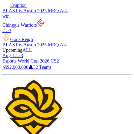
Eruption
BLAST.tv Austin 2025 MRQ Asia
win
Chinggis Warriors
2 : 0
Gods Reign
BLAST.tv Austin 2025 MRQ Asia
Upcoming
ALL
Aug 12-23
Esports World Cup 2026 CS2
💰
$2,000,000
👤
32
Teams