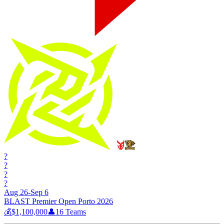
?
?
?
?
Aug 26-Sep 6
BLAST Premier Open Porto 2026
💰
$1,100,000
👤
16
Teams