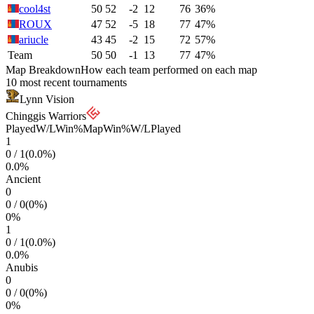
cool4st
50
52
-2
12
76
36%
ROUX
47
52
-5
18
77
47%
ariucle
43
45
-2
15
72
57%
Team
50
50
-1
13
77
47%
Map Breakdown
How each team performed on each map
10 most recent tournaments
Lynn Vision
Chinggis Warriors
Played
W/L
Win%
Map
Win%
W/L
Played
1
0
/
1
(
0.0
%)
0.0
%
Ancient
0
0
/
0
(
0
%)
0
%
1
0
/
1
(
0.0
%)
0.0
%
Anubis
0
0
/
0
(
0
%)
0
%