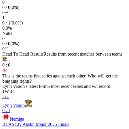
0
0
/
0
(
0
%)
0
%
1
0
/
1
(
0.0
%)
0.0
%
Nuke
0
0
/
0
(
0
%)
0
%
Head To Head Results
Results from recent matches between teams
0
:
0
This is the teams first series against each other, Who will get the
bragging rights?
Lynn Vision
's latest form
5 most recent series and w/l record.
1
W
-
4
L
loss
Lynn Vision
0 : 1
Nemiga
BLAST.tv Austin Major 2025 Finals