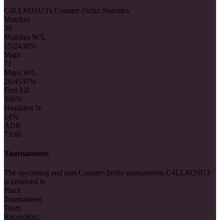
C4LLM3SU3's Counter-Strike Statistics
Matches
39
Matches W/L
15/24
38%
Maps
71
Maps W/L
26/45
37%
First kill
34
6%
Headshot %
14%
ADR
73.66
Tournaments
The upcoming and past Counter-Strike tournaments C4LLM3SU3
is involved in
Place
Tournament
Team
Record
Rec.