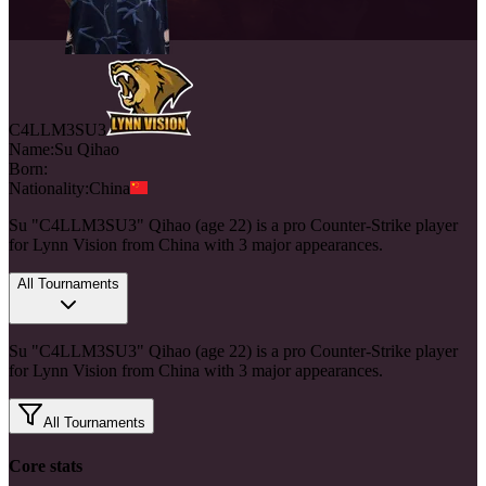
C4LLM3SU3
Name:
Su
Qihao
Born:
Nationality:
China
Su "C4LLM3SU3" Qihao (age 22) is a pro Counter-Strike player
for Lynn Vision from China with 3 major appearances.
All Tournaments
Su "C4LLM3SU3" Qihao (age 22) is a pro Counter-Strike player
for Lynn Vision from China with 3 major appearances.
All Tournaments
Core stats