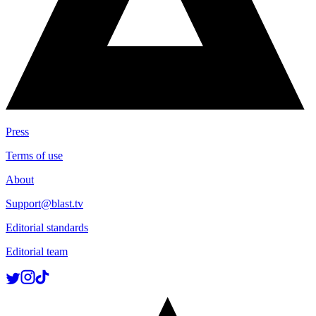
Press
Terms of use
About
Support@blast.tv
Editorial standards
Editorial team