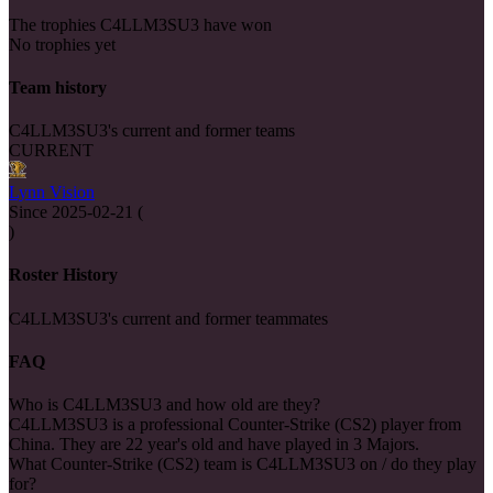
The trophies C4LLM3SU3 have won
No trophies yet
Team history
C4LLM3SU3's current and former teams
CURRENT
Lynn Vision
Since
2025-02-21
(
)
Roster History
C4LLM3SU3's current and former teammates
FAQ
Who is C4LLM3SU3 and how old are they?
C4LLM3SU3 is a professional Counter-Strike (CS2) player from
China. They are 22 year's old and have played in 3 Majors.
What Counter-Strike (CS2) team is C4LLM3SU3 on / do they play
for?