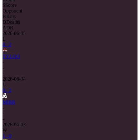
S
Score
Opponent
K
Kills
D
Deaths
ADR
2026-06-05
L
0 : 2
TYLOO
-
-
-
2026-06-04
L
0 : 2
MIBR
-
-
-
2026-06-03
W
1 : 0