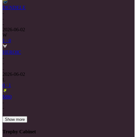
DENDELE
-
-
-
2026-06-02
W
1 : 0
HEROIC
-
-
-
2026-06-02
L
0 : 1
M80
-
-
-
Show more
Trophy Cabinet