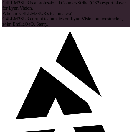
C4LLM3SU3 is a professional Counter-Strike (CS2) esport player
for Lynn Vision.
Who are C4LLM3SU3’s teammates?
C4LLM3SU3 current teammates on Lynn Vision are westmelon,
z4kr, EmiliaQaQ, Starry.