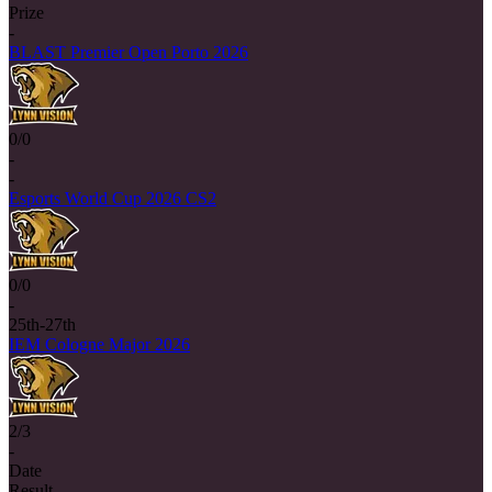
Prize
-
BLAST Premier Open Porto 2026
0/0
-
-
Esports World Cup 2026 CS2
0/0
-
25th-27th
IEM Cologne Major 2026
2/3
-
Date
Result