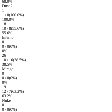
68.0
%
Dust 2
1
1
/
0
(
100.0
%)
100.0
%
18
10
/
8
(
55.6
%)
55.6
%
Inferno
0
0
/
0
(
0
%)
0
%
26
10
/
16
(
38.5
%)
38.5
%
Mirage
0
0
/
0
(
0
%)
0
%
19
12
/
7
(
63.2
%)
63.2
%
Nuke
0
0
/
0
(
0
%)