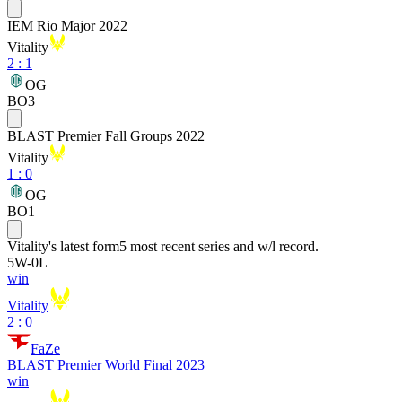
IEM Rio Major 2022
Vitality
2
:
1
OG
BO3
BLAST Premier Fall Groups 2022
Vitality
1
:
0
OG
BO1
Vitality
's latest form
5 most recent series and w/l record.
5
W
-
0
L
win
Vitality
2 : 0
FaZe
BLAST Premier World Final 2023
win