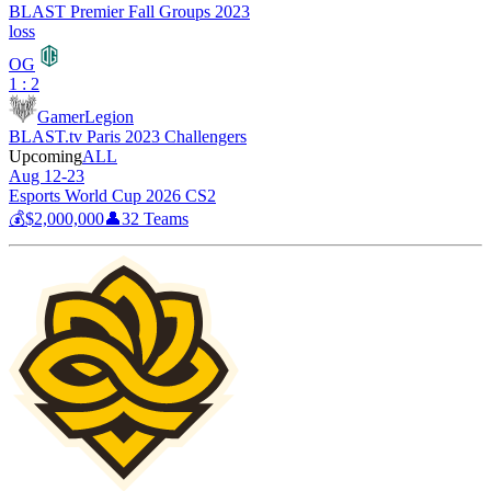
BLAST Premier Fall Groups 2023
loss
OG
1 : 2
GamerLegion
BLAST.tv Paris 2023 Challengers
Upcoming
ALL
Aug 12-23
Esports World Cup 2026 CS2
💰
$2,000,000
👤
32
Teams