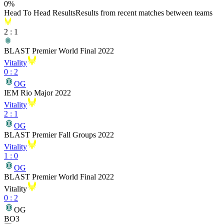
0
%
Head To Head Results
Results from recent matches between teams
2
:
1
BLAST Premier World Final 2022
Vitality
0
:
2
OG
IEM Rio Major 2022
Vitality
2
:
1
OG
BLAST Premier Fall Groups 2022
Vitality
1
:
0
OG
BLAST Premier World Final 2022
Vitality
0
:
2
OG
BO3