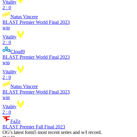
Vitality
2 : 0
Natus Vincere
BLAST Premier World Final 2023
win
Vitality
2 : 0
Cloud9
BLAST Premier World Final 2023
win
Vitality
2 : 0
Natus Vincere
BLAST Premier World Final 2023
win
Vitality
2 : 0
FaZe
BLAST Premier Fall Final 2023
OG
's latest form
5 most recent series and w/l record.