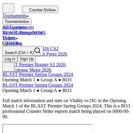
Counter-Strike
Tournaments
Tournaments
All Tournaments
mini-games
BLAST Tournaments
Valve Rankings
NEWS
Majors
Tickets
Upcoming
OTHER
Esports World Cup 2026 CS2
Search
(Ctrl + K)
BLAST Premier Open Porto 2026
Finished
Log in
Sign Up
BLAST Premier Bounty S2 2026
IEM Cologne Major 2026
BLAST Premier Spring Groups 2024
Opening Match 1
●
Group A
●
BO3
BLAST Premier Spring Groups 2024
Opening Match 1
●
Group A
●
BO3
Full match information and stats on
Vitality
vs
OG
in the
Opening
Match 1
of the
BLAST Premier Spring Groups 2024
. This is a
BO3
professional Counter Strike esports match being played on
0000-00-
00
.