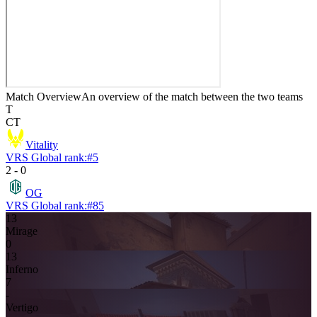
Match Overview
An overview of the match between the two teams
T
CT
Vitality
VRS Global rank:
#
5
2
-
0
OG
VRS Global rank:
#
85
13
Mirage
0
13
Inferno
7
-
Vertigo