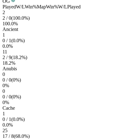
OG
Played
W/L
Win%
Map
Win%
W/L
Played
2
2
/
0
(
100.0
%)
100.0
%
Ancient
1
0
/
1
(
0.0
%)
0.0
%
11
2
/
9
(
18.2
%)
18.2
%
Anubis
0
0
/
0
(
0
%)
0
%
0
0
/
0
(
0
%)
0
%
Cache
1
0
/
1
(
0.0
%)
0.0
%
25
17
/
8
(
68.0
%)