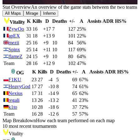
-
Stat Overview
An overview of the game stats between the two teams
All Maps
Mirage
Inferno
K
Kills
D
Deaths
+/-
A
Assists
ADR
HS%
Vitality
ZywOo
33
16
+17
7
127
25%
apEX
31
18
+13
9
101
22%
mezii
25
16
+9
10
84
56%
Spinx
25
14
+11
10
117
69%
flameZ
24
15
+9
10
80
64%
Team
28
16
+12
9
102
47%
K
Kills
D
Deaths
+/-
A
Assists
ADR
HS%
OG
F1KU
23
27
-4
5
69
67%
HeavyGod
17
27
-10
8
74
61%
Nexius
17
31
-14
9
65
62%
regali
13
26
-13
2
41
23%
k1to
10
28
-18
6
37
72%
Team
16
28
-12
6
57
57%
Map Breakdown
How each team performed on each map
10 most recent tournaments
Vitality