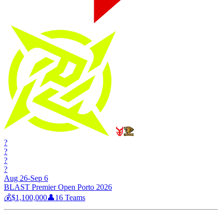
?
?
?
?
Aug 26-Sep 6
BLAST Premier Open Porto 2026
💰
$1,100,000
👤
16
Teams