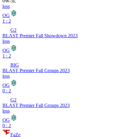
0
W
-
5
L
loss
OG
1 : 2
G2
BLAST Premier Fall Showdown 2023
loss
OG
1 : 2
BIG
BLAST Premier Fall Groups 2023
loss
OG
0 : 2
G2
BLAST Premier Fall Groups 2023
loss
OG
0 : 2
FaZe