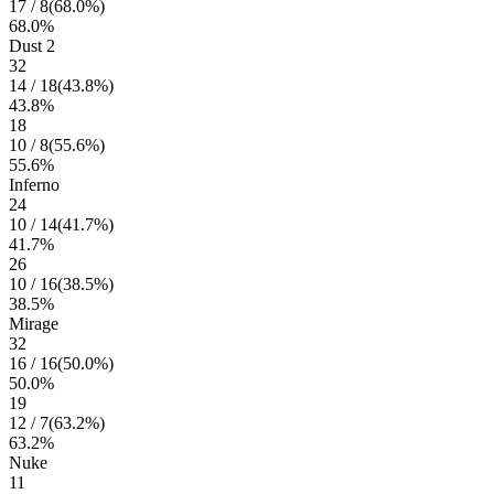
17
/
8
(
68.0
%)
68.0
%
Dust 2
32
14
/
18
(
43.8
%)
43.8
%
18
10
/
8
(
55.6
%)
55.6
%
Inferno
24
10
/
14
(
41.7
%)
41.7
%
26
10
/
16
(
38.5
%)
38.5
%
Mirage
32
16
/
16
(
50.0
%)
50.0
%
19
12
/
7
(
63.2
%)
63.2
%
Nuke
11