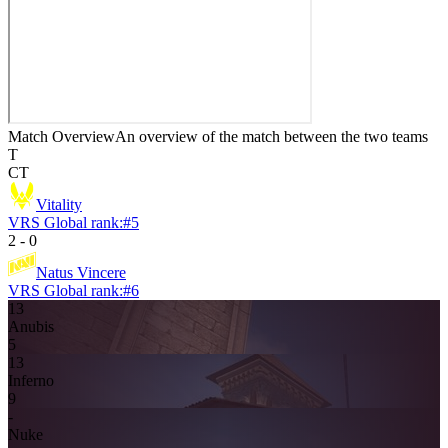
Match Overview
An overview of the match between the two teams
T
CT
Vitality
VRS Global rank:
#
5
2
-
0
Natus Vincere
VRS Global rank:
#
6
13
Anubis
5
13
Inferno
9
-
Nuke