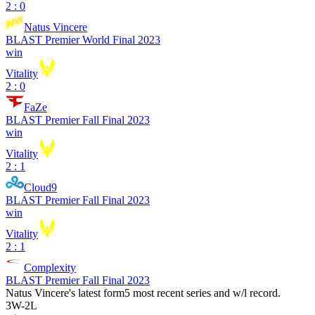
2 : 0
Natus Vincere
BLAST Premier World Final 2023
win
Vitality
2 : 0
FaZe
BLAST Premier Fall Final 2023
win
Vitality
2 : 1
Cloud9
BLAST Premier Fall Final 2023
win
Vitality
2 : 1
Complexity
BLAST Premier Fall Final 2023
Natus Vincere
's latest form
5 most recent series and w/l record.
3
W
-
2
L