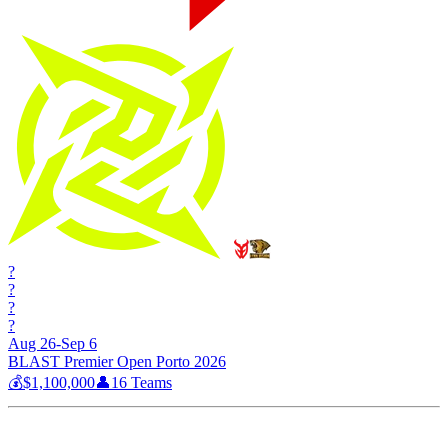
?
?
?
?
Aug 26-Sep 6
BLAST Premier Open Porto 2026
💰
$1,100,000
👤
16
Teams