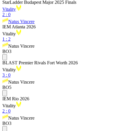
StarLadder Budapest Major 2025 Finals
Vitality
2
:
0
Natus Vincere
IEM Atlanta 2026
Vitality
1
:
2
Natus Vincere
BO3
BLAST Premier Rivals Fort Worth 2026
Vitality
3
:
0
Natus Vincere
BO5
IEM Rio 2026
Vitality
2
:
0
Natus Vincere
BO3