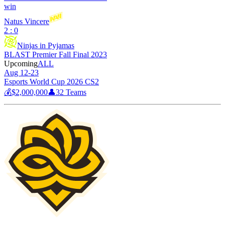
win
Natus Vincere
2 : 0
Ninjas in Pyjamas
BLAST Premier Fall Final 2023
Upcoming
ALL
Aug 12-23
Esports World Cup 2026 CS2
💰
$2,000,000
👤
32
Teams