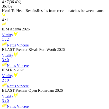
4
/
7
(
36.4
%)
36.4
%
Head To Head Results
Results from recent matches between teams
4
:
1
IEM Atlanta 2026
Vitality
1
:
2
Natus Vincere
BLAST Premier Rivals Fort Worth 2026
Vitality
3
:
0
Natus Vincere
IEM Rio 2026
Vitality
2
:
0
Natus Vincere
BLAST Premier Open Rotterdam 2026
Vitality
3
:
0
Natus Vincere