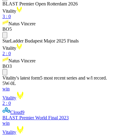
BLAST Premier Open Rotterdam 2026
Vitality
3
:
0
Natus Vincere
BO5
StarLadder Budapest Major 2025 Finals
Vitality
2
:
0
Natus Vincere
BO3
Vitality
's latest form
5 most recent series and w/l record.
5
W
-
0
L
win
Vitality
2 : 0
Cloud9
BLAST Premier World Final 2023
win
Vitality