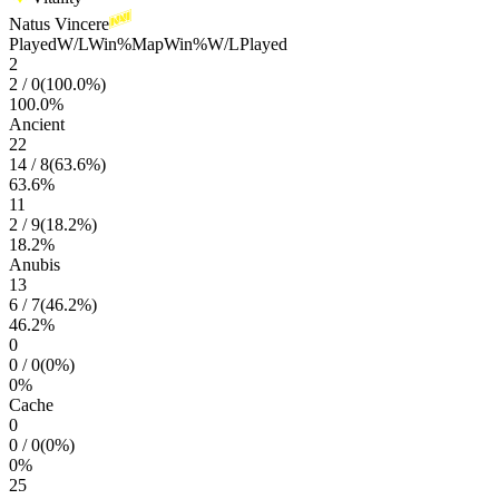
Natus Vincere
Played
W/L
Win%
Map
Win%
W/L
Played
2
2
/
0
(
100.0
%)
100.0
%
Ancient
22
14
/
8
(
63.6
%)
63.6
%
11
2
/
9
(
18.2
%)
18.2
%
Anubis
13
6
/
7
(
46.2
%)
46.2
%
0
0
/
0
(
0
%)
0
%
Cache
0
0
/
0
(
0
%)
0
%
25