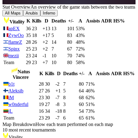
-
Stat Overview
An overview of the game stats between the two teams
All Maps
Anubis
Inferno
K
Kills
D
Deaths
+/-
A
Assists
ADR
HS%
Vitality
apEX
36
23
+13
13
101
53%
ZywOo
35
18
+17
5
83
43%
flameZ
28
26
+2
14
80
48%
Spinx
25
23
+2
7
67
72%
mezii
23
24
-1
10
70
74%
Team
29
23
+7
10
80
58%
Natus
K
Kills
D
Deaths
+/-
A
Assists
ADR
HS%
Vincere
b1t
28
30
-2
7
80
71%
Aleksib
27
26
+1
5
64
46%
iM
23
30
-7
8
68
62%
w0nderful
19
27
-8
3
60
51%
jL
16
34
-18
8
54
73%
Team
23
29
-7
6
65
61%
Map Breakdown
How each team performed on each map
10 most recent tournaments
Vitality