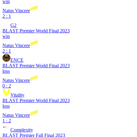
win
Natus Vincere
2 : 1
G2
BLAST Premier World Final 2023
win
Natus Vincere
2 : 1
ENCE
BLAST Premier World Final 2023
loss
Natus Vincere
0 : 2
Vitality
BLAST Premier World Final 2023
loss
Natus Vincere
1 : 2
Complexity
BLAST Premier Fall Final 2023