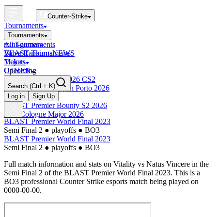
Counter-Strike
Tournaments
Tournaments
All Tournaments
mini-games
BLAST Tournaments
Valve Rankings
NEWS
Majors
Tickets
Upcoming
OTHER
Esports World Cup 2026 CS2
Search
(Ctrl + K)
BLAST Premier Open Porto 2026
Finished
Log in
Sign Up
BLAST Premier Bounty S2 2026
IEM Cologne Major 2026
BLAST Premier World Final 2023
Semi Final 2
●
playoffs
●
BO3
BLAST Premier World Final 2023
Semi Final 2
●
playoffs
●
BO3
Full match information and stats on
Vitality
vs
Natus Vincere
in the
Semi Final 2
of the
BLAST Premier World Final 2023
. This is a
BO3
professional Counter Strike esports match being played on
0000-00-00
.