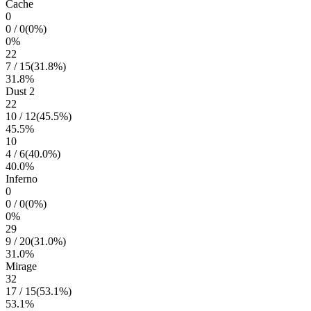
Cache
0
0
/
0
(
0
%)
0
%
22
7
/
15
(
31.8
%)
31.8
%
Dust 2
22
10
/
12
(
45.5
%)
45.5
%
10
4
/
6
(
40.0
%)
40.0
%
Inferno
0
0
/
0
(
0
%)
0
%
29
9
/
20
(
31.0
%)
31.0
%
Mirage
32
17
/
15
(
53.1
%)
53.1
%