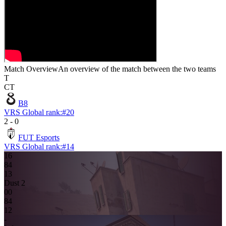
Match Overview
An overview of the match between the two teams
T
CT
B8
VRS Global rank:
#
20
2
-
0
FUT Esports
VRS Global rank:
#
14
16
8
4
1
3
Dust 2
0
0
8
4
12
-