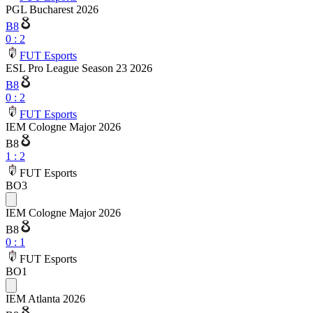
PGL Bucharest 2026
B8
0
:
2
FUT Esports
ESL Pro League Season 23 2026
B8
0
:
2
FUT Esports
IEM Cologne Major 2026
B8
1
:
2
FUT Esports
BO3
IEM Cologne Major 2026
B8
0
:
1
FUT Esports
BO1
IEM Atlanta 2026