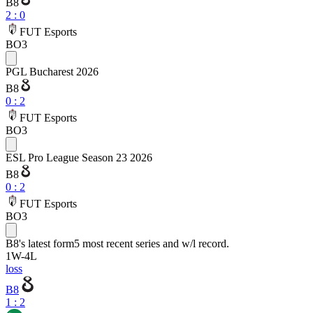
B8
2
:
0
FUT Esports
BO3
PGL Bucharest 2026
B8
0
:
2
FUT Esports
BO3
ESL Pro League Season 23 2026
B8
0
:
2
FUT Esports
BO3
B8
's latest form
5 most recent series and w/l record.
1
W
-
4
L
loss
B8
1 : 2