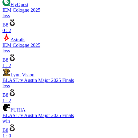
FlyQuest
IEM Cologne 2025
loss
B8
0 : 2
Astralis
IEM Cologne 2025
loss
B8
1 : 2
Lynn Vision
BLAST.tv Austin Major 2025 Finals
loss
B8
1 : 2
FURIA
BLAST.tv Austin Major 2025 Finals
win
B8
1 : 0