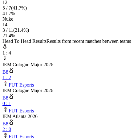
12
5
/
7
(
41.7
%)
41.7
%
Nuke
14
3
/
11
(
21.4
%)
21.4
%
Head To Head Results
Results from recent matches between teams
1
:
4
IEM Cologne Major 2026
B8
1
:
2
FUT Esports
IEM Cologne Major 2026
B8
0
:
1
FUT Esports
IEM Atlanta 2026
B8
2
:
0
FUT Esports