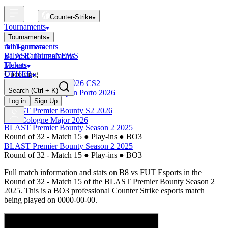
Counter-Strike
Tournaments
Tournaments
All Tournaments
mini-games
BLAST Tournaments
Valve Rankings
NEWS
Majors
Tickets
Upcoming
OTHER
Esports World Cup 2026 CS2
Search
(Ctrl + K)
BLAST Premier Open Porto 2026
Finished
Log in
Sign Up
BLAST Premier Bounty S2 2026
IEM Cologne Major 2026
BLAST Premier Bounty Season 2 2025
Round of 32 - Match 15
●
Play-ins
●
BO3
BLAST Premier Bounty Season 2 2025
Round of 32 - Match 15
●
Play-ins
●
BO3
Full match information and stats on
B8
vs
FUT Esports
in the
Round of 32 - Match 15
of the
BLAST Premier Bounty Season 2
2025
. This is a
BO3
professional Counter Strike esports match
being played on
0000-00-00
.