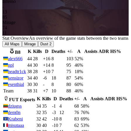
Inferno
-
13
8
5
Mirage
7
4
11
Stat Overview
An overview of the game stats between the two teams
All Maps
Mirage
Dust 2
K
Kills
D
Deaths
+/-
A
Assists
ADR
HS%
B8
alex666
44
28
+16
8
103
52%
npl
44
30
+14
8
95
46%
headtr1ck
38
28
+10
7
75
18%
kensizor
34
40
-6
18
87
54%
esenthial
30
30
-
8
80
60%
Team
38
31
+7
10
88
46%
K
Kills
D
Deaths
+/-
A
Assists
ADR
HS%
FUT Esports
dziugss
34
35
-1
4
68
58%
dem0n
32
35
-3
12
76
76%
Krabeni
32
42
-10
8
83
69%
misutaaa
30
40
-10
7
62
53%