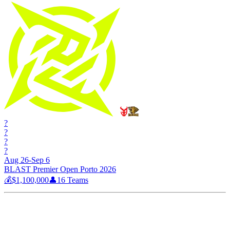
?
?
?
?
Aug 26-Sep 6
BLAST Premier Open Porto 2026
💰
$1,100,000
👤
16
Teams