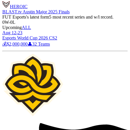
HEROIC
BLAST.tv Austin Major 2025 Finals
FUT Esports
's latest form
5 most recent series and w/l record.
0
W
-
0
L
Upcoming
ALL
Aug 12-23
Esports World Cup 2026 CS2
💰
$2,000,000
👤
32
Teams