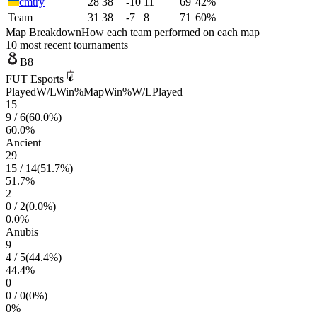
cmtry
28
38
-10
11
69
42%
Team
31
38
-7
8
71
60%
Map Breakdown
How each team performed on each map
10 most recent tournaments
B8
FUT Esports
Played
W/L
Win%
Map
Win%
W/L
Played
15
9
/
6
(
60.0
%)
60.0
%
Ancient
29
15
/
14
(
51.7
%)
51.7
%
2
0
/
2
(
0.0
%)
0.0
%
Anubis
9
4
/
5
(
44.4
%)
44.4
%
0
0
/
0
(
0
%)
0
%