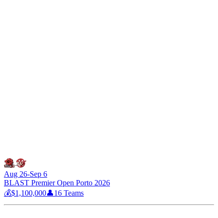
Aug 26-Sep 6
BLAST Premier Open Porto 2026
💰
$1,100,000
👤
16
Teams