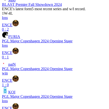
M80
BLAST Premier Fall Showdown 2024
ENCE
's latest form
5 most recent series and w/l record.
1
W
-
4
L
loss
ENCE
0 : 2
FURIA
PGL Major Copenhagen 2024 Opening Stage
loss
ENCE
0 : 1
paiN
PGL Major Copenhagen 2024 Opening Stage
win
ENCE
1 : 0
KOI
PGL Major Copenhagen 2024 Opening Stage
loss
ENCE