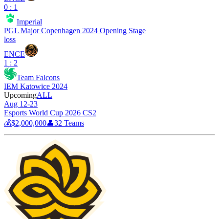
0 : 1
Imperial
PGL Major Copenhagen 2024 Opening Stage
loss
ENCE
1 : 2
Team Falcons
IEM Katowice 2024
Upcoming
ALL
Aug 12-23
Esports World Cup 2026 CS2
💰
$2,000,000
👤
32
Teams