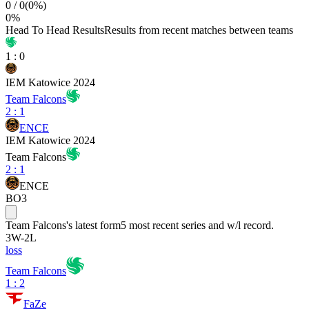
0
/
0
(
0
%)
0
%
Head To Head Results
Results from recent matches between teams
1
:
0
IEM Katowice 2024
Team Falcons
2
:
1
ENCE
IEM Katowice 2024
Team Falcons
2
:
1
ENCE
BO3
Team Falcons
's latest form
5 most recent series and w/l record.
3
W
-
2
L
loss
Team Falcons
1 : 2
FaZe