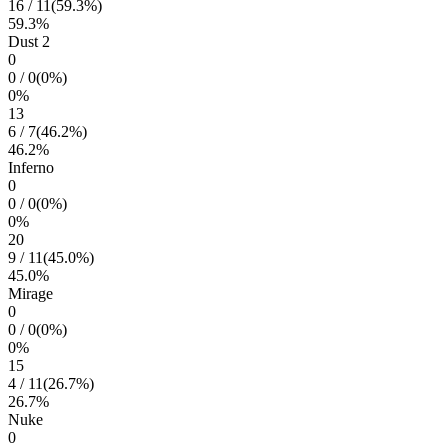
16
/
11
(
59.3
%)
59.3
%
Dust 2
0
0
/
0
(
0
%)
0
%
13
6
/
7
(
46.2
%)
46.2
%
Inferno
0
0
/
0
(
0
%)
0
%
20
9
/
11
(
45.0
%)
45.0
%
Mirage
0
0
/
0
(
0
%)
0
%
15
4
/
11
(
26.7
%)
26.7
%
Nuke
0