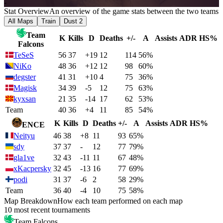
-
Stat Overview
An overview of the game stats between the two teams
All Maps
Train
Dust 2
Team
K
Kills
D
Deaths
+/-
A
Assists
ADR
HS%
Falcons
TeSeS
56
37
+19
12
114
56%
NiKo
48
36
+12
12
98
60%
degster
41
31
+10
4
75
36%
Magisk
34
39
-5
12
75
63%
kyxsan
21
35
-14
17
62
53%
Team
40
36
+4
11
85
54%
K
Kills
D
Deaths
+/-
A
Assists
ADR
HS%
ENCE
Neityu
46
38
+8
11
93
65%
sdy
37
37
-
12
77
79%
gla1ve
32
43
-11
11
67
48%
xKacpersky
32
45
-13
16
77
69%
podi
31
37
-6
2
58
29%
Team
36
40
-4
10
75
58%
Map Breakdown
How each team performed on each map
10 most recent tournaments
Team Falcons