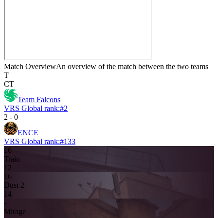
Match Overview
An overview of the match between the two teams
T
CT
Team Falcons
VRS Global rank:
#
2
2
-
0
ENCE
VRS Global rank:
#
133
16
Train
12
16
Dust 2
14
-
Mirage