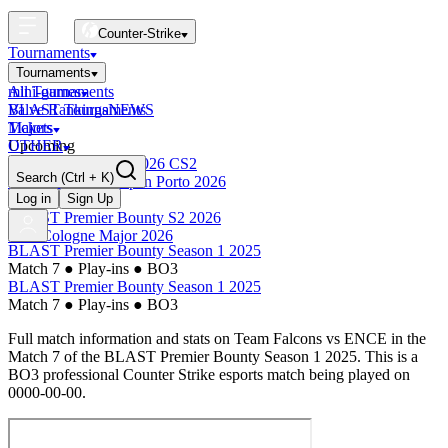
Counter-Strike
Tournaments
Tournaments
All Tournaments
mini-games
BLAST Tournaments
Valve Rankings
NEWS
Majors
Tickets
Upcoming
OTHER
Esports World Cup 2026 CS2
Search
(Ctrl + K)
BLAST Premier Open Porto 2026
Finished
Log in
Sign Up
BLAST Premier Bounty S2 2026
IEM Cologne Major 2026
BLAST Premier Bounty Season 1 2025
Match 7
●
Play-ins
●
BO3
BLAST Premier Bounty Season 1 2025
Match 7
●
Play-ins
●
BO3
Full match information and stats on
Team Falcons
vs
ENCE
in the
Match 7
of the
BLAST Premier Bounty Season 1 2025
. This is a
BO3
professional Counter Strike esports match being played on
0000-00-00
.