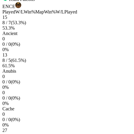
ENCE
Played
W/L
Win%
Map
Win%
W/L
Played
15
8
/
7
(
53.3
%)
53.3
%
Ancient
0
0
/
0
(
0
%)
0
%
13
8
/
5
(
61.5
%)
61.5
%
Anubis
0
0
/
0
(
0
%)
0
%
0
0
/
0
(
0
%)
0
%
Cache
0
0
/
0
(
0
%)
0
%
27