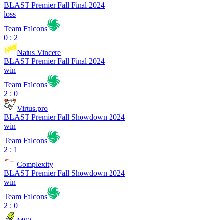
BLAST Premier Fall Final 2024
loss
Team Falcons
0 : 2
Natus Vincere
BLAST Premier Fall Final 2024
win
Team Falcons
2 : 0
Virtus.pro
BLAST Premier Fall Showdown 2024
win
Team Falcons
2 : 1
Complexity
BLAST Premier Fall Showdown 2024
win
Team Falcons
2 : 0