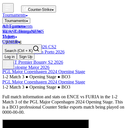
Counter-Strike
Tournaments
Tournaments
All Tournaments
mini-games
BLAST Tournaments
Valve Rankings
NEWS
Majors
Tickets
Upcoming
OTHER
Esports World Cup 2026 CS2
Search
(Ctrl + K)
BLAST Premier Open Porto 2026
Finished
Log in
Sign Up
BLAST Premier Bounty S2 2026
IEM Cologne Major 2026
PGL Major Copenhagen 2024 Opening Stage
1-2 Match 3
●
Opening Stage
●
BO3
PGL Major Copenhagen 2024 Opening Stage
1-2 Match 3
●
Opening Stage
●
BO3
Full match information and stats on
ENCE
vs
FURIA
in the
1-2
Match 3
of the
PGL Major Copenhagen 2024 Opening Stage
. This
is a
BO3
professional Counter Strike esports match being played on
0000-00-00
.