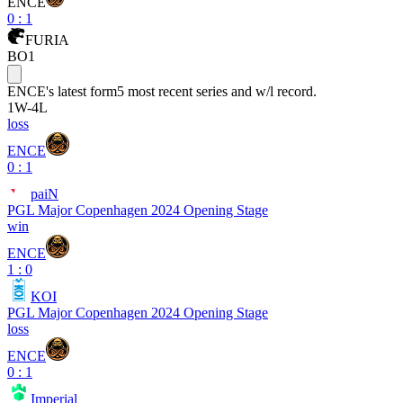
ENCE
0
:
1
FURIA
BO1
ENCE
's latest form
5 most recent series and w/l record.
1
W
-
4
L
loss
ENCE
0 : 1
paiN
PGL Major Copenhagen 2024 Opening Stage
win
ENCE
1 : 0
KOI
PGL Major Copenhagen 2024 Opening Stage
loss
ENCE
0 : 1
Imperial