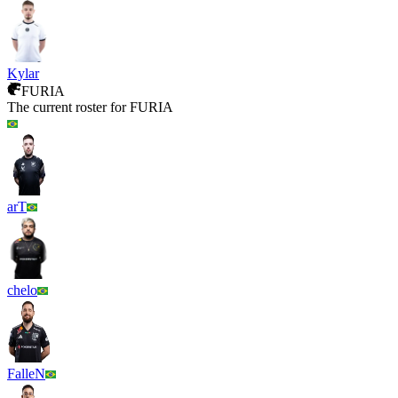
Kylar
FURIA
The current roster for
FURIA
arT
chelo
FalleN