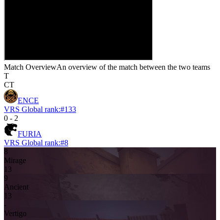
Match Overview
An overview of the match between the two teams
T
CT
ENCE
VRS Global rank:
#
133
0
-
2
FURIA
VRS Global rank:
#
8
8
Mirage
13
9
Ancient
13
-
Vertigo