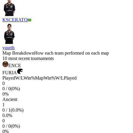
KSCERATO
yuurih
Map Breakdown
How each team performed on each map
10 most recent tournaments
ENCE
FURIA
Played
W/L
Win%
Map
Win%
W/L
Played
0
0
/
0
(
0
%)
0
%
Ancient
1
0
/
1
(
0.0
%)
0.0
%
0
0
/
0
(
0
%)
0
%