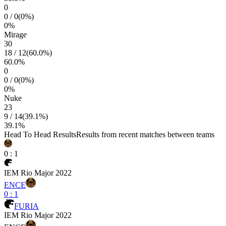
0
0
/
0
(
0
%)
0
%
Mirage
30
18
/
12
(
60.0
%)
60.0
%
0
0
/
0
(
0
%)
0
%
Nuke
23
9
/
14
(
39.1
%)
39.1
%
Head To Head Results
Results from recent matches between teams
0
:
1
IEM Rio Major 2022
ENCE
0
:
1
FURIA
IEM Rio Major 2022