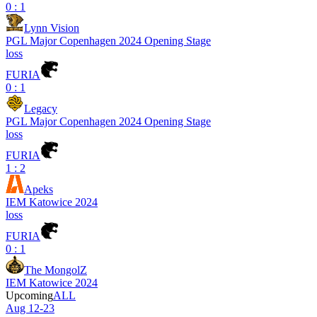
0 : 1
Lynn Vision
PGL Major Copenhagen 2024 Opening Stage
loss
FURIA
0 : 1
Legacy
PGL Major Copenhagen 2024 Opening Stage
loss
FURIA
1 : 2
Apeks
IEM Katowice 2024
loss
FURIA
0 : 1
The MongolZ
IEM Katowice 2024
Upcoming
ALL
Aug 12-23