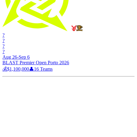
?
?
?
?
Aug 26-Sep 6
BLAST Premier Open Porto 2026
💰
$1,100,000
👤
16
Teams