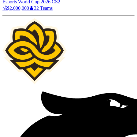
Esports World Cup 2026 CS2
💰
$2,000,000
👤
32
Teams