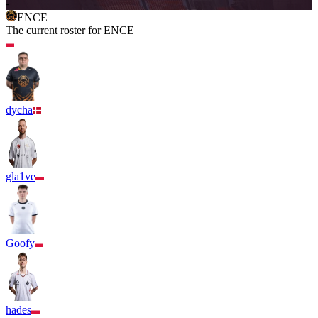
-
ENCE
The current roster for
ENCE
dycha
gla1ve
Goofy
hades