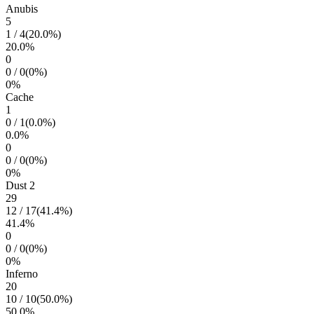
Anubis
5
1
/
4
(
20.0
%)
20.0
%
0
0
/
0
(
0
%)
0
%
Cache
1
0
/
1
(
0.0
%)
0.0
%
0
0
/
0
(
0
%)
0
%
Dust 2
29
12
/
17
(
41.4
%)
41.4
%
0
0
/
0
(
0
%)
0
%
Inferno
20
10
/
10
(
50.0
%)
50.0
%