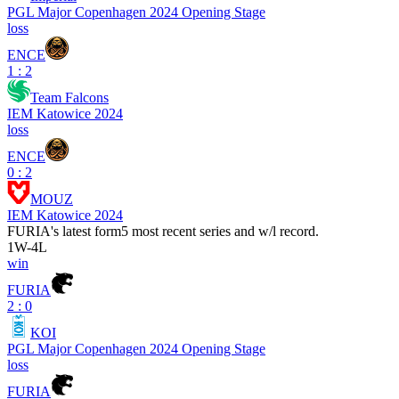
PGL Major Copenhagen 2024 Opening Stage
loss
ENCE
1 : 2
Team Falcons
IEM Katowice 2024
loss
ENCE
0 : 2
MOUZ
IEM Katowice 2024
FURIA
's latest form
5 most recent series and w/l record.
1
W
-
4
L
win
FURIA
2 : 0
KOI
PGL Major Copenhagen 2024 Opening Stage
loss
FURIA