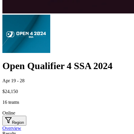
Open Qualifier 4 SSA 2024
Apr 19
-
28
$24,150
16
teams
Online
Region
Overview
Results