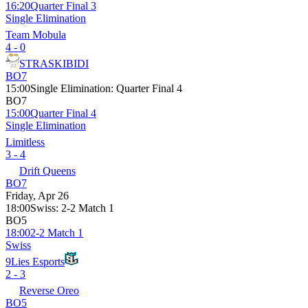
16:20
Quarter Final 3
Single Elimination
Team Mobula
4 - 0
STRASKIBIDI
BO7
15:00
Single Elimination
:
Quarter Final 4
BO7
15:00
Quarter Final 4
Single Elimination
Limitless
3 - 4
Drift Queens
BO7
Friday, Apr 26
18:00
Swiss
:
2-2 Match 1
BO5
18:00
2-2 Match 1
Swiss
9Lies Esports
2 - 3
Reverse Oreo
BO5