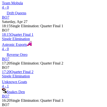
Team Mobula
4 - 0
Drift Queens
BO7
Saturday, Apr 27
18:15
Single Elimination
:
Quarter Final 1
BO7
18:15
Quarter Final 1
Single Elimination
Astronic Esports
4 - 0
Reverse Oreo
BO7
17:20
Single Elimination
:
Quarter Final 2
BO7
17:20
Quarter Final 2
Single Elimination
Unknown Goats
4 - 1
Snakes Den
BO7
16:20
Single Elimination
:
Quarter Final 3
BO7