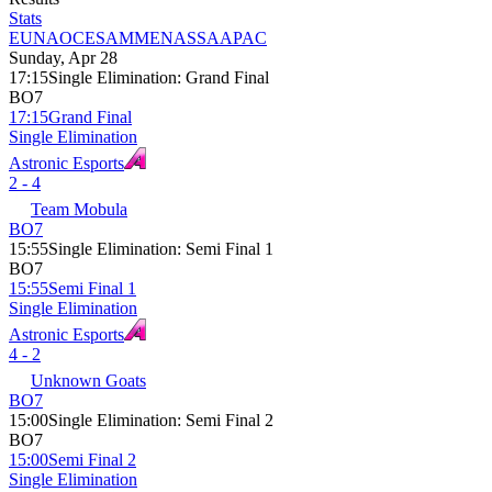
Stats
EU
NA
OCE
SAM
MENA
SSA
APAC
Sunday, Apr 28
17:15
Single Elimination
:
Grand Final
BO7
17:15
Grand Final
Single Elimination
Astronic Esports
2 - 4
Team Mobula
BO7
15:55
Single Elimination
:
Semi Final 1
BO7
15:55
Semi Final 1
Single Elimination
Astronic Esports
4 - 2
Unknown Goats
BO7
15:00
Single Elimination
:
Semi Final 2
BO7
15:00
Semi Final 2
Single Elimination