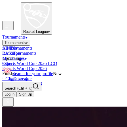
Rocket League
Tournaments
Tournaments
All Tournaments
STATS
LAN Tournaments
Rankings
Upcoming
Mini-Games
Esports World Cup 2026 LCQ
Other
Esports World Cup 2026
Finished
Search for your profile
New
OCE Tiebreaker
Join discord
RLCS LCQ EU 2026
Search
(Ctrl + K)
Log in
Sign Up