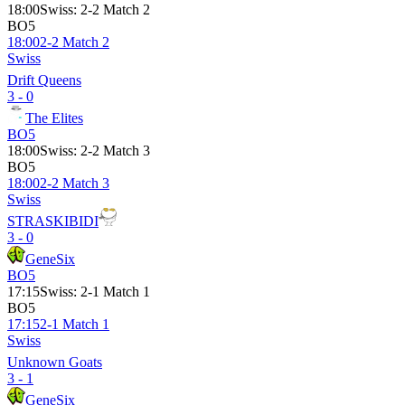
18:00
Swiss
:
2-2 Match 2
BO5
18:00
2-2 Match 2
Swiss
Drift Queens
3 - 0
The Elites
BO5
18:00
Swiss
:
2-2 Match 3
BO5
18:00
2-2 Match 3
Swiss
STRASKIBIDI
3 - 0
GeneSix
BO5
17:15
Swiss
:
2-1 Match 1
BO5
17:15
2-1 Match 1
Swiss
Unknown Goats
3 - 1
GeneSix