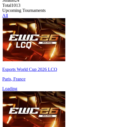
Small
824
Total
1013
Upcoming Tournaments
All
Esports World Cup 2026 LCQ
Paris, France
Loading