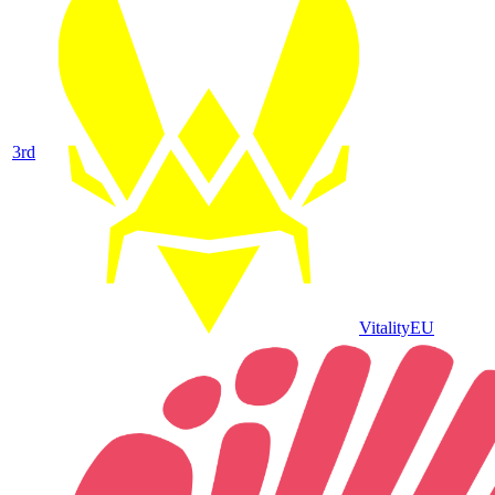
3
rd
Vitality
EU