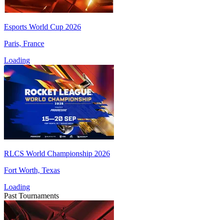
Esports World Cup 2026
Paris, France
Loading
RLCS World Championship 2026
Fort Worth, Texas
Loading
Past Tournaments