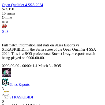
Open Qualifier 4 SSA 2024
$24,150
16
teams
Online
next
0 : 3
Full match information and stats on
9Lies Esports
vs
STRASKIBIDI
in the
Swiss
stage of the
Open Qualifier 4 SSA
2024
. This is a
BO5
professional Rocket League esports match
being played on
0000-00-00
.
0000-00-00 - 00:00:
1-1 Match 3
-
BO5
9Lies Esports
3
STRASKIBIDI
0