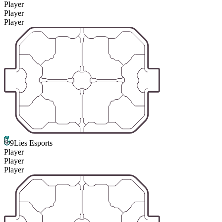
Player
Player
Player
9Lies Esports
Player
Player
Player