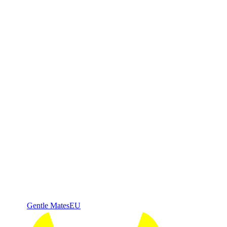
Gentle Mates
EU