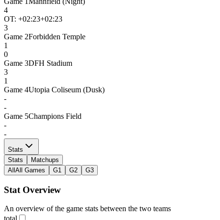
Game
1
Mannfield (Night)
4
OT: +
02:23
+02:23
3
Game
2
Forbidden Temple
1
0
Game
3
DFH Stadium
3
1
Game
4
Utopia Coliseum (Dusk)
-
-
Game
5
Champions Field
-
-
Stats
Stats
Matchups
All
All Games
G1
G2
G3
Stat Overview
An overview of the game stats between the two teams
total