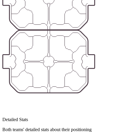
Detailed Stats
Both teams' detailed stats about their positioning