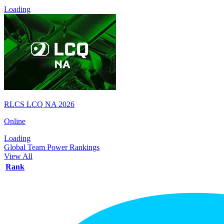
Loading
RLCS LCQ NA 2026
Online
Loading
Global Team Power Rankings
View All
Rank