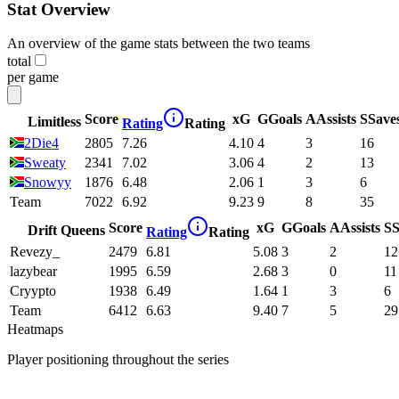
Stat Overview
An overview of the game stats between the two teams
total
per game
Score
xG
G
Goals
A
Assists
S
Save
Limitless
Rating
Rating
2Die4
2805
7.26
4.10
4
3
16
Sweaty
2341
7.02
3.06
4
2
13
Snowyy
1876
6.48
2.06
1
3
6
Team
7022
6.92
9.23
9
8
35
Score
xG
G
Goals
A
Assists
S
S
Drift Queens
Rating
Rating
Revezy_
2479
6.81
5.08
3
2
12
lazybear
1995
6.59
2.68
3
0
11
Cryypto
1938
6.49
1.64
1
3
6
Team
6412
6.63
9.40
7
5
29
Heatmaps
Player positioning throughout the series