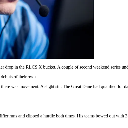
ther drop in the RLCS X bucket. A couple of second weekend series under
 debuts of their own.
 there was movement. A slight stir. The Great Dane had qualified for da
ier runs and clipped a hurdle both times. His teams bowed out with 3