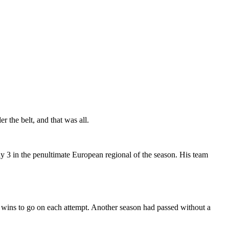
 the belt, and that was all.
y 3 in the penultimate European regional of the season. His team
 wins to go on each attempt. Another season had passed without a