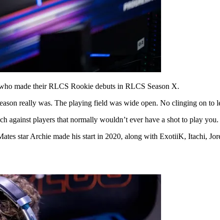
pe who made their RLCS Rookie debuts in RLCS Season X.
eason really was. The playing field was wide open. No clinging on to 
nch against players that normally wouldn’t ever have a shot to play you.
ates star Archie made his start in 2020, along with ExotiiK, Itachi, J