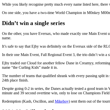
While you likely recognise pretty much every name listed here, there
On one side, you have a two-time World Champion in M0nkey M00n, wh
Didn’t win a single series
On the other, you have Eversax, who made exactly one Main Event un
name.
It’s safe to say that Ejby was definitely on the Eversax side of the
In their one Main Event, Fall Regional Event 3, the trio didn’t win a si
Ejby traded out Cloud for another fellow Dane in Creamyy, reforming t
name “the Curling Kids” made it in.
The number of teams that qualified shrank with every passing split in
24th place finish.
Despite going 0-2 in series, the Danes actually tested a good team i
minute and 39 second overtime win, only to lose on Champions Field
Redemption (Kash, Oscillon, and
Mikeboy
) sent them out of the tour