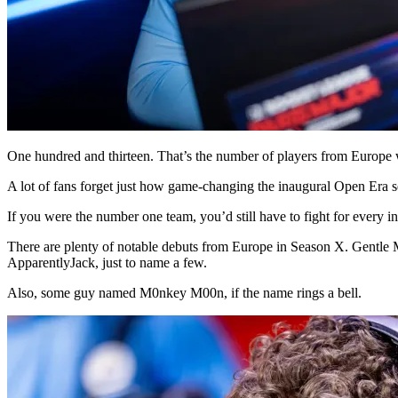
One hundred and thirteen. That’s the number of players from Euro
A lot of fans forget just how game-changing the inaugural Open Era s
If you were the number one team, you’d still have to fight for every i
There are plenty of notable debuts from Europe in Season X. Gentle M
ApparentlyJack, just to name a few.
Also, some guy named M0nkey M00n, if the name rings a bell.