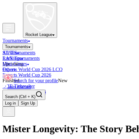
Rocket League
Tournaments
Tournaments
All Tournaments
STATS
LAN Tournaments
Rankings
Upcoming
Mini-Games
Esports World Cup 2026 LCQ
Other
Esports World Cup 2026
Finished
Search for your profile
New
OCE Tiebreaker
Join discord
RLCS LCQ EU 2026
Search
(Ctrl + K)
Log in
Sign Up
Mister Longevity: The Story Be