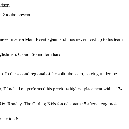
rison.
2 to the present.
ever made a Main Event again, and thus never lived up to his team
nglishman, Cloud. Sound familiar?
In the second regional of the split, the team, playing under the
in, Ejby had outperformed his previous highest placement with a 17-
d Rix_Ronday. The Curling Kids forced a game 5 after a lengthy 4
 the top 6.