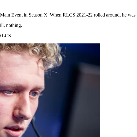
to a Main Event in Season X. When RLCS 2021-22 rolled around, he was
ll, nothing.
e RLCS.