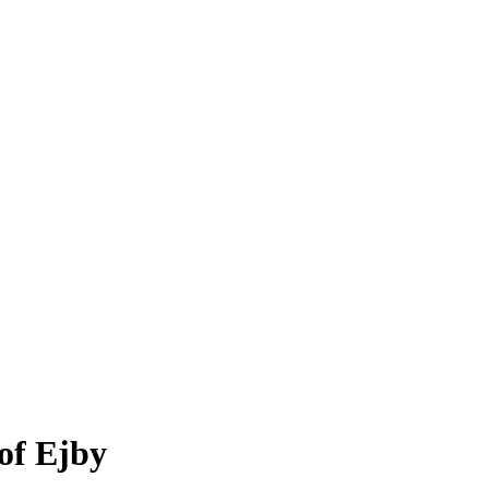
of Ejby