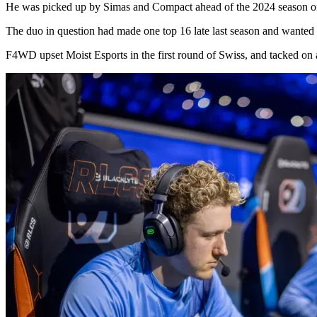
He was picked up by Simas and Compact ahead of the 2024 season
The duo in question had made one top 16 late last season and wanted to 
F4WD upset Moist Esports in the first round of Swiss, and tacked on a