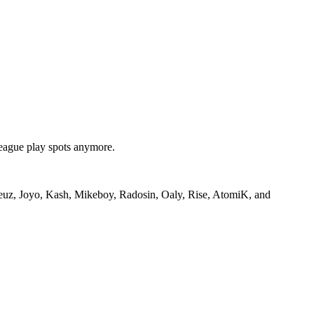
league play spots anymore.
oreuz, Joyo, Kash, Mikeboy, Radosin, Oaly, Rise, AtomiK, and