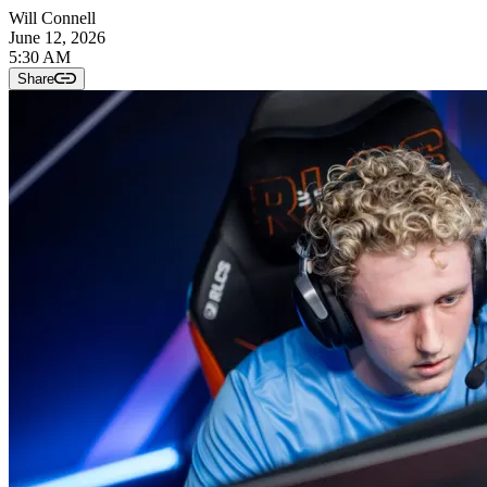
Will Connell
June 12, 2026
5:30 AM
Share