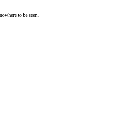
 nowhere to be seen.