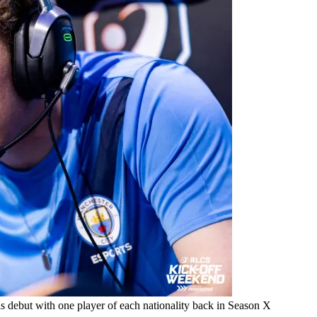
 debut with one player of each nationality back in Season X