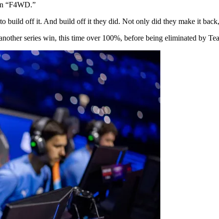
 on “F4WD.”
build off it. And build off it they did. Not only did they make it back,
nother series win, this time over 100%, before being eliminated by Team