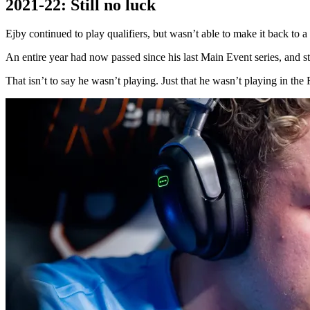
2021-22: Still no luck
Ejby continued to play qualifiers, but wasn’t able to make it back 
An entire year had now passed since his last Main Event series, and sti
That isn’t to say he wasn’t playing. Just that he wasn’t playing in th