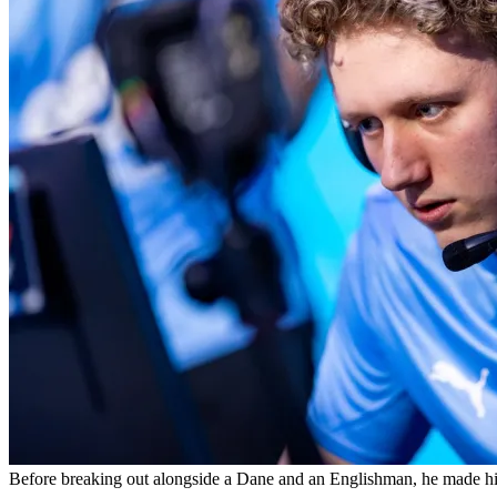
Before breaking out alongside a Dane and an Englishman, he made his