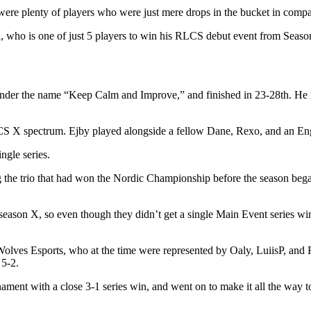
 were plenty of players who were just mere drops in the bucket in compa
o is one of just 5 players to win his RLCS debut event from Season 
der the name “Keep Calm and Improve,” and finished in 23-28th. He n
 RLCS X spectrum. Ejby played alongside a fellow Dane, Rexo, and an E
ngle series.
he trio that had won the Nordic Championship before the season began. 
 season X, so even though they didn’t get a single Main Event series w
n Wolves Esports, who at the time were represented by Oaly, LuiisP, an
 5-2.
nament with a close 3-1 series win, and went on to make it all the way to