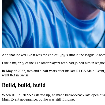
And that looked like it was the end of Ejby’s stint in the league. Ano
Like a majority of the 112 other players who had joined him in league
In May of 2022, two and a half years after his last RLCS Main Event,
went 0-3 in Swiss.
Build, build, build
When RLCS 2022-23 started up, he made back-to-back late open qualif
Main Event appearance, but he was still grinding.