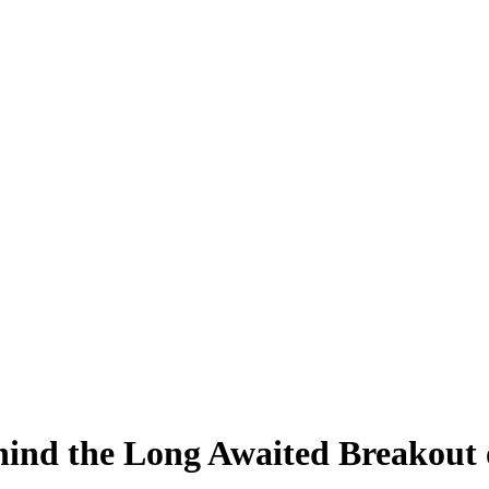
hind the Long Awaited Breakout 