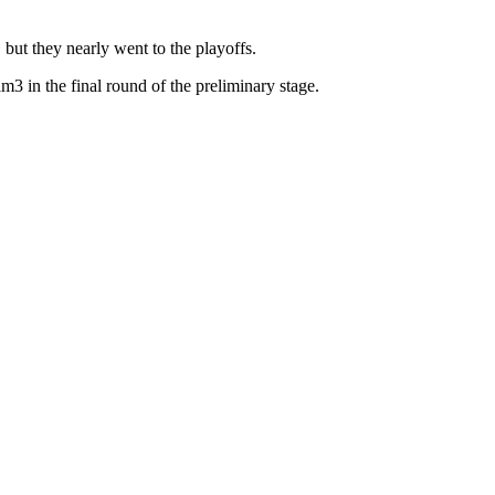
 but they nearly went to the playoffs.
3 in the final round of the preliminary stage.