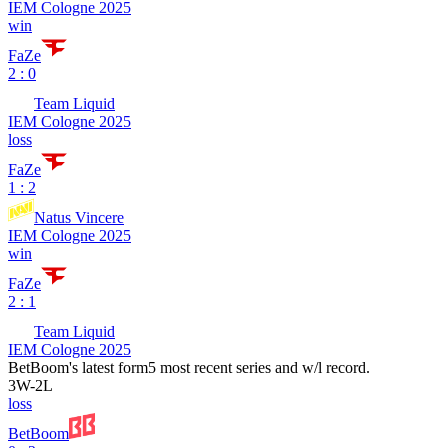
IEM Cologne 2025
win
FaZe
2 : 0
Team Liquid
IEM Cologne 2025
loss
FaZe
1 : 2
Natus Vincere
IEM Cologne 2025
win
FaZe
2 : 1
Team Liquid
IEM Cologne 2025
BetBoom
's latest form
5 most recent series and w/l record.
3
W
-
2
L
loss
BetBoom