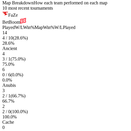
Map Breakdown
How each team performed on each map
10 most recent tournaments
FaZe
BetBoom
Played
W/L
Win%
Map
Win%
W/L
Played
14
4
/
10
(
28.6
%)
28.6
%
Ancient
4
3
/
1
(
75.0
%)
75.0
%
6
0
/
6
(
0.0
%)
0.0
%
Anubis
3
2
/
1
(
66.7
%)
66.7
%
2
2
/
0
(
100.0
%)
100.0
%
Cache
0