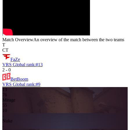
Match Overview
An overview of the match between the two teams
T
CT
FaZe
VRS Global rank:
#
13
2
-
0
BetBoom
VRS Global rank:
#
9
13
7
6
Mirage
5
5
10
-
Nuke
-