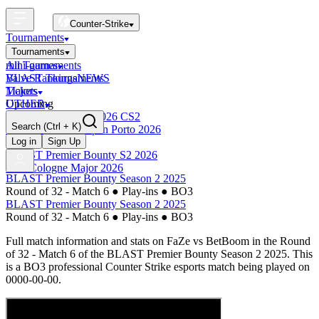
Counter-Strike
Tournaments
Tournaments
All Tournaments
mini-games
BLAST Tournaments
Valve Rankings
NEWS
Majors
Tickets
Upcoming
OTHER
Esports World Cup 2026 CS2
Search
(Ctrl + K)
BLAST Premier Open Porto 2026
Finished
Log in
Sign Up
BLAST Premier Bounty S2 2026
IEM Cologne Major 2026
BLAST Premier Bounty Season 2 2025
Round of 32 - Match 6
●
Play-ins
●
BO3
BLAST Premier Bounty Season 2 2025
Round of 32 - Match 6
●
Play-ins
●
BO3
Full match information and stats on
FaZe
vs
BetBoom
in the
Round
of 32 - Match 6
of the
BLAST Premier Bounty Season 2 2025
. This
is a
BO3
professional Counter Strike esports match being played on
0000-00-00
.