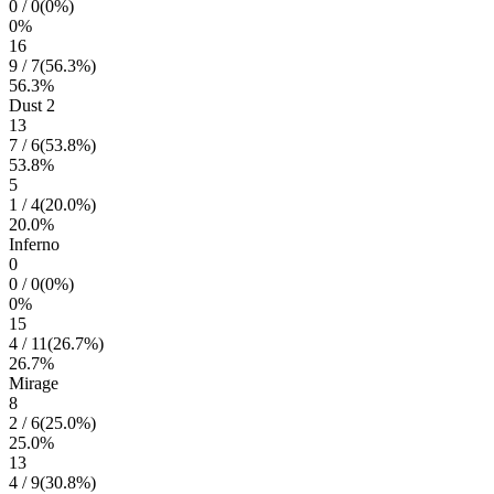
0
/
0
(
0
%)
0
%
16
9
/
7
(
56.3
%)
56.3
%
Dust 2
13
7
/
6
(
53.8
%)
53.8
%
5
1
/
4
(
20.0
%)
20.0
%
Inferno
0
0
/
0
(
0
%)
0
%
15
4
/
11
(
26.7
%)
26.7
%
Mirage
8
2
/
6
(
25.0
%)
25.0
%
13
4
/
9
(
30.8
%)