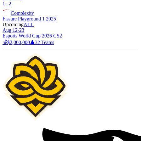
1 : 2
Complexity
Fissure Playground 1 2025
Upcoming
ALL
Aug 12-23
Esports World Cup 2026 CS2
💰
$2,000,000
👤
32
Teams