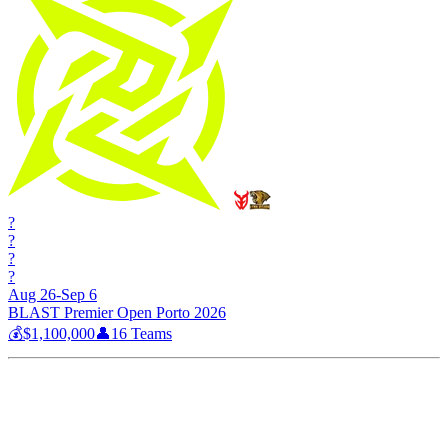
?
?
?
?
Aug 26-Sep 6
BLAST Premier Open Porto 2026
💰
$1,100,000
👤
16
Teams