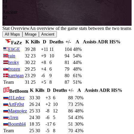
13
5
8
Ancient
4
2
6
Stat Overview
An overview of the game stats between the two teams
All Maps
Mirage
Ancient
K
Kills
D
Deaths
+/-
A
Assists
ADR
HS%
FaZe
EliGE
39
28
+11
11
104
48%
rain
32
23
+9
10
94
54%
broky
30
22
+8
6
81
44%
frozen
29
25
+4
6
79
48%
karrigan
23
29
-6
9
80
61%
Team
31
25
+5
8
87
51%
K
Kills
D
Deaths
+/-
A
Assists
ADR
HS%
BetBoom
d1Ledez
33
30
+3
6
88
70%
ArtFr0st
26
24
+2
10
73
25%
Magnojez
25
33
-8
12
86
48%
s1ren
24
30
-6
5
54
43%
Boombl4
18
35
-17
6
51
30%
Team
25
30
-5
8
70
43%