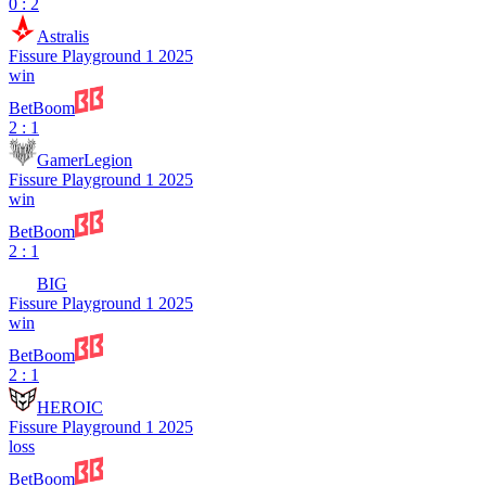
0 : 2
Astralis
Fissure Playground 1 2025
win
BetBoom
2 : 1
GamerLegion
Fissure Playground 1 2025
win
BetBoom
2 : 1
BIG
Fissure Playground 1 2025
win
BetBoom
2 : 1
HEROIC
Fissure Playground 1 2025
loss
BetBoom