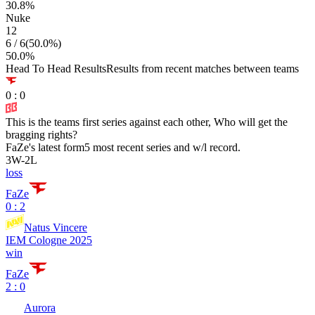
30.8
%
Nuke
12
6
/
6
(
50.0
%)
50.0
%
Head To Head Results
Results from recent matches between teams
0
:
0
This is the teams first series against each other, Who will get the
bragging rights?
FaZe
's latest form
5 most recent series and w/l record.
3
W
-
2
L
loss
FaZe
0 : 2
Natus Vincere
IEM Cologne 2025
win
FaZe
2 : 0
Aurora