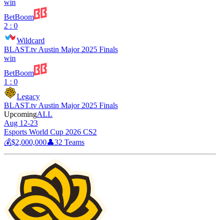
win
BetBoom
2 : 0
Wildcard
BLAST.tv Austin Major 2025 Finals
win
BetBoom
1 : 0
Legacy
BLAST.tv Austin Major 2025 Finals
Upcoming
ALL
Aug 12-23
Esports World Cup 2026 CS2
💰
$2,000,000
👤
32
Teams