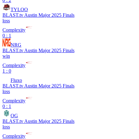
0 : 2
TYLOO
BLAST.tv Austin Major 2025 Finals
loss
Complexity
0 : 1
NRG
BLAST.tv Austin Major 2025 Finals
win
Complexity
1 : 0
Fluxo
BLAST.tv Austin Major 2025 Finals
loss
Complexity
0 : 1
OG
BLAST.tv Austin Major 2025 Finals
loss
Complexity