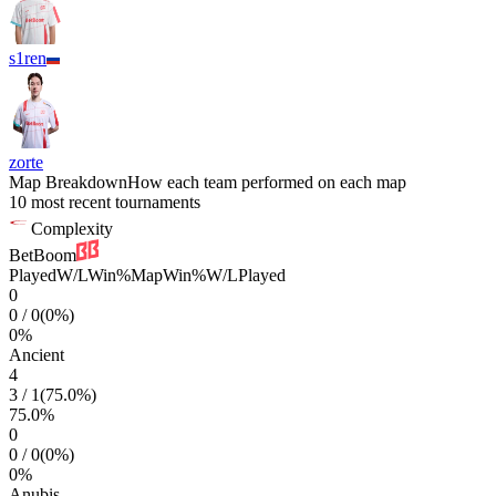
s1ren
zorte
Map Breakdown
How each team performed on each map
10 most recent tournaments
Complexity
BetBoom
Played
W/L
Win%
Map
Win%
W/L
Played
0
0
/
0
(
0
%)
0
%
Ancient
4
3
/
1
(
75.0
%)
75.0
%
0
0
/
0
(
0
%)
0
%
Anubis