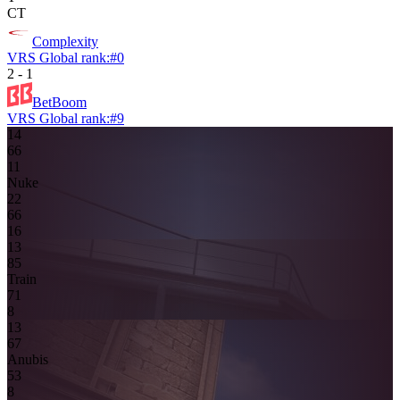
CT
Complexity
VRS Global rank:
#
0
2
-
1
BetBoom
VRS Global rank:
#
9
14
6
6
1
1
Nuke
2
2
6
6
16
13
8
5
Train
7
1
8
13
6
7
Anubis
5
3
8