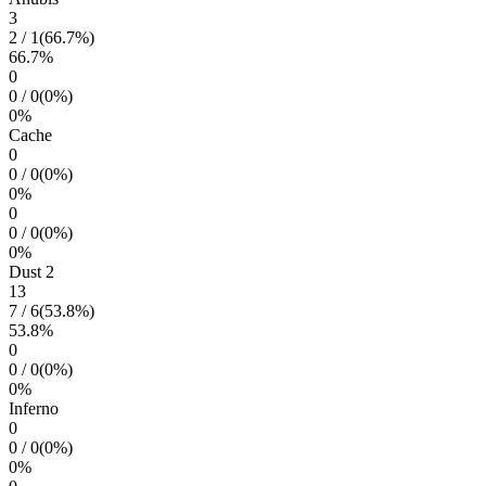
3
2
/
1
(
66.7
%)
66.7
%
0
0
/
0
(
0
%)
0
%
Cache
0
0
/
0
(
0
%)
0
%
0
0
/
0
(
0
%)
0
%
Dust 2
13
7
/
6
(
53.8
%)
53.8
%
0
0
/
0
(
0
%)
0
%
Inferno
0
0
/
0
(
0
%)
0
%