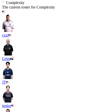
Complexity
The current roster for
Complexity
cxzi
Grim
JT
junior