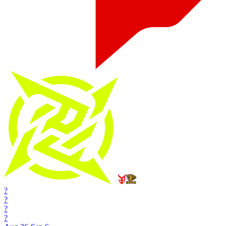
?
?
?
?