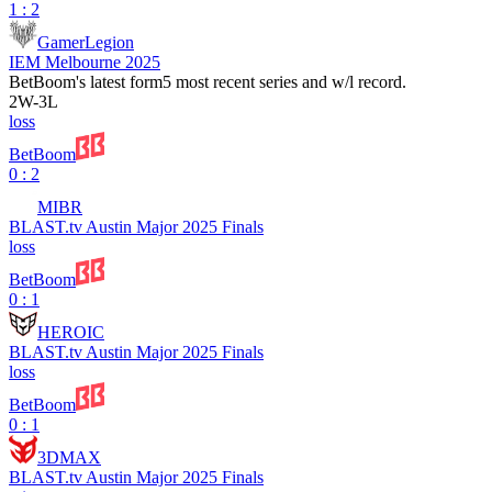
1 : 2
GamerLegion
IEM Melbourne 2025
BetBoom
's latest form
5 most recent series and w/l record.
2
W
-
3
L
loss
BetBoom
0 : 2
MIBR
BLAST.tv Austin Major 2025 Finals
loss
BetBoom
0 : 1
HEROIC
BLAST.tv Austin Major 2025 Finals
loss
BetBoom
0 : 1
3DMAX
BLAST.tv Austin Major 2025 Finals