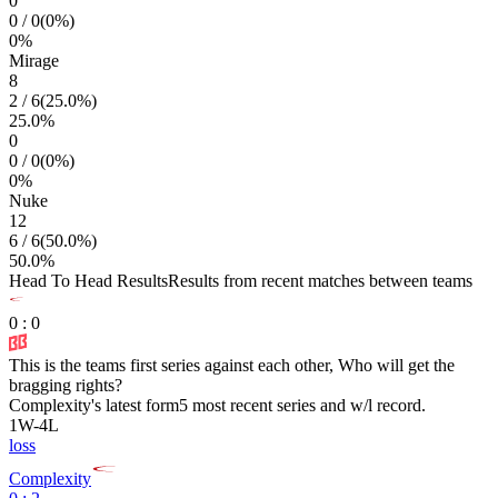
0
0
/
0
(
0
%)
0
%
Mirage
8
2
/
6
(
25.0
%)
25.0
%
0
0
/
0
(
0
%)
0
%
Nuke
12
6
/
6
(
50.0
%)
50.0
%
Head To Head Results
Results from recent matches between teams
0
:
0
This is the teams first series against each other, Who will get the
bragging rights?
Complexity
's latest form
5 most recent series and w/l record.
1
W
-
4
L
loss
Complexity