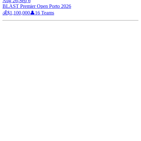
Aug 26-Sep 6
BLAST Premier Open Porto 2026
💰
$1,100,000
👤
16
Teams