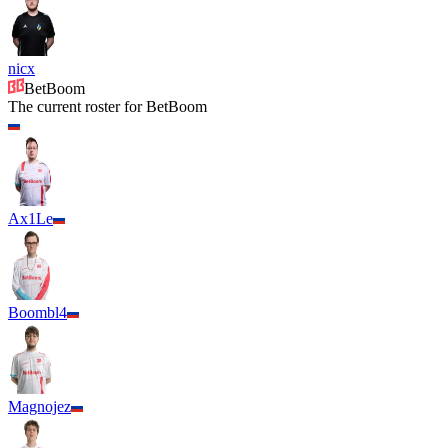
nicx
BetBoom
The current roster for
BetBoom
Ax1Le
Boombl4
Magnojez