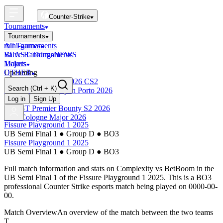
Counter-Strike
Tournaments
Tournaments
All Tournaments
mini-games
BLAST Tournaments
Valve Rankings
NEWS
Majors
Tickets
Upcoming
OTHER
Esports World Cup 2026 CS2
Search
(Ctrl + K)
BLAST Premier Open Porto 2026
Finished
Log in
Sign Up
BLAST Premier Bounty S2 2026
IEM Cologne Major 2026
Fissure Playground 1 2025
UB Semi Final 1
●
Group D
●
BO3
Fissure Playground 1 2025
UB Semi Final 1
●
Group D
●
BO3
Full match information and stats on
Complexity
vs
BetBoom
in the
UB Semi Final 1
of the
Fissure Playground 1 2025
. This is a
BO3
professional Counter Strike esports match being played on
0000-00-
00
.
Match Overview
An overview of the match between the two teams
T