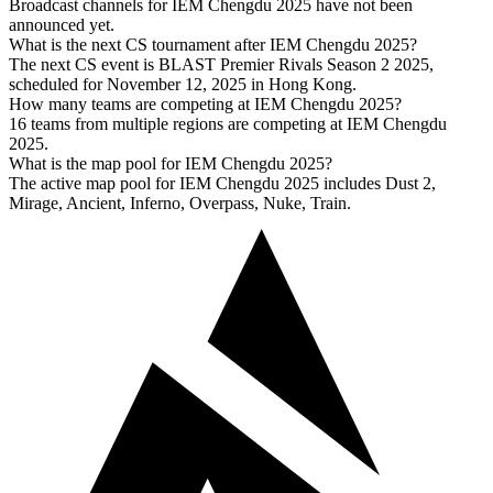
Broadcast channels for IEM Chengdu 2025 have not been
announced yet.
What is the next CS tournament after IEM Chengdu 2025?
The next CS event is BLAST Premier Rivals Season 2 2025,
scheduled for November 12, 2025 in Hong Kong.
How many teams are competing at IEM Chengdu 2025?
16 teams from multiple regions are competing at IEM Chengdu
2025.
What is the map pool for IEM Chengdu 2025?
The active map pool for IEM Chengdu 2025 includes Dust 2,
Mirage, Ancient, Inferno, Overpass, Nuke, Train.