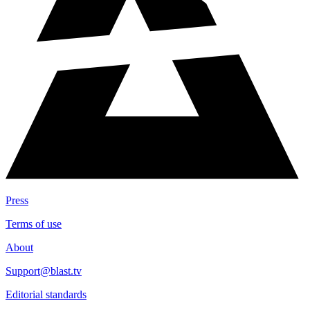
Press
Terms of use
About
Support@blast.tv
Editorial standards