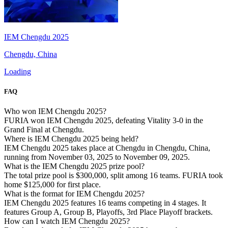
IEM Chengdu 2025
Chengdu, China
Loading
FAQ
Who won IEM Chengdu 2025?
FURIA won IEM Chengdu 2025, defeating Vitality 3-0 in the
Grand Final at Chengdu.
Where is IEM Chengdu 2025 being held?
IEM Chengdu 2025 takes place at Chengdu in Chengdu, China,
running from November 03, 2025 to November 09, 2025.
What is the IEM Chengdu 2025 prize pool?
The total prize pool is $300,000, split among 16 teams. FURIA took
home $125,000 for first place.
What is the format for IEM Chengdu 2025?
IEM Chengdu 2025 features 16 teams competing in 4 stages. It
features Group A, Group B, Playoffs, 3rd Place Playoff brackets.
How can I watch IEM Chengdu 2025?