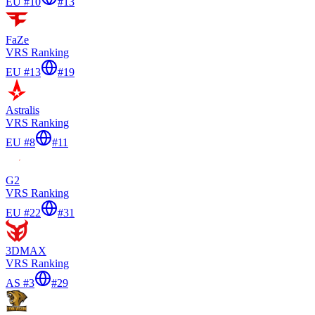
EU #10
#
13
FaZe
VRS Ranking
EU #13
#
19
Astralis
VRS Ranking
EU #8
#
11
G2
VRS Ranking
EU #22
#
31
3DMAX
VRS Ranking
AS #3
#
29