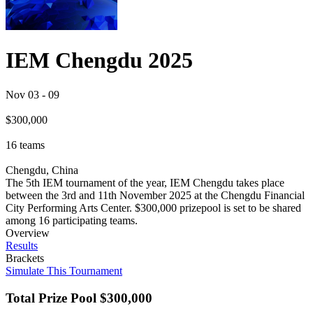
IEM Chengdu 2025
Nov 03
-
09
$300,000
16
teams
Chengdu, China
The 5th IEM tournament of the year, IEM Chengdu takes place
between the 3rd and 11th November 2025 at the Chengdu Financial
City Performing Arts Center. $300,000 prizepool is set to be shared
among 16 participating teams.
Overview
Results
Brackets
Simulate This Tournament
Total Prize Pool
$300,000