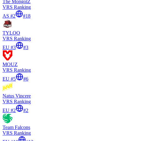
The MongolZ
VRS Ranking
AS #2
#
18
TYLOO
VRS Ranking
EU #3
#
3
MOUZ
VRS Ranking
EU #5
#
6
Natus Vincere
VRS Ranking
EU #2
#
2
Team Falcons
VRS Ranking