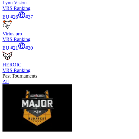
Lynn Vision
VRS Ranking
EU #26
#
37
Virtus.pro
VRS Ranking
EU #21
#
30
HEROIC
VRS Ranking
Past Tournaments
All