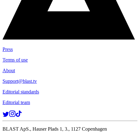
Press
Terms of use
About
Support@blast.tv
Editorial standards
Editorial team
BLAST ApS., Hauser Plads 1, 3., 1127 Copenhagen