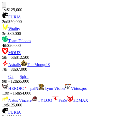
1st
$125,000
FURIA
2nd
$50,000
Vitality
3rd
$30,000
Team Falcons
4th
$20,000
MOUZ
5th - 6th
$12,500
Astralis
The MongolZ
7th - 8th
$7,000
G2
Spirit
9th - 12th
$5,000
HEROIC
paiN
Lynn Vision
Virtus.pro
13th - 16th
$4,000
Natus Vincere
TYLOO
FaZe
3DMAX
1st
$125,000
FURIA