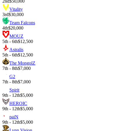
2nd
$50,000
Vitality
3rd
$30,000
Team Falcons
4th
$20,000
MOUZ
5th - 6th
$12,500
Astralis
5th - 6th
$12,500
The MongolZ
7th - 8th
$7,000
G2
7th - 8th
$7,000
Spirit
9th - 12th
$5,000
HEROIC
9th - 12th
$5,000
paiN
9th - 12th
$5,000
Lynn Vision