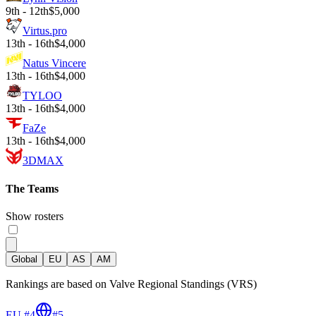
9th - 12th
$5,000
Virtus.pro
13th - 16th
$4,000
Natus Vincere
13th - 16th
$4,000
TYLOO
13th - 16th
$4,000
FaZe
13th - 16th
$4,000
3DMAX
The Teams
Show rosters
Global
EU
AS
AM
Rankings are based on Valve Regional Standings (VRS)
EU #4
#
5