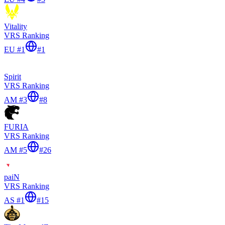
Vitality
VRS Ranking
EU #1
#
1
Spirit
VRS Ranking
AM #3
#
8
FURIA
VRS Ranking
AM #5
#
26
paiN
VRS Ranking
AS #1
#
15