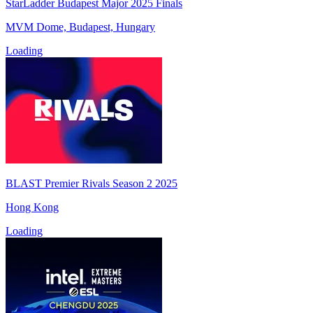
StarLadder Budapest Major 2025 Finals
MVM Dome, Budapest, Hungary
Loading
BLAST Premier Rivals Season 2 2025
Hong Kong
Loading