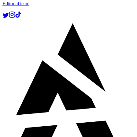
Editorial team