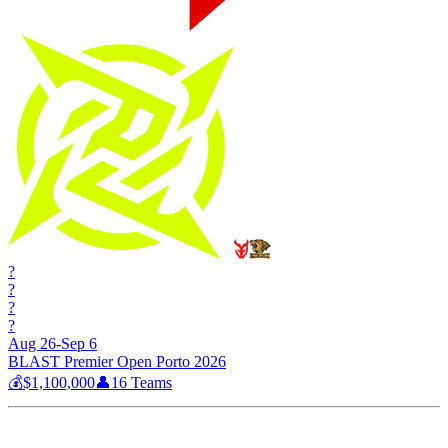
?
?
?
?
Aug 26-Sep 6
BLAST Premier Open Porto 2026
💰
$1,100,000
👤
16
Teams