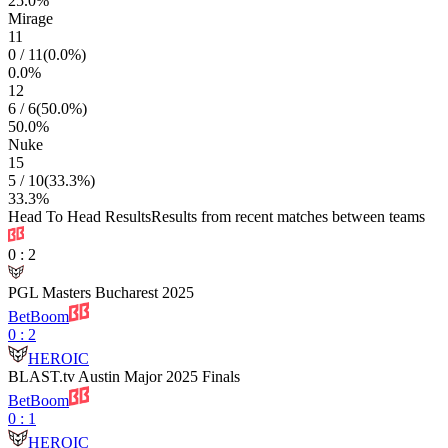
25.0
%
Mirage
11
0
/
11
(
0.0
%)
0.0
%
12
6
/
6
(
50.0
%)
50.0
%
Nuke
15
5
/
10
(
33.3
%)
33.3
%
Head To Head Results
Results from recent matches between teams
0
:
2
PGL Masters Bucharest 2025
BetBoom
0
:
2
HEROIC
BLAST.tv Austin Major 2025 Finals
BetBoom
0
:
1
HEROIC