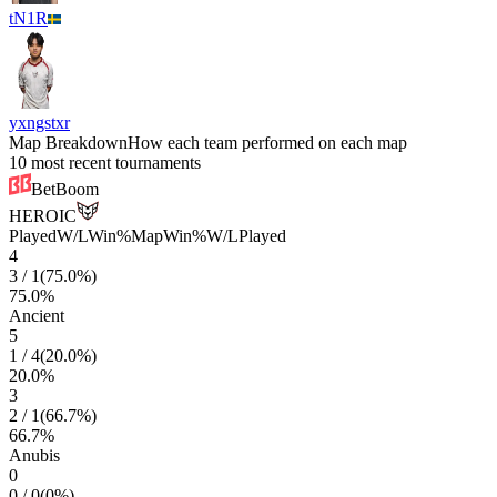
tN1R
yxngstxr
Map Breakdown
How each team performed on each map
10 most recent tournaments
BetBoom
HEROIC
Played
W/L
Win%
Map
Win%
W/L
Played
4
3
/
1
(
75.0
%)
75.0
%
Ancient
5
1
/
4
(
20.0
%)
20.0
%
3
2
/
1
(
66.7
%)
66.7
%
Anubis
0
0
/
0
(
0
%)