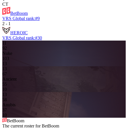
CT
BetBoom
VRS Global rank:
#
9
2
-
1
HEROIC
VRS Global rank:
#
30
11
9
2
Nuke
10
3
13
13
6
7
Ancient
5
5
10
13
5
8
Anubis
3
7
10
BetBoom
The current roster for
BetBoom