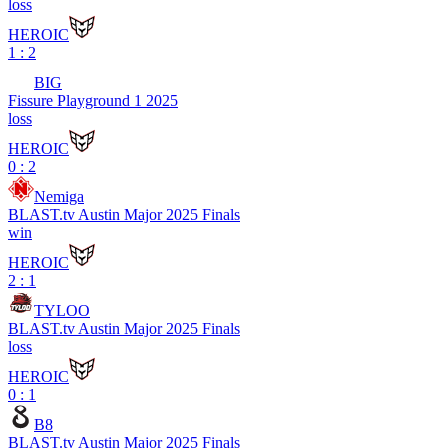
loss
HEROIC
1 : 2
BIG
Fissure Playground 1 2025
loss
HEROIC
0 : 2
Nemiga
BLAST.tv Austin Major 2025 Finals
win
HEROIC
2 : 1
TYLOO
BLAST.tv Austin Major 2025 Finals
loss
HEROIC
0 : 1
B8
BLAST.tv Austin Major 2025 Finals