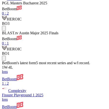
PGL Masters Bucharest 2025
BetBoom
0
:
2
HEROIC
BO3
BLAST.tv Austin Major 2025 Finals
BetBoom
0
:
1
HEROIC
BO1
BetBoom
's latest form
5 most recent series and w/l record.
1
W
-
4
L
loss
BetBoom
1 : 2
Complexity
Fissure Playground 1 2025
loss
BetBoom