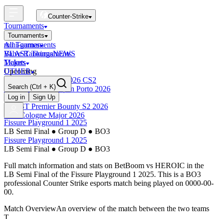
Counter-Strike
Tournaments
Tournaments
All Tournaments
mini-games
BLAST Tournaments
Valve Rankings
NEWS
Majors
Tickets
Upcoming
OTHER
Esports World Cup 2026 CS2
Search
(Ctrl + K)
BLAST Premier Open Porto 2026
Finished
Log in
Sign Up
BLAST Premier Bounty S2 2026
IEM Cologne Major 2026
Fissure Playground 1 2025
LB Semi Final
●
Group D
●
BO3
Fissure Playground 1 2025
LB Semi Final
●
Group D
●
BO3
Full match information and stats on
BetBoom
vs
HEROIC
in the
LB Semi Final
of the
Fissure Playground 1 2025
. This is a
BO3
professional Counter Strike esports match being played on
0000-00-
00
.
Match Overview
An overview of the match between the two teams
T