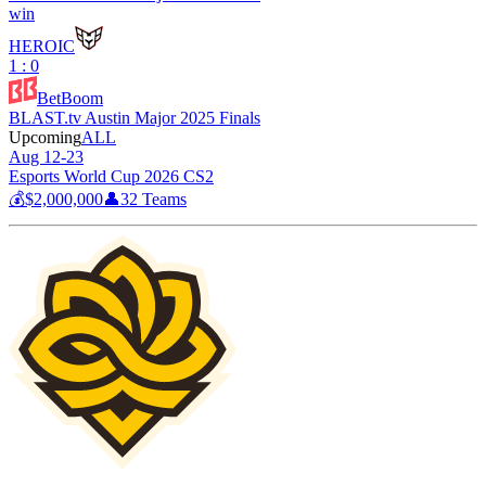
win
HEROIC
1 : 0
BetBoom
BLAST.tv Austin Major 2025 Finals
Upcoming
ALL
Aug 12-23
Esports World Cup 2026 CS2
💰
$2,000,000
👤
32
Teams