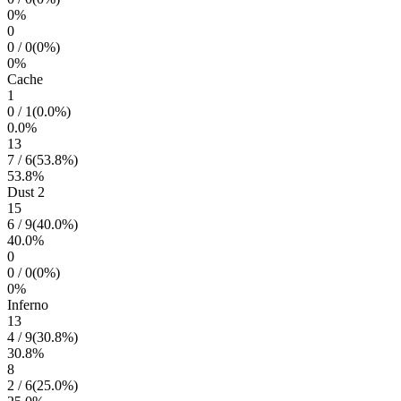
0
%
0
0
/
0
(
0
%)
0
%
Cache
1
0
/
1
(
0.0
%)
0.0
%
13
7
/
6
(
53.8
%)
53.8
%
Dust 2
15
6
/
9
(
40.0
%)
40.0
%
0
0
/
0
(
0
%)
0
%
Inferno
13
4
/
9
(
30.8
%)
30.8
%
8
2
/
6
(
25.0
%)