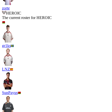
zorte
HEROIC
The current roster for
HEROIC
gr1ks
LNZ
SunPayus