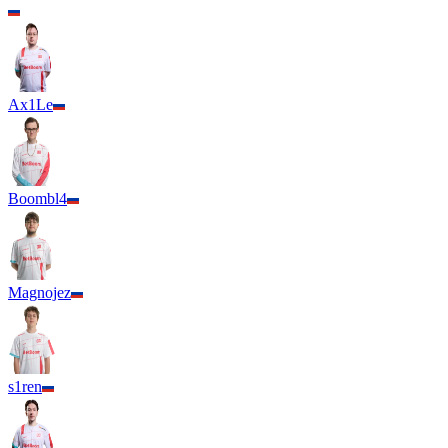
Ax1Le
Boombl4
Magnojez
s1ren