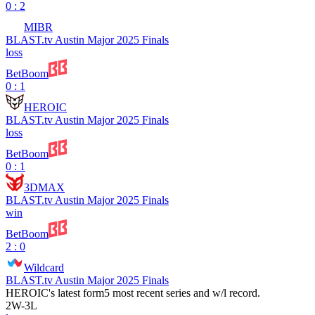
0 : 2
MIBR
BLAST.tv Austin Major 2025 Finals
loss
BetBoom
0 : 1
HEROIC
BLAST.tv Austin Major 2025 Finals
loss
BetBoom
0 : 1
3DMAX
BLAST.tv Austin Major 2025 Finals
win
BetBoom
2 : 0
Wildcard
BLAST.tv Austin Major 2025 Finals
HEROIC
's latest form
5 most recent series and w/l record.
2
W
-
3
L