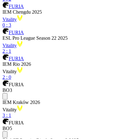
FURIA
IEM Chengdu 2025
Vitality
0
:
3
FURIA
ESL Pro League Season 22 2025
Vitality
2
:
1
FURIA
IEM Rio 2026
Vitality
2
:
0
FURIA
BO3
IEM Kraków 2026
Vitality
3
:
1
FURIA
BO5