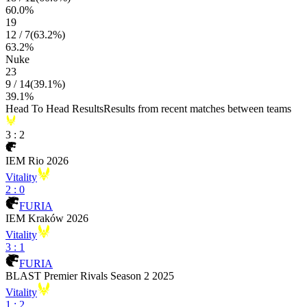
60.0
%
19
12
/
7
(
63.2
%)
63.2
%
Nuke
23
9
/
14
(
39.1
%)
39.1
%
Head To Head Results
Results from recent matches between teams
3
:
2
IEM Rio 2026
Vitality
2
:
0
FURIA
IEM Kraków 2026
Vitality
3
:
1
FURIA
BLAST Premier Rivals Season 2 2025
Vitality
1
:
2