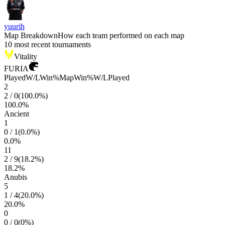
yuurih
Map Breakdown
How each team performed on each map
10 most recent tournaments
Vitality
FURIA
Played
W/L
Win%
Map
Win%
W/L
Played
2
2
/
0
(
100.0
%)
100.0
%
Ancient
1
0
/
1
(
0.0
%)
0.0
%
11
2
/
9
(
18.2
%)
18.2
%
Anubis
5
1
/
4
(
20.0
%)
20.0
%
0
0
/
0
(
0
%)