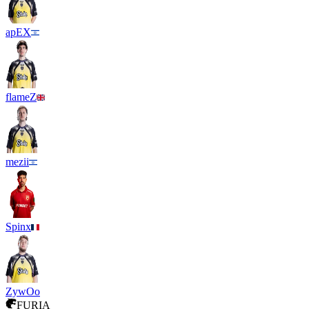
apEX
flameZ
mezii
Spinx
ZywOo
FURIA