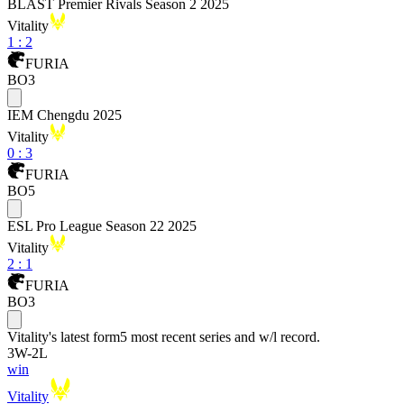
BLAST Premier Rivals Season 2 2025
Vitality
1
:
2
FURIA
BO3
IEM Chengdu 2025
Vitality
0
:
3
FURIA
BO5
ESL Pro League Season 22 2025
Vitality
2
:
1
FURIA
BO3
Vitality
's latest form
5 most recent series and w/l record.
3
W
-
2
L
win
Vitality