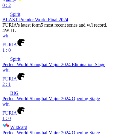
0 : 2
Spirit
BLAST Premier World Final 2024
FURIA
's latest form
5 most recent series and w/l record.
4
W
-
1
L
win
FURIA
1 : 0
Spirit
Perfect World Shanghai Major 2024 Elimination Stage
win
FURIA
2 : 1
BIG
Perfect World Shanghai Major 2024 Opening Stage
win
FURIA
1 : 0
Wildcard
Perfect World Shanghai Major 2024 Opening Stage