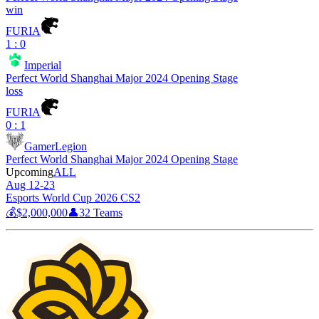
win
FURIA
1 : 0
Imperial
Perfect World Shanghai Major 2024 Opening Stage
loss
FURIA
0 : 1
GamerLegion
Perfect World Shanghai Major 2024 Opening Stage
Upcoming
ALL
Aug 12-23
Esports World Cup 2026 CS2
💰
$2,000,000
👤
32
Teams