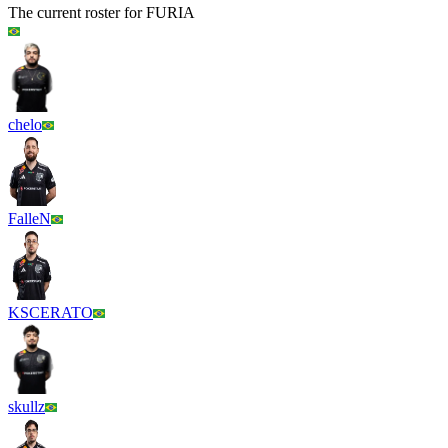
The current roster for
FURIA
chelo
FalleN
KSCERATO
skullz