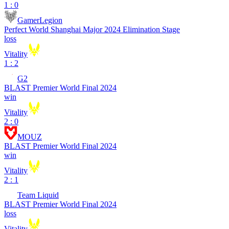
1 : 0
GamerLegion
Perfect World Shanghai Major 2024 Elimination Stage
loss
Vitality
1 : 2
G2
BLAST Premier World Final 2024
win
Vitality
2 : 0
MOUZ
BLAST Premier World Final 2024
win
Vitality
2 : 1
Team Liquid
BLAST Premier World Final 2024
loss
Vitality