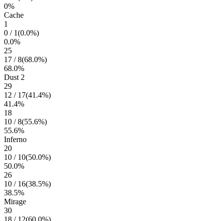
0
%
Cache
1
0
/
1
(
0.0
%)
0.0
%
25
17
/
8
(
68.0
%)
68.0
%
Dust 2
29
12
/
17
(
41.4
%)
41.4
%
18
10
/
8
(
55.6
%)
55.6
%
Inferno
20
10
/
10
(
50.0
%)
50.0
%
26
10
/
16
(
38.5
%)
38.5
%
Mirage
30
18
/
12
(
60.0
%)