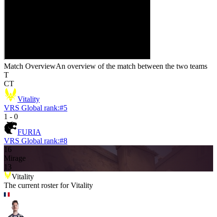
Match Overview
An overview of the match between the two teams
T
CT
Vitality
VRS Global rank:
#
5
1
-
0
FURIA
VRS Global rank:
#
8
16
Mirage
13
Vitality
The current roster for
Vitality