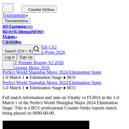
Counter-Strike
Tournaments
Tournaments
All Tournaments
mini-games
BLAST Tournaments
Valve Rankings
NEWS
Majors
Tickets
Upcoming
OTHER
Esports World Cup 2026 CS2
Search
(Ctrl + K)
BLAST Premier Open Porto 2026
Finished
Log in
Sign Up
BLAST Premier Bounty S2 2026
IEM Cologne Major 2026
Perfect World Shanghai Major 2024 Elimination Stage
1-0 Match 1
●
Elimination Stage
●
BO1
Perfect World Shanghai Major 2024 Elimination Stage
1-0 Match 1
●
Elimination Stage
●
BO1
Full match information and stats on
Vitality
vs
FURIA
in the
1-0
Match 1
of the
Perfect World Shanghai Major 2024 Elimination
Stage
. This is a
BO1
professional Counter Strike esports match
being played on
0000-00-00
.