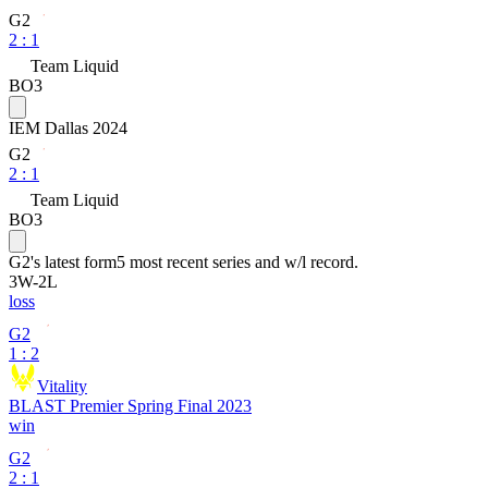
G2
2
:
1
Team Liquid
BO3
IEM Dallas 2024
G2
2
:
1
Team Liquid
BO3
G2
's latest form
5 most recent series and w/l record.
3
W
-
2
L
loss
G2
1 : 2
Vitality
BLAST Premier Spring Final 2023
win
G2
2 : 1