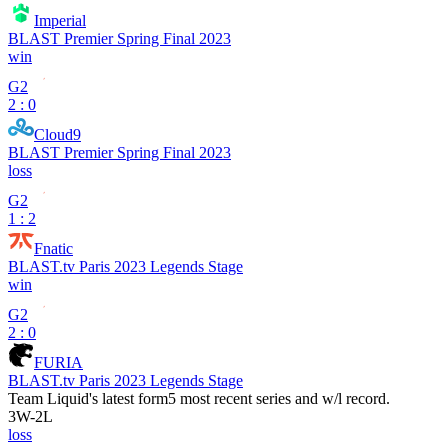
Imperial
BLAST Premier Spring Final 2023
win
G2
2 : 0
Cloud9
BLAST Premier Spring Final 2023
loss
G2
1 : 2
Fnatic
BLAST.tv Paris 2023 Legends Stage
win
G2
2 : 0
FURIA
BLAST.tv Paris 2023 Legends Stage
Team Liquid
's latest form
5 most recent series and w/l record.
3
W
-
2
L
loss