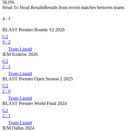
50.0
%
Head To Head Results
Results from recent matches between teams
4
:
1
BLAST Premier Bounty S2 2026
G2
0
:
2
Team Liquid
IEM Kraków 2026
G2
2
:
1
Team Liquid
BLAST Premier Open Season 2 2025
G2
2
:
0
Team Liquid
BLAST Premier World Final 2024
G2
2
:
1
Team Liquid
IEM Dallas 2024