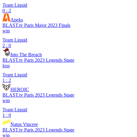
Team Liquid
0 : 2
Apeks
BLAST.tv Paris Major 2023 Finals
win
Team Liquid
2 : 0
Into The Breach
BLAST.tv Paris 2023 Legends Stage
loss
Team Liquid
1 : 2
HEROIC
BLAST.tv Paris 2023 Legends Stage
win
Team Liquid
1 : 0
Natus Vincere
BLAST.tv Paris 2023 Legends Stage
win