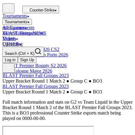
Counter-Strike
Tournaments
Tournaments
All Tournaments
mini-games
BLAST Tournaments
Valve Rankings
NEWS
Majors
Tickets
Upcoming
OTHER
Esports World Cup 2026 CS2
Search
(Ctrl + K)
BLAST Premier Open Porto 2026
Finished
Log in
Sign Up
BLAST Premier Bounty S2 2026
IEM Cologne Major 2026
BLAST Premier Fall Groups 2023
Upper Bracket Round 1 Match 2
●
Group C
●
BO3
BLAST Premier Fall Groups 2023
Upper Bracket Round 1 Match 2
●
Group C
●
BO3
Full match information and stats on
G2
vs
Team Liquid
in the
Upper
Bracket Round 1 Match 2
of the
BLAST Premier Fall Groups 2023
.
This is a
BO3
professional Counter Strike esports match being
played on
0000-00-00
.