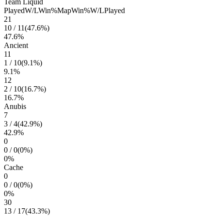
Team Liquid
Played
W/L
Win%
Map
Win%
W/L
Played
21
10
/
11
(
47.6
%)
47.6
%
Ancient
11
1
/
10
(
9.1
%)
9.1
%
12
2
/
10
(
16.7
%)
16.7
%
Anubis
7
3
/
4
(
42.9
%)
42.9
%
0
0
/
0
(
0
%)
0
%
Cache
0
0
/
0
(
0
%)
0
%
30
13
/
17
(
43.3
%)