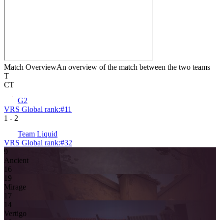
Match Overview
An overview of the match between the two teams
T
CT
G2
VRS Global rank:
#
11
1
-
2
Team Liquid
VRS Global rank:
#
32
9
Ancient
16
19
Mirage
17
14
Vertigo