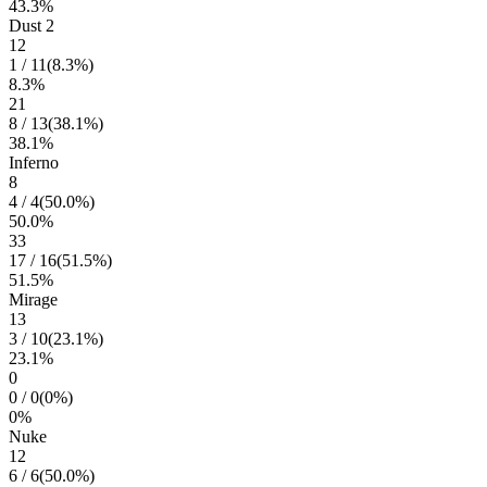
43.3
%
Dust 2
12
1
/
11
(
8.3
%)
8.3
%
21
8
/
13
(
38.1
%)
38.1
%
Inferno
8
4
/
4
(
50.0
%)
50.0
%
33
17
/
16
(
51.5
%)
51.5
%
Mirage
13
3
/
10
(
23.1
%)
23.1
%
0
0
/
0
(
0
%)
0
%
Nuke
12
6
/
6
(
50.0
%)