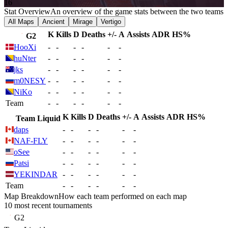
16
Stat Overview
An overview of the game stats between the two teams
All Maps
Ancient
Mirage
Vertigo
K
Kills
D
Deaths
+/-
A
Assists
ADR
HS%
G2
HooXi
-
-
-
-
-
-
huNter
-
-
-
-
-
-
jks
-
-
-
-
-
-
m0NESY
-
-
-
-
-
-
NiKo
-
-
-
-
-
-
Team
-
-
-
-
-
-
K
Kills
D
Deaths
+/-
A
Assists
ADR
HS%
Team Liquid
daps
-
-
-
-
-
-
NAF-FLY
-
-
-
-
-
-
oSee
-
-
-
-
-
-
Patsi
-
-
-
-
-
-
YEKINDAR
-
-
-
-
-
-
Team
-
-
-
-
-
-
Map Breakdown
How each team performed on each map
10 most recent tournaments
G2