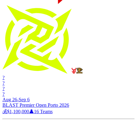
?
?
?
?
Aug 26-Sep 6
BLAST Premier Open Porto 2026
💰
$1,100,000
👤
16
Teams