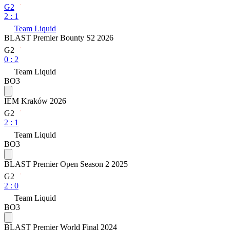
G2
2
:
1
Team Liquid
BLAST Premier Bounty S2 2026
G2
0
:
2
Team Liquid
BO3
IEM Kraków 2026
G2
2
:
1
Team Liquid
BO3
BLAST Premier Open Season 2 2025
G2
2
:
0
Team Liquid
BO3
BLAST Premier World Final 2024