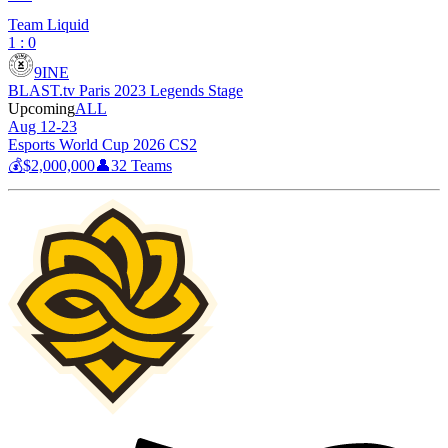
Team Liquid
1 : 0
9INE
BLAST.tv Paris 2023 Legends Stage
Upcoming
ALL
Aug 12-23
Esports World Cup 2026 CS2
💰
$2,000,000
👤
32
Teams