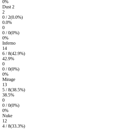
0
%
Dust 2
2
0
/
2
(
0.0
%)
0.0
%
0
0
/
0
(
0
%)
0
%
Inferno
14
6
/
8
(
42.9
%)
42.9
%
0
0
/
0
(
0
%)
0
%
Mirage
13
5
/
8
(
38.5
%)
38.5
%
0
0
/
0
(
0
%)
0
%
Nuke
12
4
/
8
(
33.3
%)