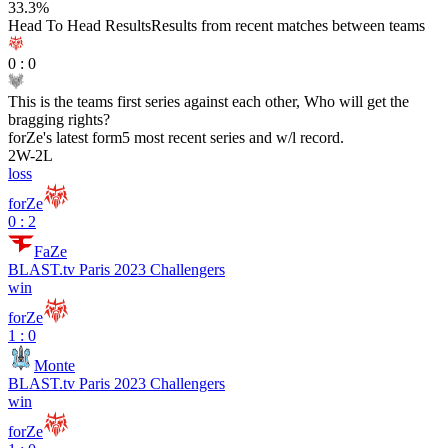
33.3
%
Head To Head Results
Results from recent matches between teams
0
:
0
This is the teams first series against each other, Who will get the
bragging rights?
forZe
's latest form
5 most recent series and w/l record.
2
W
-
2
L
loss
forZe
0 : 2
FaZe
BLAST.tv Paris 2023 Challengers
win
forZe
1 : 0
Monte
BLAST.tv Paris 2023 Challengers
win
forZe