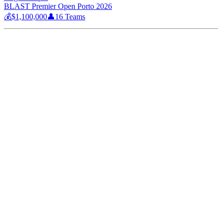
BLAST Premier Open Porto 2026
💰
$1,100,000
👤
16
Teams