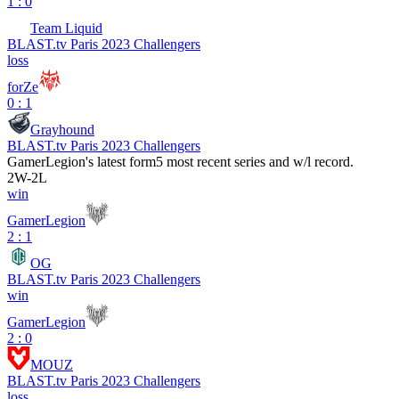
1 : 0
Team Liquid
BLAST.tv Paris 2023 Challengers
loss
forZe
0 : 1
Grayhound
BLAST.tv Paris 2023 Challengers
GamerLegion
's latest form
5 most recent series and w/l record.
2
W
-
2
L
win
GamerLegion
2 : 1
OG
BLAST.tv Paris 2023 Challengers
win
GamerLegion
2 : 0
MOUZ
BLAST.tv Paris 2023 Challengers
loss