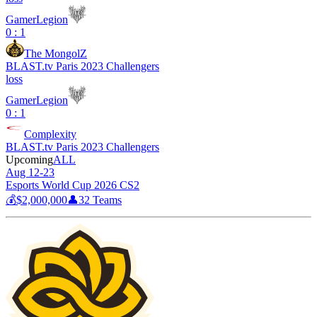
GamerLegion
0 : 1
The MongolZ
BLAST.tv Paris 2023 Challengers
loss
GamerLegion
0 : 1
Complexity
BLAST.tv Paris 2023 Challengers
Upcoming
ALL
Aug 12-23
Esports World Cup 2026 CS2
💰
$2,000,000
👤
32
Teams