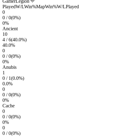
GamerLegion
Played
W/L
Win%
Map
Win%
W/L
Played
0
0
/
0
(
0
%)
0
%
Ancient
10
4
/
6
(
40.0
%)
40.0
%
0
0
/
0
(
0
%)
0
%
Anubis
1
0
/
1
(
0.0
%)
0.0
%
0
0
/
0
(
0
%)
0
%
Cache
0
0
/
0
(
0
%)
0
%
0
0
/
0
(
0
%)