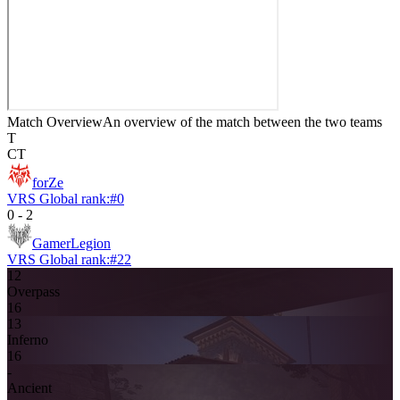
Match Overview
An overview of the match between the two teams
T
CT
forZe
VRS Global rank:
#
0
0
-
2
GamerLegion
VRS Global rank:
#
22
12
Overpass
16
13
Inferno
16
-
Ancient