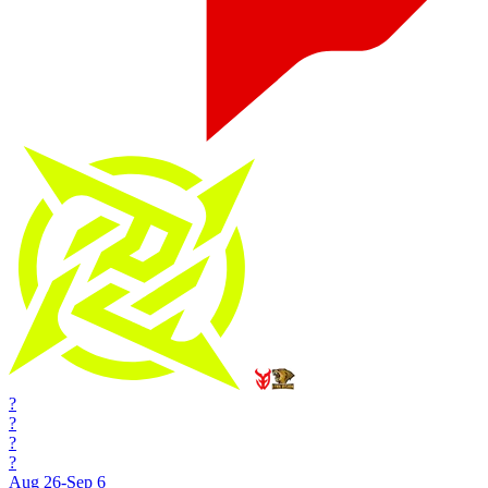
?
?
?
?
Aug 26-Sep 6