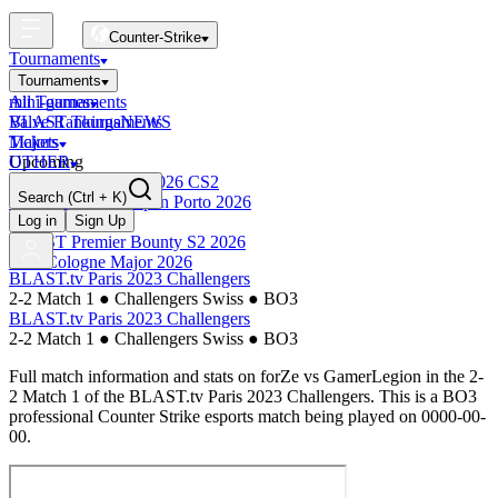
Counter-Strike
Tournaments
Tournaments
All Tournaments
mini-games
BLAST Tournaments
Valve Rankings
NEWS
Majors
Tickets
Upcoming
OTHER
Esports World Cup 2026 CS2
Search
(Ctrl + K)
BLAST Premier Open Porto 2026
Finished
Log in
Sign Up
BLAST Premier Bounty S2 2026
IEM Cologne Major 2026
BLAST.tv Paris 2023 Challengers
2-2 Match 1
●
Challengers Swiss
●
BO3
BLAST.tv Paris 2023 Challengers
2-2 Match 1
●
Challengers Swiss
●
BO3
Full match information and stats on
forZe
vs
GamerLegion
in the
2-
2 Match 1
of the
BLAST.tv Paris 2023 Challengers
. This is a
BO3
professional Counter Strike esports match being played on
0000-00-
00
.