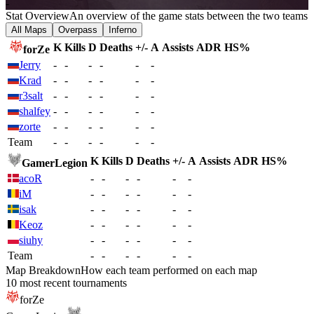
-
Stat Overview
An overview of the game stats between the two teams
All Maps
Overpass
Inferno
K
Kills
D
Deaths
+/-
A
Assists
ADR
HS%
forZe
Jerry
-
-
-
-
-
-
Krad
-
-
-
-
-
-
r3salt
-
-
-
-
-
-
shalfey
-
-
-
-
-
-
zorte
-
-
-
-
-
-
Team
-
-
-
-
-
-
K
Kills
D
Deaths
+/-
A
Assists
ADR
HS%
GamerLegion
acoR
-
-
-
-
-
-
iM
-
-
-
-
-
-
isak
-
-
-
-
-
-
Keoz
-
-
-
-
-
-
siuhy
-
-
-
-
-
-
Team
-
-
-
-
-
-
Map Breakdown
How each team performed on each map
10 most recent tournaments
forZe