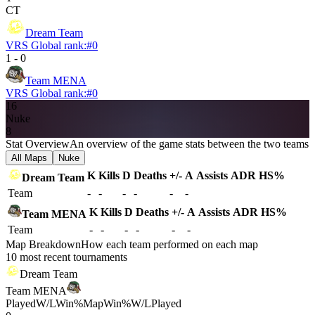
CT
Dream Team
VRS Global rank:
#
0
1
-
0
Team MENA
VRS Global rank:
#
0
16
Nuke
8
Stat Overview
An overview of the game stats between the two teams
All Maps
Nuke
K
Kills
D
Deaths
+/-
A
Assists
ADR
HS%
Dream Team
Team
-
-
-
-
-
-
K
Kills
D
Deaths
+/-
A
Assists
ADR
HS%
Team MENA
Team
-
-
-
-
-
-
Map Breakdown
How each team performed on each map
10 most recent tournaments
Dream Team
Team MENA
Played
W/L
Win%
Map
Win%
W/L
Played