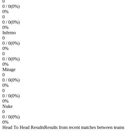
0
0
/
0
(
0
%)
0
%
0
0
/
0
(
0
%)
0
%
Inferno
0
0
/
0
(
0
%)
0
%
0
0
/
0
(
0
%)
0
%
Mirage
0
0
/
0
(
0
%)
0
%
0
0
/
0
(
0
%)
0
%
Nuke
0
0
/
0
(
0
%)
0
%
Head To Head Results
Results from recent matches between teams