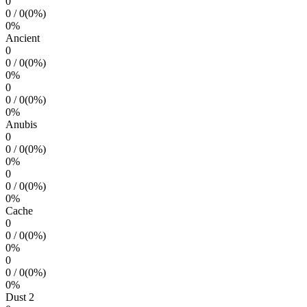
0
0
/
0
(
0
%)
0
%
Ancient
0
0
/
0
(
0
%)
0
%
0
0
/
0
(
0
%)
0
%
Anubis
0
0
/
0
(
0
%)
0
%
0
0
/
0
(
0
%)
0
%
Cache
0
0
/
0
(
0
%)
0
%
0
0
/
0
(
0
%)
0
%
Dust 2