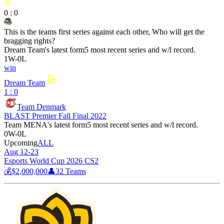
0
:
0
This is the teams first series against each other, Who will get the
bragging rights?
Dream Team
's latest form
5 most recent series and w/l record.
1
W
-
0
L
win
Dream Team
1 : 0
Team Denmark
BLAST Premier Fall Final 2022
Team MENA
's latest form
5 most recent series and w/l record.
0
W
-
0
L
Upcoming
ALL
Aug 12-23
Esports World Cup 2026 CS2
💰
$2,000,000
👤
32
Teams