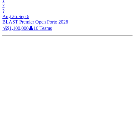
?
?
?
Aug 26-Sep 6
BLAST Premier Open Porto 2026
💰
$1,100,000
👤
16
Teams