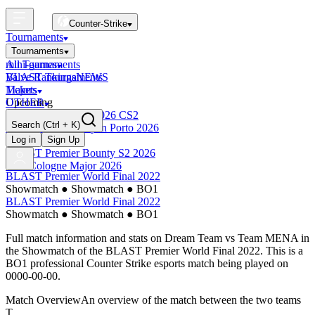
Counter-Strike
Tournaments
Tournaments
All Tournaments
mini-games
BLAST Tournaments
Valve Rankings
NEWS
Majors
Tickets
Upcoming
OTHER
Esports World Cup 2026 CS2
Search
(Ctrl + K)
BLAST Premier Open Porto 2026
Finished
Log in
Sign Up
BLAST Premier Bounty S2 2026
IEM Cologne Major 2026
BLAST Premier World Final 2022
Showmatch
●
Showmatch
●
BO1
BLAST Premier World Final 2022
Showmatch
●
Showmatch
●
BO1
Full match information and stats on
Dream Team
vs
Team MENA
in
the
Showmatch
of the
BLAST Premier World Final 2022
. This is a
BO1
professional Counter Strike esports match being played on
0000-00-00
.
Match Overview
An overview of the match between the two teams
T