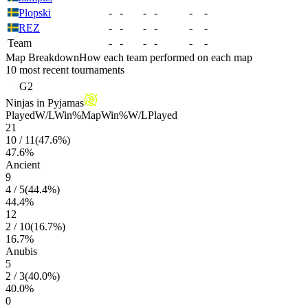
Plopski
-
-
-
-
-
-
REZ
-
-
-
-
-
-
Team
-
-
-
-
-
-
Map Breakdown
How each team performed on each map
10 most recent tournaments
G2
Ninjas in Pyjamas
Played
W/L
Win%
Map
Win%
W/L
Played
21
10
/
11
(
47.6
%)
47.6
%
Ancient
9
4
/
5
(
44.4
%)
44.4
%
12
2
/
10
(
16.7
%)
16.7
%
Anubis
5
2
/
3
(
40.0
%)
40.0
%
0