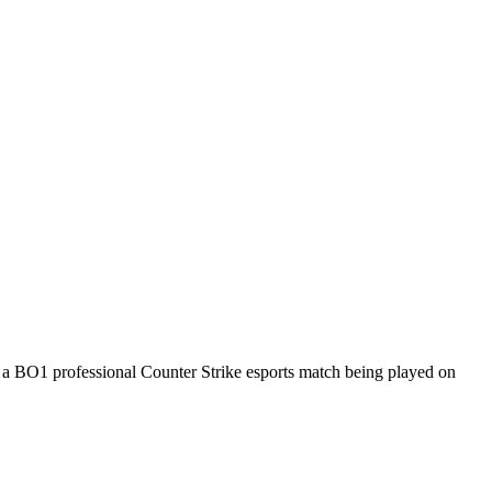
s a
BO1
professional Counter Strike esports match being played on