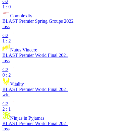
G2
1 : 0
Complexity
BLAST Premier Spring Groups 2022
loss
G2
1 : 2
Natus Vincere
BLAST Premier World Final 2021
loss
G2
0 : 2
Vitality
BLAST Premier World Final 2021
win
G2
2 : 1
Ninjas in Pyjamas
BLAST Premier World Final 2021
loss