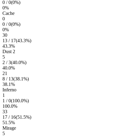
0
/
0
(
0
%)
0
%
Cache
0
0
/
0
(
0
%)
0
%
30
13
/
17
(
43.3
%)
43.3
%
Dust 2
5
2
/
3
(
40.0
%)
40.0
%
21
8
/
13
(
38.1
%)
38.1
%
Inferno
1
1
/
0
(
100.0
%)
100.0
%
33
17
/
16
(
51.5
%)
51.5
%
Mirage
5