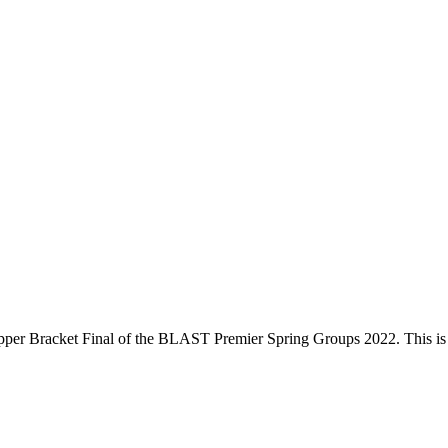
per Bracket Final
of the
BLAST Premier Spring Groups 2022
. This i