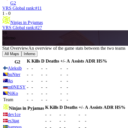
G2
VRS Global rank:
#
11
1
-
0
Ninjas in Pyjamas
VRS Global rank:
#
27
16
Inferno
6
Stat Overview
An overview of the game stats between the two teams
All Maps
Inferno
K
Kills
D
Deaths
+/-
A
Assists
ADR
HS%
G2
Aleksib
-
-
-
-
-
-
huNter
-
-
-
-
-
-
jks
-
-
-
-
-
-
m0NESY
-
-
-
-
-
-
NiKo
-
-
-
-
-
-
Team
-
-
-
-
-
-
K
Kills
D
Deaths
+/-
A
Assists
ADR
HS%
Ninjas in Pyjamas
dev1ce
-
-
-
-
-
-
es3tag
-
-
-
-
-
-
hampus
-
-
-
-
-
-