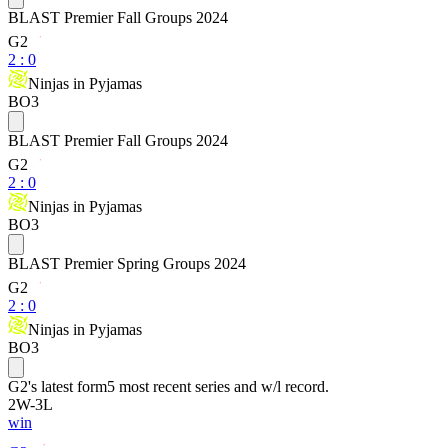
BLAST Premier Fall Groups 2024
G2
2
:
0
Ninjas in Pyjamas
BO3
BLAST Premier Fall Groups 2024
G2
2
:
0
Ninjas in Pyjamas
BO3
BLAST Premier Spring Groups 2024
G2
2
:
0
Ninjas in Pyjamas
BO3
G2
's latest form
5 most recent series and w/l record.
2
W
-
3
L
win