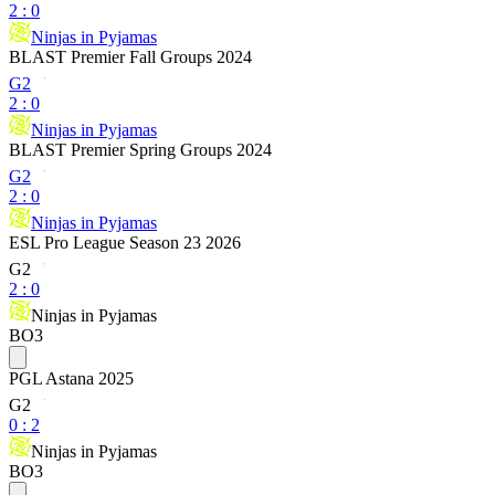
2
:
0
Ninjas in Pyjamas
BLAST Premier Fall Groups 2024
G2
2
:
0
Ninjas in Pyjamas
BLAST Premier Spring Groups 2024
G2
2
:
0
Ninjas in Pyjamas
ESL Pro League Season 23 2026
G2
2
:
0
Ninjas in Pyjamas
BO3
PGL Astana 2025
G2
0
:
2
Ninjas in Pyjamas
BO3