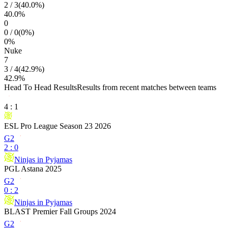
2
/
3
(
40.0
%)
40.0
%
0
0
/
0
(
0
%)
0
%
Nuke
7
3
/
4
(
42.9
%)
42.9
%
Head To Head Results
Results from recent matches between teams
4
:
1
ESL Pro League Season 23 2026
G2
2
:
0
Ninjas in Pyjamas
PGL Astana 2025
G2
0
:
2
Ninjas in Pyjamas
BLAST Premier Fall Groups 2024
G2