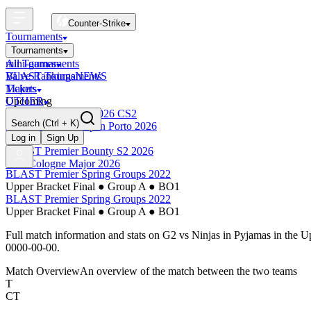
Counter-Strike
Tournaments
Tournaments
All Tournaments
mini-games
BLAST Tournaments
Valve Rankings
NEWS
Majors
Tickets
Upcoming
OTHER
Esports World Cup 2026 CS2
Search
(Ctrl + K)
BLAST Premier Open Porto 2026
Finished
Log in
Sign Up
BLAST Premier Bounty S2 2026
IEM Cologne Major 2026
BLAST Premier Spring Groups 2022
Upper Bracket Final
●
Group A
●
BO1
BLAST Premier Spring Groups 2022
Upper Bracket Final
●
Group A
●
BO1
Full match information and stats on
G2
vs
Ninjas in Pyjamas
in the
Up
0000-00-00
.
Match Overview
An overview of the match between the two teams
T
CT