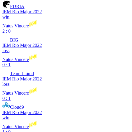
FURIA
IEM Rio Major 2022
win
Natus Vincere
2 : 0
BIG
IEM Rio Major 2022
loss
Natus Vincere
0 : 1
Team Liquid
IEM Rio Major 2022
loss
Natus Vincere
0 : 1
Cloud9
IEM Rio Major 2022
win
Natus Vincere
1 : 0