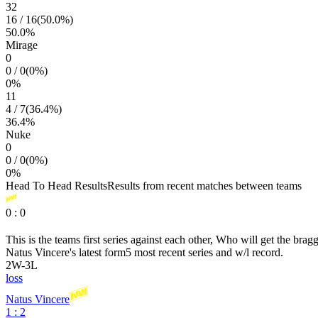
32
16
/
16
(
50.0
%)
50.0
%
Mirage
0
0
/
0
(
0
%)
0
%
11
4
/
7
(
36.4
%)
36.4
%
Nuke
0
0
/
0
(
0
%)
0
%
Head To Head Results
Results from recent matches between teams
0
:
0
This is the teams first series against each other, Who will get the brag
Natus Vincere
's latest form
5 most recent series and w/l record.
2
W
-
3
L
loss
Natus Vincere
1 : 2