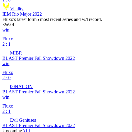
Vitality
IEM Rio Major 2022
Fluxo
's latest form
5 most recent series and w/l record.
3
W
-
0
L
win
Fluxo
2 : 1
MIBR
BLAST Premier Fall Showdown 2022
win
Fluxo
2 : 0
00NATION
BLAST Premier Fall Showdown 2022
win
Fluxo
2 : 1
Evil Geniuses
BLAST Premier Fall Showdown 2022
Upcoming
ALL