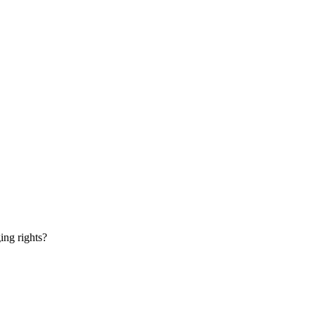
ging rights?