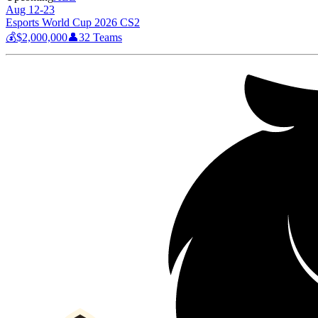
Aug 12-23
Esports World Cup 2026 CS2
💰
$2,000,000
👤
32
Teams