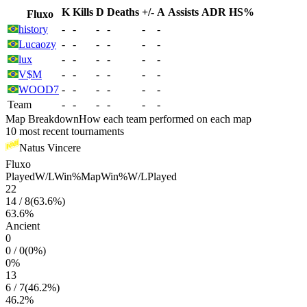
K
Kills
D
Deaths
+/-
A
Assists
ADR
HS%
Fluxo
history
-
-
-
-
-
-
Lucaozy
-
-
-
-
-
-
lux
-
-
-
-
-
-
V$M
-
-
-
-
-
-
WOOD7
-
-
-
-
-
-
Team
-
-
-
-
-
-
Map Breakdown
How each team performed on each map
10 most recent tournaments
Natus Vincere
Fluxo
Played
W/L
Win%
Map
Win%
W/L
Played
22
14
/
8
(
63.6
%)
63.6
%
Ancient
0
0
/
0
(
0
%)
0
%
13
6
/
7
(
46.2
%)
46.2
%