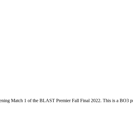
ening Match 1
of the
BLAST Premier Fall Final 2022
. This is a
BO3
pr