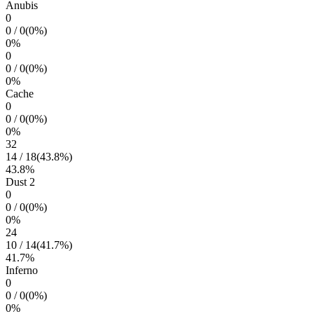
Anubis
0
0
/
0
(
0
%)
0
%
0
0
/
0
(
0
%)
0
%
Cache
0
0
/
0
(
0
%)
0
%
32
14
/
18
(
43.8
%)
43.8
%
Dust 2
0
0
/
0
(
0
%)
0
%
24
10
/
14
(
41.7
%)
41.7
%
Inferno
0
0
/
0
(
0
%)
0
%