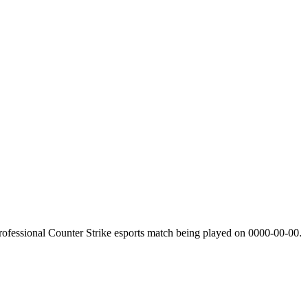
ofessional Counter Strike esports match being played on
0000-00-00
.