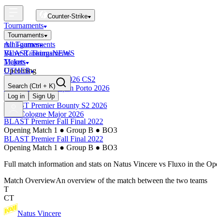
Counter-Strike
Tournaments
Tournaments
All Tournaments
mini-games
BLAST Tournaments
Valve Rankings
NEWS
Majors
Tickets
Upcoming
OTHER
Esports World Cup 2026 CS2
Search
(Ctrl + K)
BLAST Premier Open Porto 2026
Finished
Log in
Sign Up
BLAST Premier Bounty S2 2026
IEM Cologne Major 2026
BLAST Premier Fall Final 2022
Opening Match 1
●
Group B
●
BO3
BLAST Premier Fall Final 2022
Opening Match 1
●
Group B
●
BO3
Full match information and stats on
Natus Vincere
vs
Fluxo
in the
Op
Match Overview
An overview of the match between the two teams
T
CT
Natus Vincere