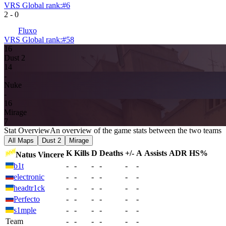
VRS Global rank:
#
6
2
-
0
Fluxo
VRS Global rank:
#
58
16
Dust 2
14
-
Nuke
-
16
Mirage
7
Stat Overview
An overview of the game stats between the two teams
All Maps
Dust 2
Mirage
K
Kills
D
Deaths
+/-
A
Assists
ADR
HS%
Natus Vincere
b1t
-
-
-
-
-
-
electronic
-
-
-
-
-
-
headtr1ck
-
-
-
-
-
-
Perfecto
-
-
-
-
-
-
s1mple
-
-
-
-
-
-
Team
-
-
-
-
-
-