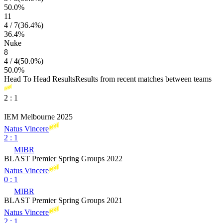
50.0
%
11
4
/
7
(
36.4
%)
36.4
%
Nuke
8
4
/
4
(
50.0
%)
50.0
%
Head To Head Results
Results from recent matches between teams
2
:
1
IEM Melbourne 2025
Natus Vincere
2
:
1
MIBR
BLAST Premier Spring Groups 2022
Natus Vincere
0
:
1
MIBR
BLAST Premier Spring Groups 2021
Natus Vincere
2
:
1