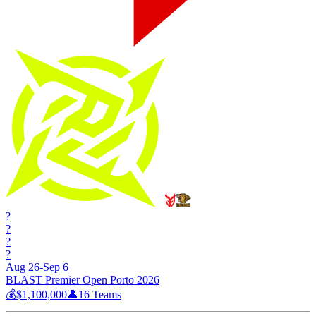
?
?
?
?
Aug 26-Sep 6
BLAST Premier Open Porto 2026
💰
$1,100,000
👤
16
Teams