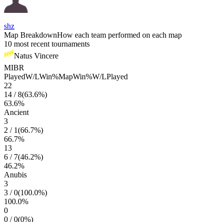
shz
Map Breakdown
How each team performed on each map
10 most recent tournaments
Natus Vincere
MIBR
Played
W/L
Win%
Map
Win%
W/L
Played
22
14
/
8
(
63.6
%)
63.6
%
Ancient
3
2
/
1
(
66.7
%)
66.7
%
13
6
/
7
(
46.2
%)
46.2
%
Anubis
3
3
/
0
(
100.0
%)
100.0
%
0
0
/
0
(
0
%)