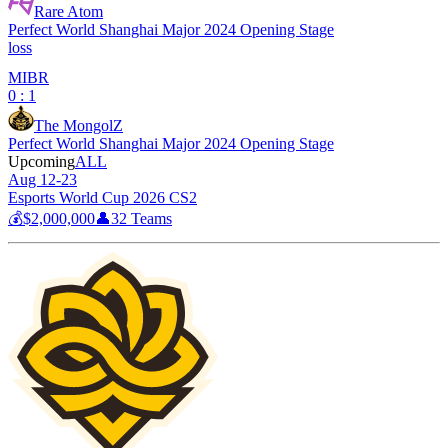
Rare Atom
Perfect World Shanghai Major 2024 Opening Stage
loss
MIBR
0 : 1
The MongolZ
Perfect World Shanghai Major 2024 Opening Stage
Upcoming
ALL
Aug 12-23
Esports World Cup 2026 CS2
💰
$2,000,000
👤
32
Teams