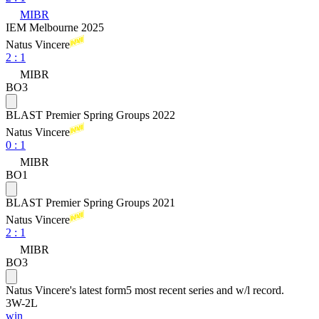
MIBR
IEM Melbourne 2025
Natus Vincere
2
:
1
MIBR
BO3
BLAST Premier Spring Groups 2022
Natus Vincere
0
:
1
MIBR
BO1
BLAST Premier Spring Groups 2021
Natus Vincere
2
:
1
MIBR
BO3
Natus Vincere
's latest form
5 most recent series and w/l record.
3
W
-
2
L
win