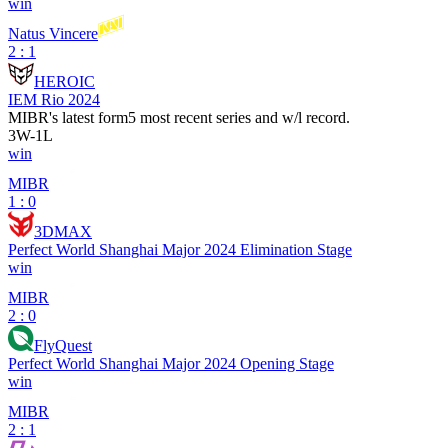
win
Natus Vincere
2 : 1
HEROIC
IEM Rio 2024
MIBR
's latest form
5 most recent series and w/l record.
3
W
-
1
L
win
MIBR
1 : 0
3DMAX
Perfect World Shanghai Major 2024 Elimination Stage
win
MIBR
2 : 0
FlyQuest
Perfect World Shanghai Major 2024 Opening Stage
win
MIBR
2 : 1