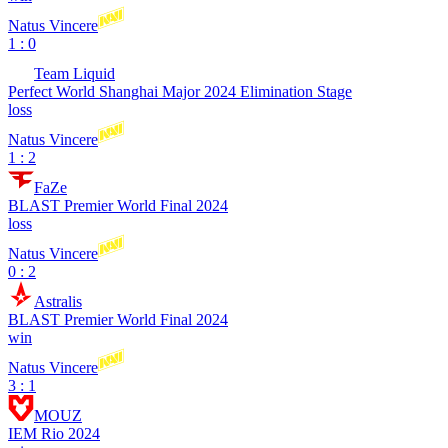
Natus Vincere
1 : 0
Team Liquid
Perfect World Shanghai Major 2024 Elimination Stage
loss
Natus Vincere
1 : 2
FaZe
BLAST Premier World Final 2024
loss
Natus Vincere
0 : 2
Astralis
BLAST Premier World Final 2024
win
Natus Vincere
3 : 1
MOUZ
IEM Rio 2024