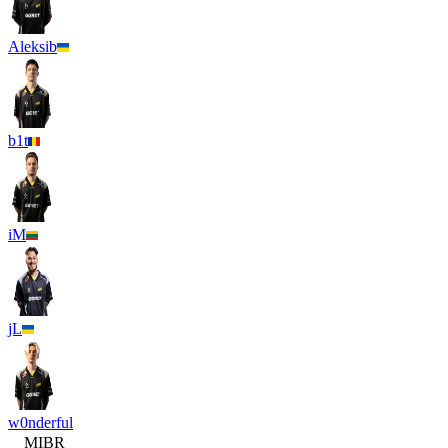
Aleksib
b1t
iM
jL
w0nderful
MIBR