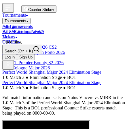
Counter-Strike
Tournaments
Tournaments
All Tournaments
mini-games
BLAST Tournaments
Valve Rankings
NEWS
Majors
Tickets
Upcoming
OTHER
Esports World Cup 2026 CS2
Search
(Ctrl + K)
BLAST Premier Open Porto 2026
Finished
Log in
Sign Up
BLAST Premier Bounty S2 2026
IEM Cologne Major 2026
Perfect World Shanghai Major 2024 Elimination Stage
1-0 Match 3
●
Elimination Stage
●
BO1
Perfect World Shanghai Major 2024 Elimination Stage
1-0 Match 3
●
Elimination Stage
●
BO1
Full match information and stats on
Natus Vincere
vs
MIBR
in the
1-0 Match 3
of the
Perfect World Shanghai Major 2024 Elimination
Stage
. This is a
BO1
professional Counter Strike esports match
being played on
0000-00-00
.