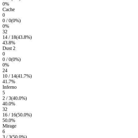
0
%
Cache
0
0
/
0
(
0
%)
0
%
32
14
/
18
(
43.8
%)
43.8
%
Dust 2
0
0
/
0
(
0
%)
0
%
24
10
/
14
(
41.7
%)
41.7
%
Inferno
5
2
/
3
(
40.0
%)
40.0
%
32
16
/
16
(
50.0
%)
50.0
%
Mirage
6
3
/
3
(
50.0
%)