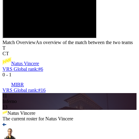
Match Overview
An overview of the match between the two teams
T
CT
Natus Vincere
VRS Global rank:
#
6
0
-
1
MIBR
VRS Global rank:
#
16
11
Inferno
13
Natus Vincere
The current roster for
Natus Vincere