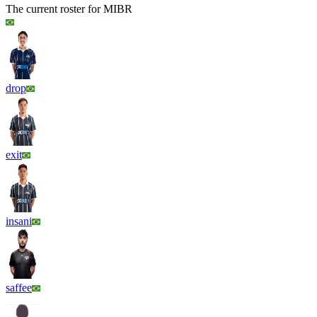
The current roster for
MIBR
drop
exit
insani
saffee