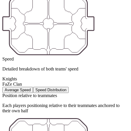
Speed
Detailed breakdown of both teams' speed
Knights
FaZe Clan
Average Speed
Speed Distribution
Position relative to teammates
Each players positioning relative to their teammates anchored to
their own half