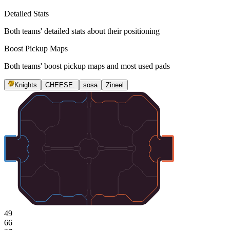
Detailed Stats
Both teams' detailed stats about their positioning
Boost Pickup Maps
Both teams' boost pickup maps and most used pads
Knights
CHEESE.
sosa
Zineel
49
66