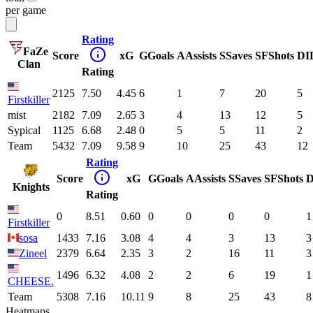
per game
Rating
FaZe
Score
xG
G
Goals
A
Assists
S
Saves
SF
Shots
DI
Clan
Rating
2125
7.50
4.45
6
1
7
20
5
Firstkiller
mist
2182
7.09
2.65
3
4
13
12
5
Sypical
1125
6.68
2.48
0
5
5
11
2
Team
5432
7.09
9.58
9
10
25
43
12
Rating
Score
xG
G
Goals
A
Assists
S
Saves
SF
Shots
D
Knights
Rating
0
8.51
0.60
0
0
0
0
1
Firstkiller
sosa
1433
7.16
3.08
4
4
3
13
3
Zineel
2379
6.64
2.35
3
2
16
11
3
1496
6.32
4.08
2
2
6
19
1
CHEESE.
Team
5308
7.16
10.11
9
8
25
43
8
Heatmaps