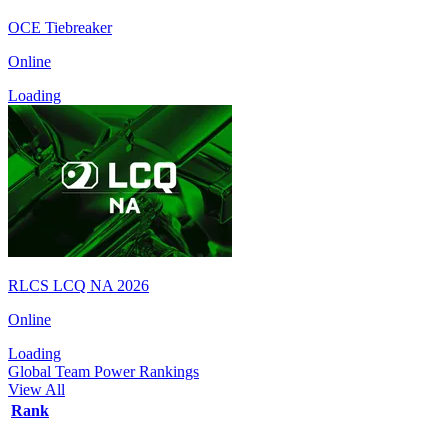
OCE Tiebreaker
Online
Loading
RLCS LCQ NA 2026
Online
Loading
Global Team Power Rankings
View All
Rank