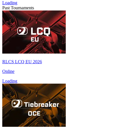
Loading
Past Tournaments
RLCS LCQ EU 2026
Online
Loading