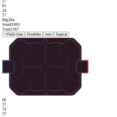
27
61
24
57
Big
284
Small
1083
Total
1367
FaZe Clan
Firstkiller
mist
Sypical
66
37
74
37