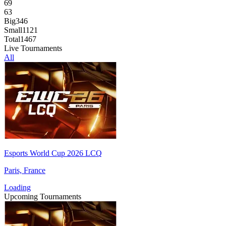
69
63
Big
346
Small
1121
Total
1467
Live Tournaments
All
Esports World Cup 2026 LCQ
Paris, France
Loading
Upcoming Tournaments