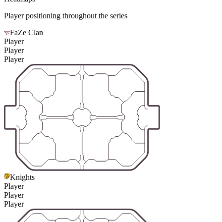
Player positioning throughout the series
FaZe Clan
Player
Player
Player
Knights
Player
Player
Player