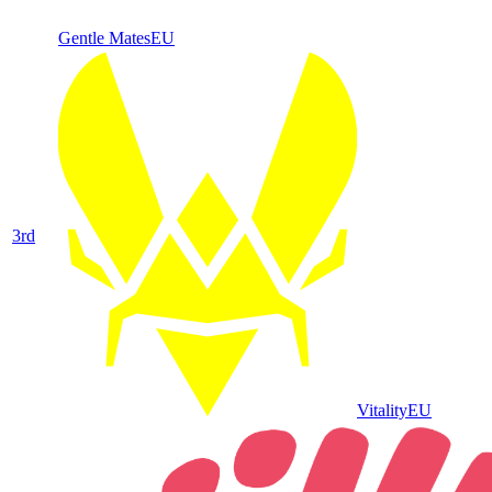
Gentle Mates
EU
3
rd
Vitality
EU