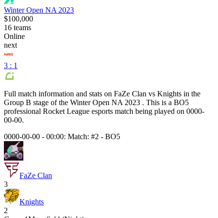
Winter Open NA 2023
$100,000
16
teams
Online
next
3 : 1
Full match information and stats on
FaZe Clan
vs
Knights
in the
Group B
stage of the
Winter Open NA 2023
. This is a
BO5
professional Rocket League esports match being played on
0000-
00-00
.
0000-00-00 - 00:00:
Match: #2
-
BO5
FaZe Clan
3
Knights
2