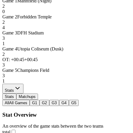
Game
1
Mannfield (Night)
2
0
Game
2
Forbidden Temple
2
4
Game
3
DFH Stadium
3
1
Game
4
Utopia Coliseum (Dusk)
2
OT: +
00:45
+00:45
3
Game
5
Champions Field
3
1
Stats
Stats
Matchups
All
All Games
G1
G2
G3
G4
G5
Stat Overview
An overview of the game stats between the two teams
total