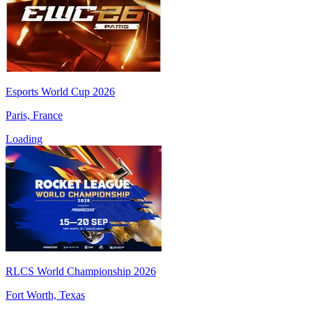
Esports World Cup 2026
Paris, France
Loading
RLCS World Championship 2026
Fort Worth, Texas