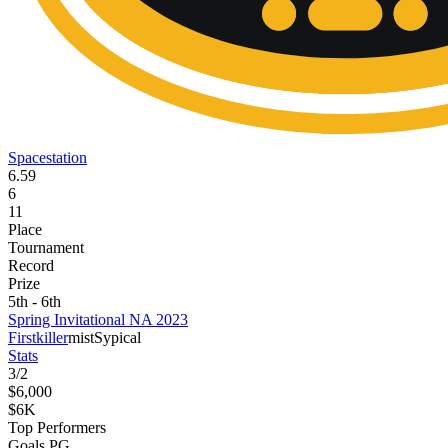
Spacestation
6.59
6
11
Place
Tournament
Record
Prize
5th - 6th
Spring Invitational NA 2023
Firstkiller
mist
Sypical
Stats
3
/
2
$6,000
$6K
Top Performers
Goals PG