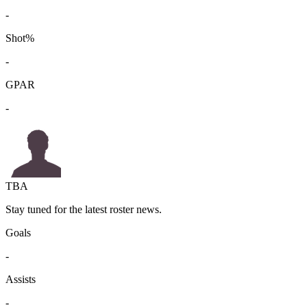
-
Shot%
-
GPAR
-
TBA
Stay tuned for the latest roster news.
Goals
-
Assists
-