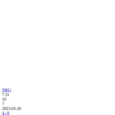
NRG
7.31
10
7
2023-05-20
4 : 0