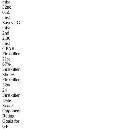
mist
32
nd
0.55
mist
Saves PG
mist
2
nd
2.36
mist
GPAR
Firstkiller
21
st
67%
Firstkiller
Shot%
Firstkiller
32
nd
24
Firstkiller
Date
Score
Opponent
Rating
Goals for
GF