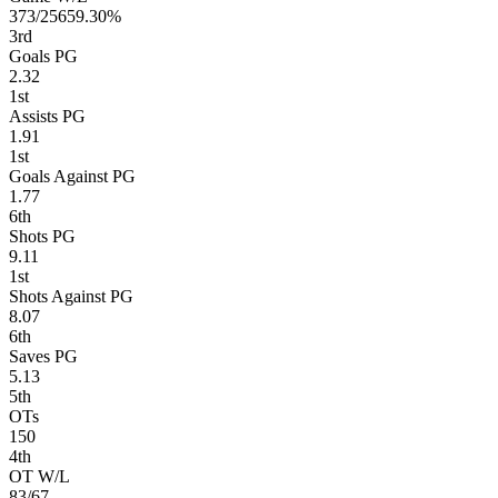
373/256
59.30%
3
rd
Goals PG
2.32
1
st
Assists PG
1.91
1
st
Goals Against PG
1.77
6
th
Shots PG
9.11
1
st
Shots Against PG
8.07
6
th
Saves PG
5.13
5
th
OTs
150
4
th
OT W/L
83/67