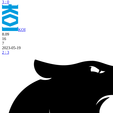
3 : 0
KOI
8.09
16
7
2023-05-19
2 : 3