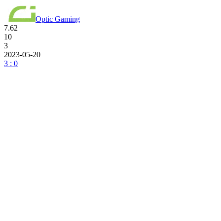
Optic Gaming
7.62
10
3
2023-05-20
3 : 0