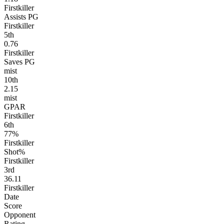
Firstkiller
Assists PG
Firstkiller
5
th
0.76
Firstkiller
Saves PG
mist
10
th
2.15
mist
GPAR
Firstkiller
6
th
77%
Firstkiller
Shot%
Firstkiller
3
rd
36.11
Firstkiller
Date
Score
Opponent
Rating