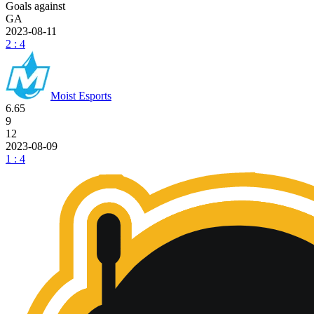
Goals against
GA
2023-08-11
2 : 4
Moist Esports
6.65
9
12
2023-08-09
1 : 4