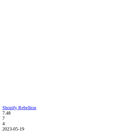
Shopify Rebellion
7.48
7
4
2023-05-19