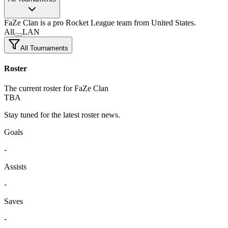
FaZe Clan
is a pro Rocket League team
from United States.
All
LAN
All Tournaments
Roster
The current roster for FaZe Clan
TBA
Stay tuned for the latest roster news.
Goals
-
Assists
-
Saves
-