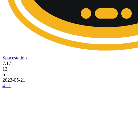
Spacestation
7.17
12
6
2023-05-21
4 : 1