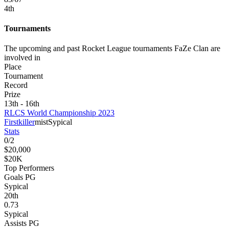
4
th
Tournaments
The upcoming and past Rocket League tournaments FaZe Clan are
involved in
Place
Tournament
Record
Prize
13th - 16th
RLCS World Championship 2023
Firstkiller
mist
Sypical
Stats
0
/
2
$20,000
$20K
Top Performers
Goals PG
Sypical
20
th
0.73
Sypical
Assists PG