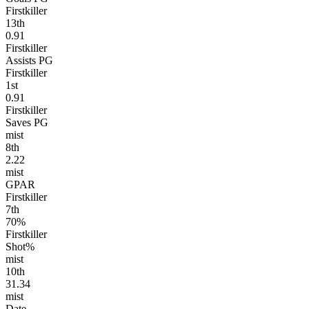
Firstkiller
13
th
0.91
Firstkiller
Assists PG
Firstkiller
1
st
0.91
Firstkiller
Saves PG
mist
8
th
2.22
mist
GPAR
Firstkiller
7
th
70%
Firstkiller
Shot%
mist
10
th
31.34
mist
Date