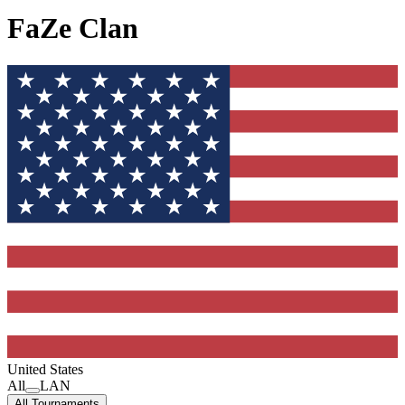
FaZe Clan
United States
All
LAN
All Tournaments