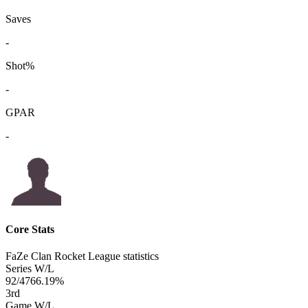
Saves
-
Shot%
-
GPAR
-
Core Stats
FaZe Clan Rocket League statistics
Series W/L
92/47
66.19%
3
rd
Game W/L