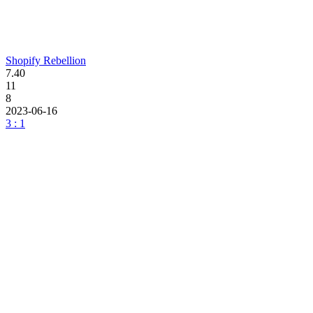
Shopify Rebellion
7.40
11
8
2023-06-16
3 : 1