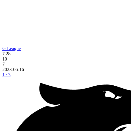
G League
7.28
10
7
2023-06-16
1 : 3