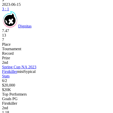
2023-06-15
3 : 1
Dignitas
7.47
13
7
Place
Tournament
Record
Prize
2nd
Spring Cup NA 2023
Firstkiller
mist
Sypical
Stats
6
/
2
$20,000
$20K
Top Performers
Goals PG
Firstkiller
2
nd
1.18