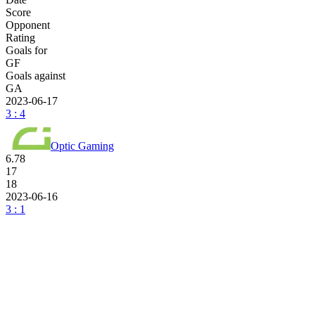
Score
Opponent
Rating
Goals for
GF
Goals against
GA
2023-06-17
3 : 4
Optic Gaming
6.78
17
18
2023-06-16
3 : 1