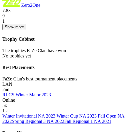
Zero2One
7.83
9
1
Show more
Trophy Cabinet
The trophies FaZe Clan have won
No trophies yet
Best Placements
FaZe Clan's best tournament placements
LAN
2nd
RLCS Winter Major 2023
Online
5
x
1st
Winter Invitational NA 2023
Winter Cup NA 2023
Fall Open NA
2022
Spring Regional 3 NA 2022
Fall Regional 1 NA 2021