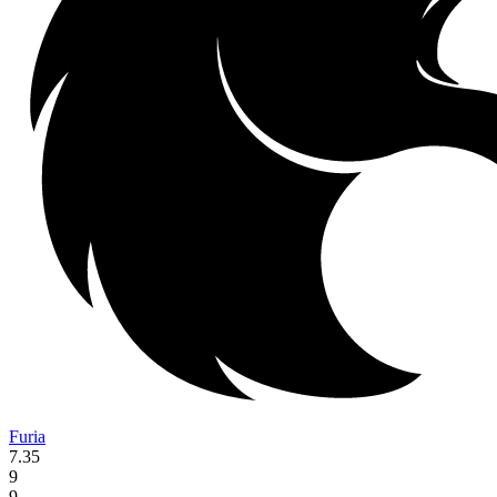
Furia
7.35
9
9