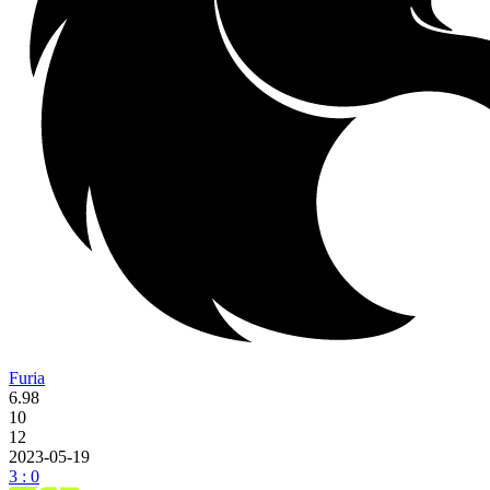
Furia
6.98
10
12
2023-05-19
3 : 0