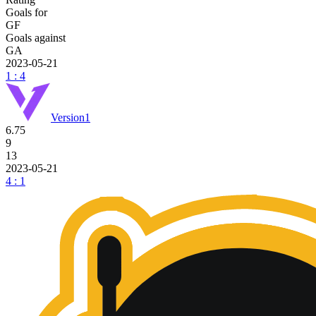
Goals for
GF
Goals against
GA
2023-05-21
1 : 4
Version1
6.75
9
13
2023-05-21
4 : 1