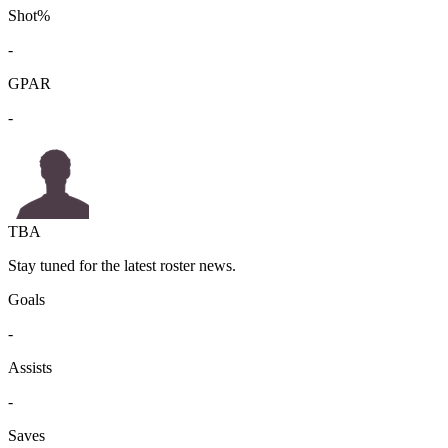
Shot%
-
GPAR
-
TBA
Stay tuned for the latest roster news.
Goals
-
Assists
-
Saves