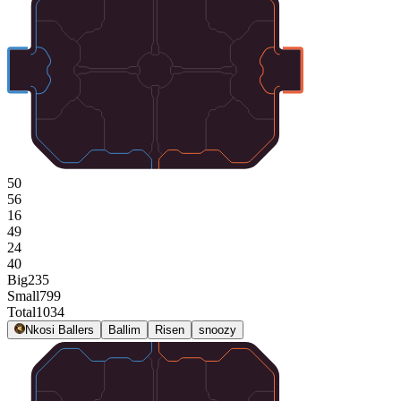
50
56
16
49
24
40
Big
235
Small
799
Total
1034
Nkosi Ballers
Ballim
Risen
snoozy