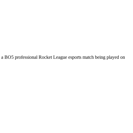
s a
BO5
professional Rocket League esports match being played on