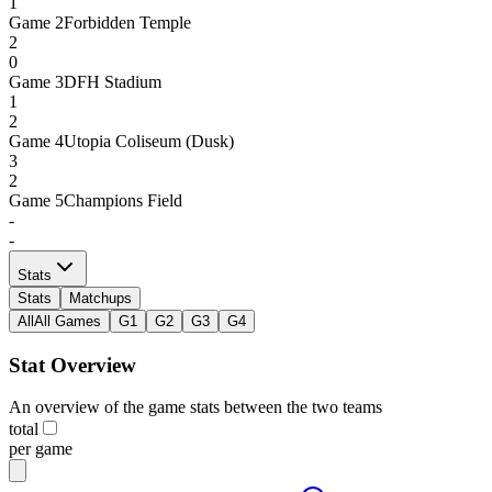
1
Game
2
Forbidden Temple
2
0
Game
3
DFH Stadium
1
2
Game
4
Utopia Coliseum (Dusk)
3
2
Game
5
Champions Field
-
-
Stats
Stats
Matchups
All
All Games
G1
G2
G3
G4
Stat Overview
An overview of the game stats between the two teams
total
per game