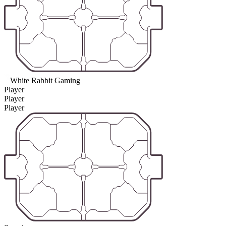
White Rabbit Gaming
Player
Player
Player