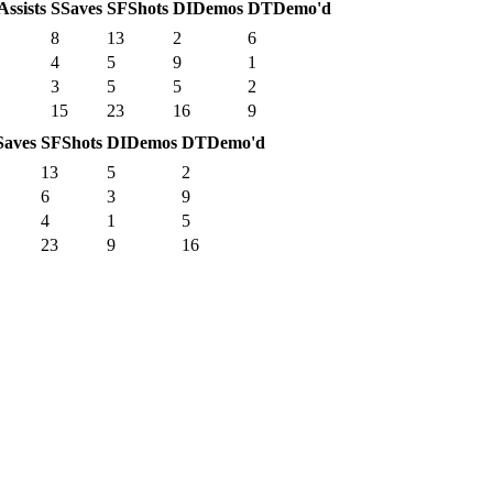
Assists
S
Saves
SF
Shots
DI
Demos
DT
Demo'd
8
13
2
6
4
5
9
1
3
5
5
2
15
23
16
9
Saves
SF
Shots
DI
Demos
DT
Demo'd
13
5
2
6
3
9
4
1
5
1
23
9
16