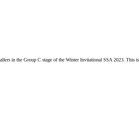
llers
in the
Group C
stage of the
Winter Invitational SSA 2023
. This i