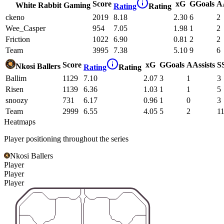
Score
xG
G
Goals
A
White Rabbit Gaming
Rating
Rating
ckeno
2019
8.18
2.30
6
2
Wee_Casper
954
7.05
1.98
1
2
Friction
1022
6.90
0.81
2
2
Team
3995
7.38
5.10
9
6
Score
xG
G
Goals
A
Assists
S
Nkosi Ballers
Rating
Rating
Ballim
1129
7.10
2.07
3
1
3
Risen
1139
6.36
1.03
1
1
5
snoozy
731
6.17
0.96
1
0
3
Team
2999
6.55
4.05
5
2
1
Heatmaps
Player positioning throughout the series
Nkosi Ballers
Player
Player
Player