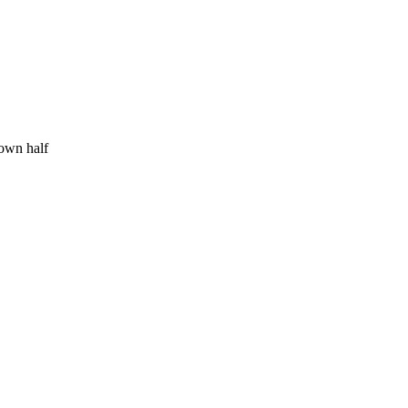
 own half