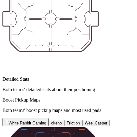
Detailed Stats
Both teams' detailed stats about their positioning
Boost Pickup Maps
Both teams' boost pickup maps and most used pads
White Rabbit Gaming
ckeno
Friction
Wee_Casper