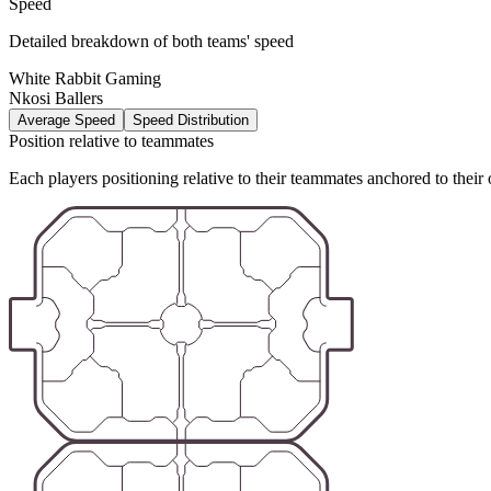
Speed
Detailed breakdown of both teams' speed
White Rabbit Gaming
Nkosi Ballers
Average Speed
Speed Distribution
Position relative to teammates
Each players positioning relative to their teammates anchored to their