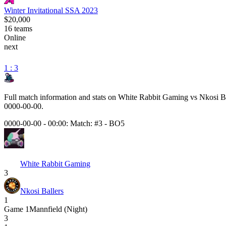
Winter Invitational SSA 2023
$20,000
16
teams
Online
next
1 : 3
Full match information and stats on
White Rabbit Gaming
vs
Nkosi Ba
0000-00-00
.
0000-00-00 - 00:00:
Match: #3
-
BO5
White Rabbit Gaming
3
Nkosi Ballers
1
Game
1
Mannfield (Night)
3